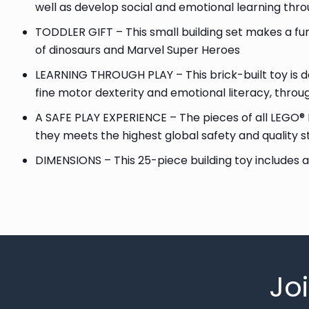
well as develop social and emotional learning thro
TODDLER GIFT – This small building set makes a fun
of dinosaurs and Marvel Super Heroes
LEARNING THROUGH PLAY – This brick-built toy is de
fine motor dexterity and emotional literacy, throu
A SAFE PLAY EXPERIENCE – The pieces of all LEGO® 
they meets the highest global safety and quality 
DIMENSIONS – This 25-piece building toy includes a 
Jo