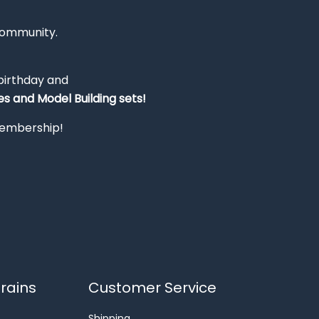
Community.
 birthday and
s and Model Building sets!
 membership!
rains
Customer Service
Shipping