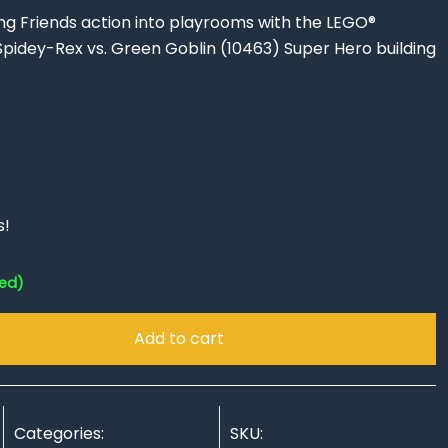
ng Friends action into playrooms with the LEGO®
pidey-Rex vs. Green Goblin (10463) Super Hero building
s!
red)
Add to cart
Categories:
SKU: