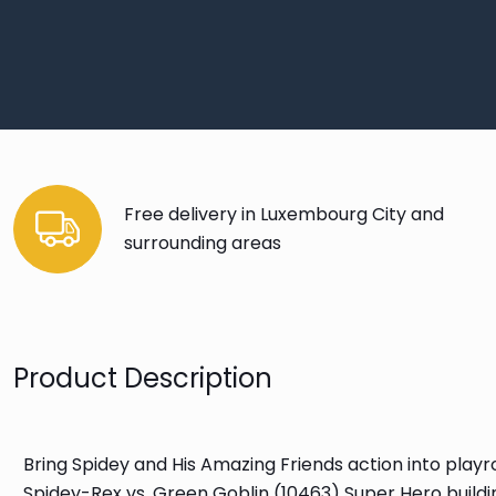
Free delivery in Luxembourg City and
surrounding areas
Product Description
Bring Spidey and His Amazing Friends action into pla
Spidey-Rex vs. Green Goblin (10463) Super Hero buildi