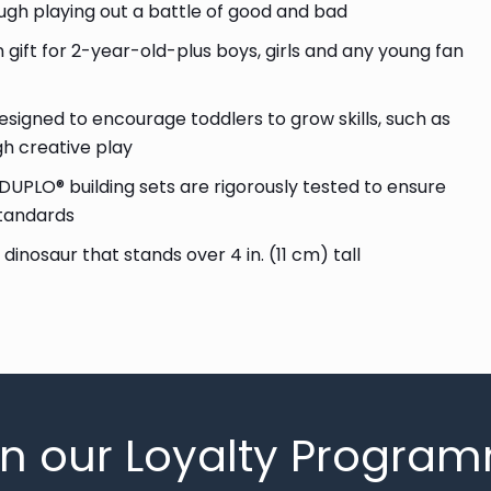
ugh playing out a battle of good and bad
 gift for 2-year-old-plus boys, girls and any young fan
signed to encourage toddlers to grow skills, such as
gh creative play
DUPLO® building sets are rigorously tested to ensure
standards
dinosaur that stands over 4 in. (11 cm) tall
in our Loyalty Progra