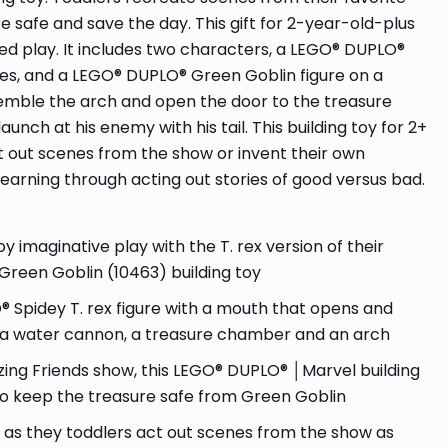
 safe and save the day. This gift for 2-year-old-plus
ked play. It includes two characters, a LEGO® DUPLO®
ses, and a LEGO® DUPLO® Green Goblin figure on a
assemble the arch and open the door to the treasure
nch at his enemy with his tail. This building toy for 2+
t out scenes from the show or invent their own
learning through acting out stories of good versus bad.
imaginative play with the T. rex version of their
 Green Goblin (10463) building toy
Spidey T. rex figure with a mouth that opens and
ith a water cannon, a treasure chamber and an arch
ing Friends show, this LEGO® DUPLO® │Marvel building
 to keep the treasure safe from Green Goblin
 as they toddlers act out scenes from the show as