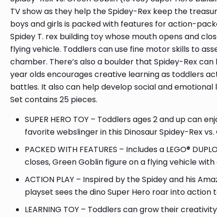
TV show as they help the Spidey-Rex keep the treasure
boys and girls is packed with features for action-pac
Spidey T. rex building toy whose mouth opens and clo
flying vehicle. Toddlers can use fine motor skills to 
chamber. There’s also a boulder that Spidey-Rex can lau
year olds encourages creative learning as toddlers ac
battles. It also can help develop social and emotional 
Set contains 25 pieces.
SUPER HERO TOY – Toddlers ages 2 and up can enjoy 
favorite webslinger in this Dinosaur Spidey-Rex vs.
PACKED WITH FEATURES – Includes a LEGO® DUPLO® 
closes, Green Goblin figure on a flying vehicle w
ACTION PLAY – Inspired by the Spidey and his Amaz
playset sees the dino Super Hero roar into action
LEARNING TOY – Toddlers can grow their creativity