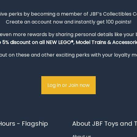
sive perks by becoming a member of JBF’s Collectibles 
Create an account now and instantly get 100 points!
 even more rewards by sharing personal details like your
e 5% discount on all NEW LEGO®, Model Trains & Accessorie
out on these and other exciting perks with your loyalty
Log in or Join now
ours - Flagship
About JBF Toys and T
About us