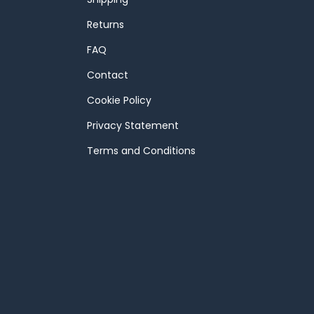
Returns
FAQ
Contact
Cookie Policy
Privacy Statement
Terms and Conditions