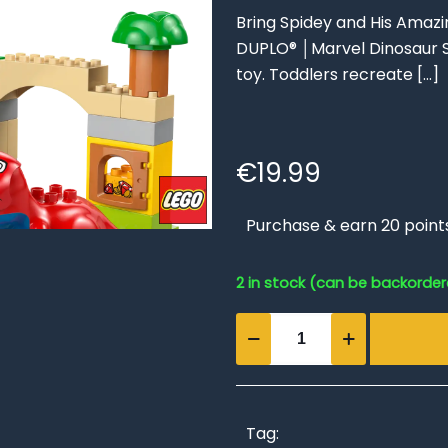
Bring Spidey and His Amazi
DUPLO® │Marvel Dinosaur S
toy. Toddlers recreate
[…]
€
19.99
Purchase & earn 20 point
2 in stock (can be backorde
Dinosaur
Spidey-
Rex
vs.
Green
Tag: