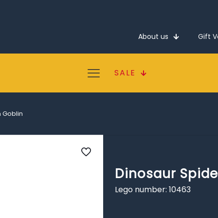
About us
Gift 
SALE
 Goblin
Dinosaur Spide
Lego number: 10463