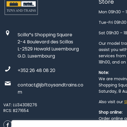
Store
Mon 09h30 – 
Tue-Fri 09h30
Sat 09h30 – 1
Scilla*s Shopping Square
2-4 Boulevard des Scillas
Our model train
L-2529 Howald Luxembourg
assist you wit
G.D. Luxembourg
services from 
18h00, and on
+352 26 48 08 20
Note:
We are moving 
contact@jbftoysandtrains.co
Shopping Squa
Saturday, 8 Au
m
Also visit our
S
VAT: LU34308276
RCS: B271654
Shop online:
Order online 
order at our
P