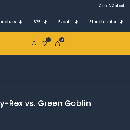
Click & Collect
Vouchers
B2B
Events
Store Locator
0
0
€0.00
y-Rex vs. Green Goblin