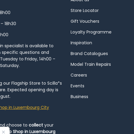
Store Locator
18h00
Gift Vouchers
 – 18h30
Loyalty Programme
8h00
Inspiration
 specialist is available to
h specific questions and
Brand Catalogues
Tuesday to Friday, 14h00 –
Model Train Repairs
 Saturday.
Careers
our Flagship Store to Scilla*s
Events
re. Expected opening day is
gust.
Business
hop in Luxembourg City
and choose to
collect
your
op-Up Shop in Luxembourg