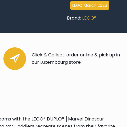
Goblin
LEGO March 2026
quantity
Brand:
LEGO®
Click & Collect: order online & pick up in
our Luxembourg store.
yrooms with the LEGO® DUPLO® │Marvel Dinosaur
ng toy. Toddlers recreate scenes from their favorite