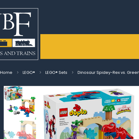
Home
LEGO®
LEGO® Sets
Dinosaur Spidey-Rex vs. Green