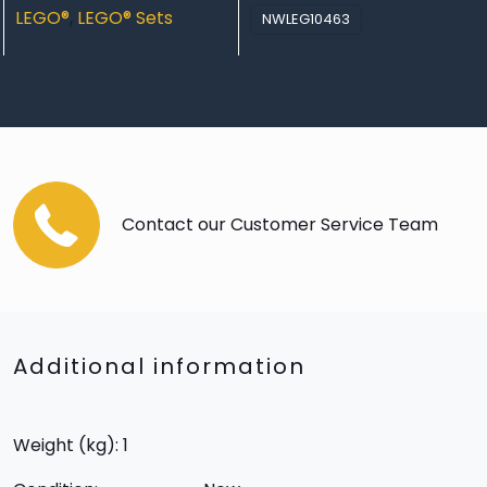
LEGO®
,
LEGO® Sets
NWLEG10463
Contact our Customer Service Team
Additional information
Weight (kg): 1