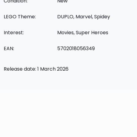
Condition:
New
LEGO Theme:
DUPLO, Marvel, Spidey
Interest:
Movies, Super Heroes
EAN:
5702018056349
Release date: 1 March 2026