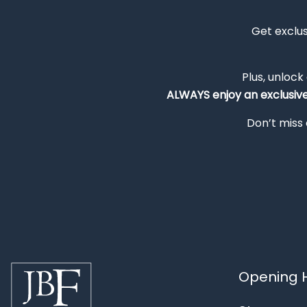
Get exclu
Plus, unlock
ALWAYS
enjoy an exclusiv
Don’t miss 
Opening H