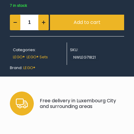
7 in stock
Cole's
Add to cart
Titan
Dragon
Mech
quantity
Categories:
SKU:
LEGO®
,
LEGO® Sets
NWLEG71821
Brand:
LEGO®
Free delivery in Luxembourg City
and surrounding areas