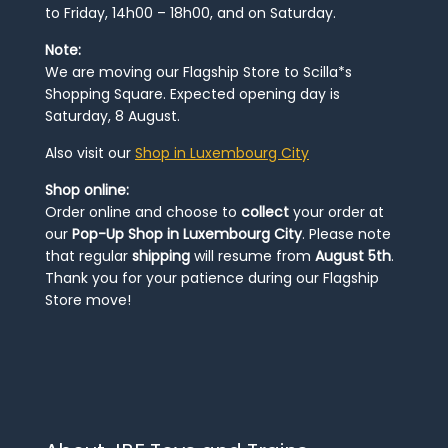
to Friday, 14h00 – 18h00, and on Saturday.
Note:
We are moving our Flagship Store to Scilla*s
Shopping Square. Expected opening day is
Saturday, 8 August.
Also visit our
Shop in Luxembourg City
Shop online:
Order online and choose to
collect
your order at
our
Pop-Up Shop in Luxembourg City
. Please note
that regular
shipping
will resume from
August 5th
.
Thank you for your patience during our Flagship
Store move!