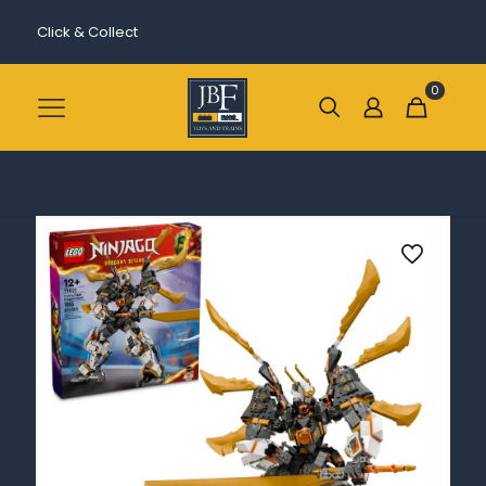
Click & Collect
0