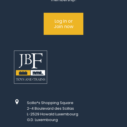
Log in or
Join now
Scilla*s Shopping Square
2-4 Boulevard des Scillas
L-2529 Howald Luxembourg
G.D. Luxembourg