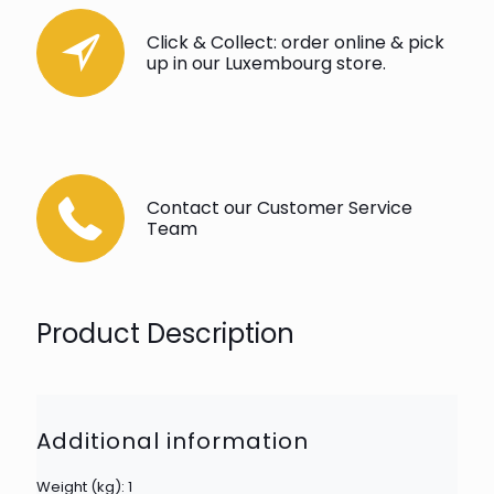
Click & Collect: order online & pick
up in our Luxembourg store.
Contact our Customer Service
Team
Product Description
Additional information
Weight (kg): 1