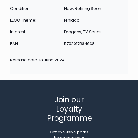
Condition:
New, Retiring Soon
LEGO Theme:
Ninjago
Interest:
Dragons, TV Series
EAN:
5702017584638
Release date: 18 June 2024
Join our
Loyalty
Programme
Get exclusive perks
by becoming a