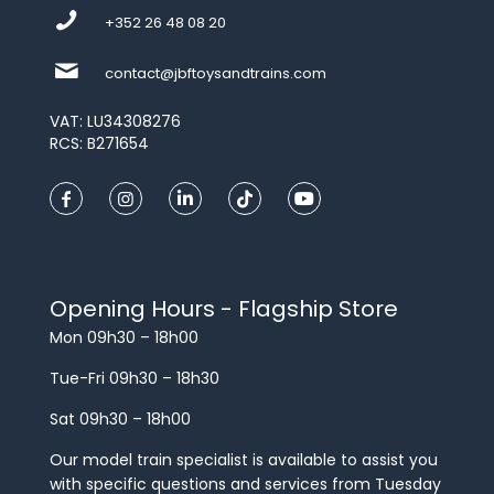
+352 26 48 08 20
contact@jbftoysandtrains.com
VAT: LU34308276
RCS: B271654
Opening Hours - Flagship Store
Mon 09h30 – 18h00
Tue-Fri 09h30 – 18h30
Sat 09h30 – 18h00
Our model train specialist is available to assist you
with specific questions and services from Tuesday