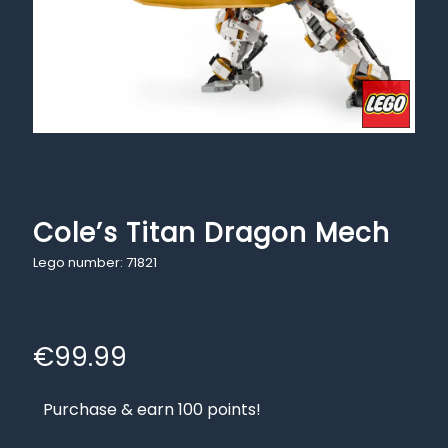
Cole’s Titan Dragon Mech
Lego number: 71821
€
99.99
Purchase & earn 100 points!