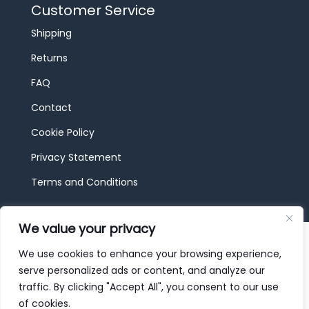
Customer Service
Shipping
Returns
FAQ
Contact
Cookie Policy
Privacy Statement
Terms and Conditions
We value your privacy
© 2026 JBF Toys & Trains | Service made in
Luxembourg provided by
done.
We use cookies to enhance your browsing experience,
serve personalized ads or content, and analyze our
traffic. By clicking "Accept All", you consent to our use
of cookies.