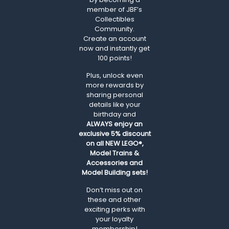
member of JBF’s
Collectibles
Community.
Create an account
now and instantly get
100 points!
Plus, unlock even
more rewards by
sharing personal
details like your
birthday and
ALWAYS
enjoy an
exclusive 5% discount
on all NEW LEGO®,
Model Trains &
Accessories and
Model Building sets!
Don’t miss out on
these and other
exciting perks with
your loyalty
membership!