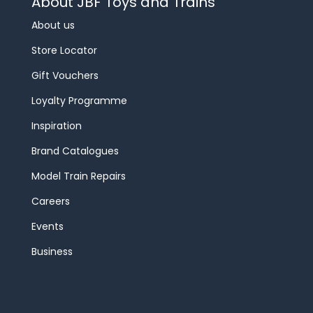
About JBF Toys and Trains
About us
Store Locator
Gift Vouchers
Loyalty Programme
Inspiration
Brand Catalogues
Model Train Repairs
Careers
Events
Business