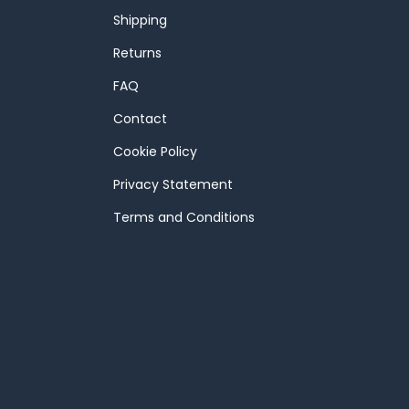
Shipping
Returns
FAQ
Contact
Cookie Policy
Privacy Statement
Terms and Conditions