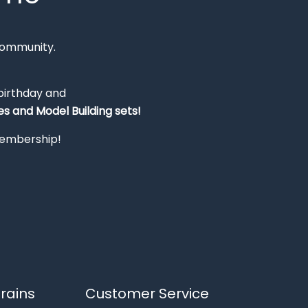
Community.
 birthday and
s and Model Building sets!
 membership!
rains
Customer Service