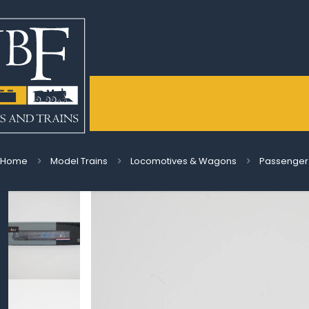
Home
Model Trains
Locomotives & Wagons
Passenger