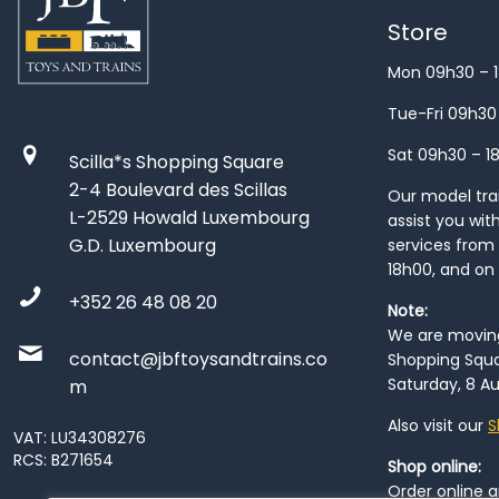
Store
Mon 09h30 – 
Tue-Fri 09h30
Sat 09h30 – 1
Scilla*s Shopping Square
2-4 Boulevard des Scillas
Our model train
L-2529 Howald Luxembourg
assist you wit
G.D. Luxembourg
services from 
18h00, and on
+352 26 48 08 20
Note:
We are moving 
contact@jbftoysandtrains.co
Shopping Squa
Saturday, 8 Au
m
Also visit our
S
VAT: LU34308276
RCS: B271654
Shop online:
Order online 