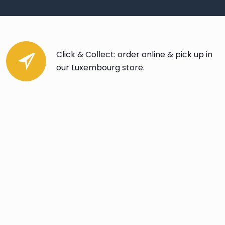
Click & Collect: order online & pick up in
our Luxembourg store.