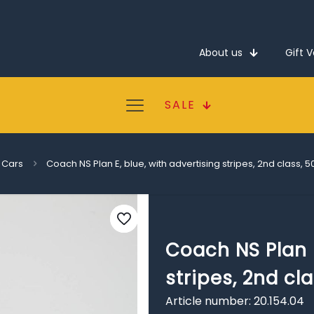
About us
Gift 
SALE
 Cars
Coach NS Plan E, blue, with advertising stripes, 2nd class, 
Coach NS Plan E
stripes, 2nd cl
Article number: 20.154.04