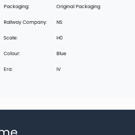
Packaging:
Original Packaging
Railway Company:
NS
Scale:
H0
Colour:
Blue
Era:
IV
mme