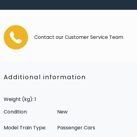
Contact our Customer Service Team
Additional information
Weight (kg): 1
Condition:
New
Model Train Type:
Passenger Cars