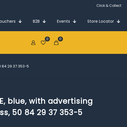
Click & Collect
Vouchers
B2B
Events
Store Locator
0
0
€0.00
50 84 29 37 353-5
, blue, with advertising
ass, 50 84 29 37 353-5