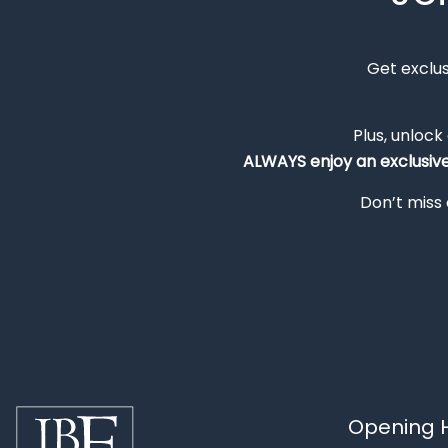
Get exclu
Plus, unlock
ALWAYS
enjoy an exclusiv
Don’t miss 
Opening H