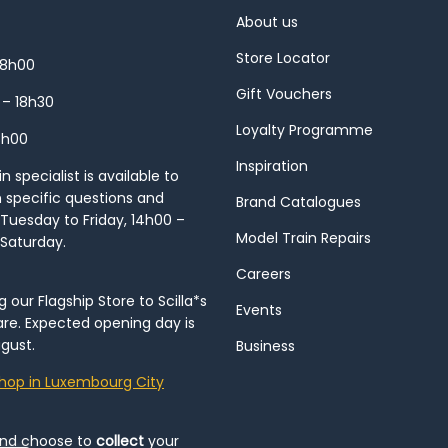
About us
Store Locator
18h00
Gift Vouchers
 – 18h30
Loyalty Programme
8h00
Inspiration
 specialist is available to
h specific questions and
Brand Catalogues
Tuesday to Friday, 14h00 –
Model Train Repairs
 Saturday.
Careers
our Flagship Store to Scilla*s
Events
re. Expected opening day is
gust.
Business
hop in Luxembourg City
and choose to
collect
your