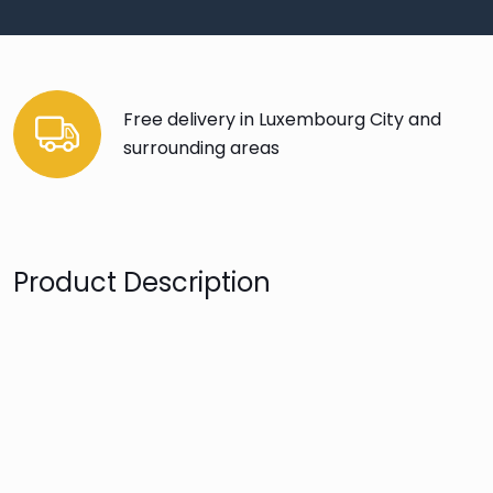
Free delivery in Luxembourg City and
surrounding areas
Product Description