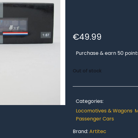
€
49.99
Purchase & earn 50 point
Out of stock
Categories:
Locomotives & Wagons
,
M
Passenger Cars
Brand:
Artitec