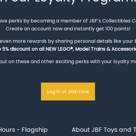
sive perks by becoming a member of JBF’s Collectibles 
Create an account now and instantly get 100 points!
 even more rewards by sharing personal details like your
e 5% discount on all NEW LEGO®, Model Trains & Accessorie
out on these and other exciting perks with your loyalty
Log in or Join now
ours - Flagship
About JBF Toys and T