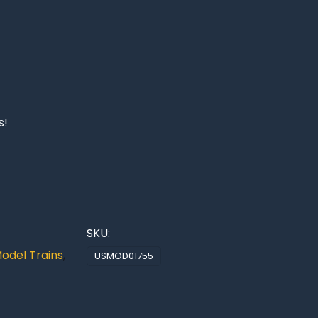
s!
SKU:
odel Trains
,
USMOD01755