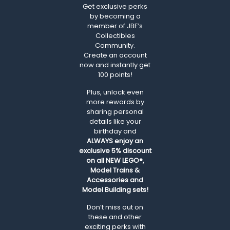
Get exclusive perks
by becoming a
member of JBF’s
Collectibles
Community.
Create an account
now and instantly get
100 points!
Plus, unlock even
more rewards by
sharing personal
details like your
birthday and
ALWAYS
enjoy an
exclusive 5% discount
on all NEW LEGO®,
Model Trains &
Accessories and
Model Building sets!
Don’t miss out on
these and other
exciting perks with