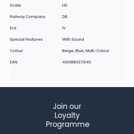
Scale:
H0
Railway Company:
DB
Era:
IV
Special Features:
With Sound
Colour:
Beige, Blue, Multi-Colour
EAN:
4001883373140
Join our
Loyalty
Programme