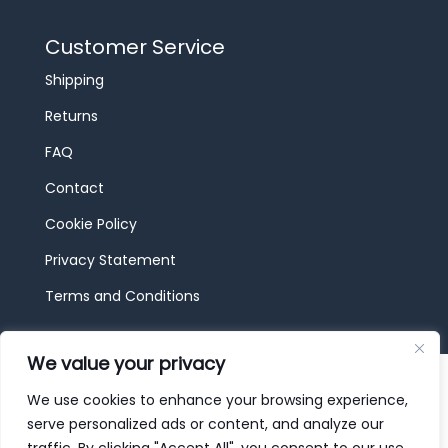
Customer Service
Shipping
Returns
FAQ
Contact
Cookie Policy
Privacy Statement
Terms and Conditions
We value your privacy
© 2026 JBF Toys & Trains | Service made in
Luxembourg provided by
done.
We use cookies to enhance your browsing experience,
serve personalized ads or content, and analyze our