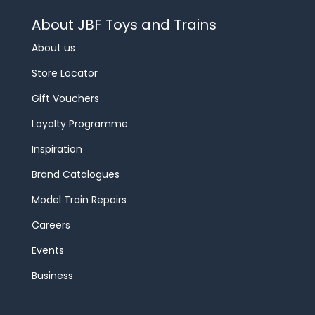
About JBF Toys and Trains
About us
Store Locator
Gift Vouchers
Loyalty Programme
Inspiration
Brand Catalogues
Model Train Repairs
Careers
Events
Business