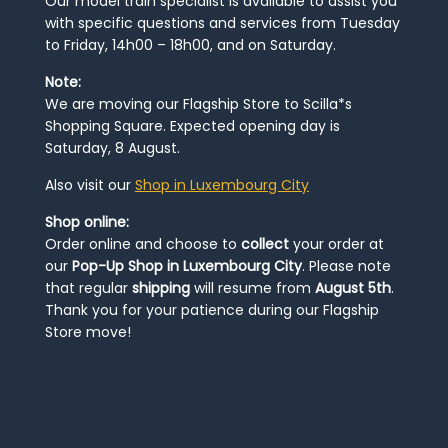
Our model train specialist is available to assist you
with specific questions and services from Tuesday
to Friday, 14h00 – 18h00, and on Saturday.
Note:
We are moving our Flagship Store to Scilla*s
Shopping Square. Expected opening day is
Saturday, 8 August.
Also visit our
Shop in Luxembourg City
Shop online:
Order online and choose to
collect
your order at
our
Pop-Up Shop in Luxembourg City
. Please note
that regular
shipping
will resume from
August 5th
.
Thank you for your patience during our Flagship
Store move!