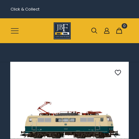
Click & Collect
0