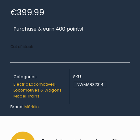
€
399.99
Purchase & earn 400 points!
Out of stock
Categories:
SKU:
Electric Locomotives
,
NWMAR37314
Locomotives & Wagons
,
Model Trains
Brand:
Märklin