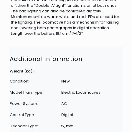
off, then the “Double ‘A’ Light” function is on at both ends.
The cab lighting can also be controlled digitally.
Maintenance-free warm white and red LEDs are used for
the lighting. The locomotive has a mechanism for raising
and lowering both pantographs in digital operation.
Length over the buffers 19.1 cm / 7-1/2″.
Additional information
Weight (kg): 1
Condition:
New
Model Train Type:
Electric Locomotives
Power System:
AC
Control Type:
Digital
Decoder Type:
fx, mfx