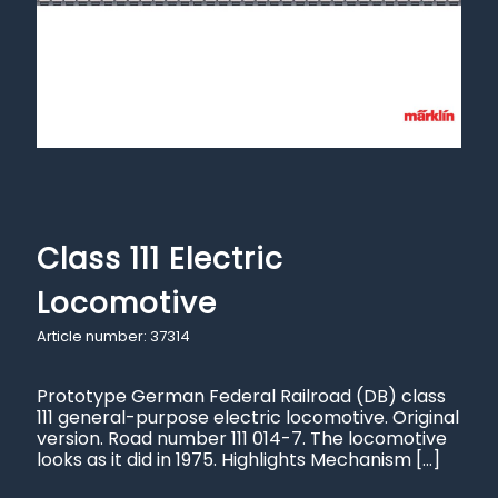
Class 111 Electric
Locomotive
Article number: 37314
Prototype German Federal Railroad (DB) class
111 general-purpose electric locomotive. Original
version. Road number 111 014-7. The locomotive
looks as it did in 1975. Highlights Mechanism
[…]