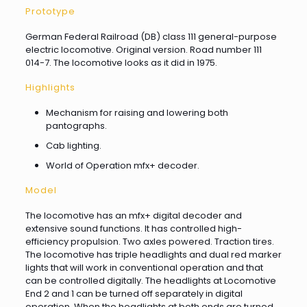
Prototype
German Federal Railroad (DB) class 111 general-purpose
electric locomotive. Original version. Road number 111
014-7. The locomotive looks as it did in 1975.
Highlights
Mechanism for raising and lowering both
pantographs.
Cab lighting.
World of Operation mfx+ decoder.
Model
The locomotive has an mfx+ digital decoder and
extensive sound functions. It has controlled high-
efficiency propulsion. Two axles powered. Traction tires.
The locomotive has triple headlights and dual red marker
lights that will work in conventional operation and that
can be controlled digitally. The headlights at Locomotive
End 2 and 1 can be turned off separately in digital
operation. When the headlights at both ends are turned