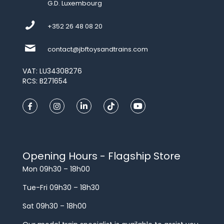
G.D. Luxembourg
+352 26 48 08 20
contact@jbftoysandtrains.com
VAT: LU34308276
RCS: B271654
Opening Hours - Flagship Store
Mon 09h30 – 18h00
Tue-Fri 09h30 – 18h30
Sat 09h30 – 18h00