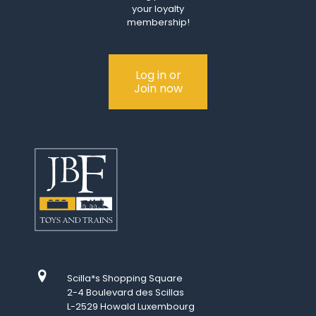
your loyalty
membership!
Log in or
Join now
Scilla*s Shopping Square
2-4 Boulevard des Scillas
L-2529 Howald Luxembourg