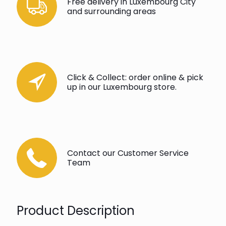
Free delivery in Luxembourg City
and surrounding areas
Click & Collect: order online & pick
up in our Luxembourg store.
Contact our Customer Service
Team
Product Description