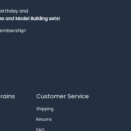
 birthday and
s and Model Building sets!
 membership!
rains
Customer Service
Shipping
Returns
FAQ