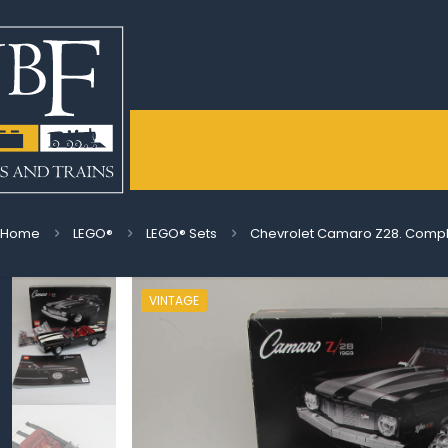
Home
LEGO®
LEGO® Sets
Chevrolet Camaro Z28. Comple
VINTAGE