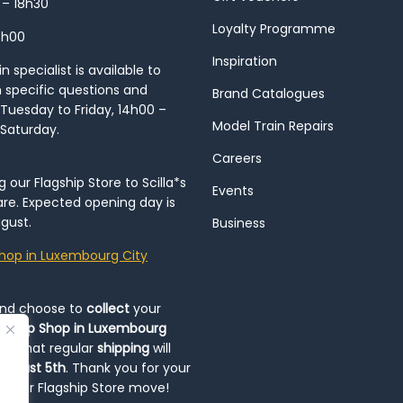
 – 18h30
Loyalty Programme
8h00
Inspiration
 specialist is available to
h specific questions and
Brand Catalogues
Tuesday to Friday, 14h00 –
Model Train Repairs
 Saturday.
Careers
our Flagship Store to Scilla*s
Events
re. Expected opening day is
gust.
Business
hop in Luxembourg City
and choose to
collect
your
op-Up Shop in Luxembourg
ote that regular
shipping
will
August 5th
. Thank you for your
ng our Flagship Store move!