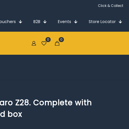
Click & Collect
Vouchers
B2B
Events
Store Locator
0
0
€0.00
aro Z28. Complete with
nd box