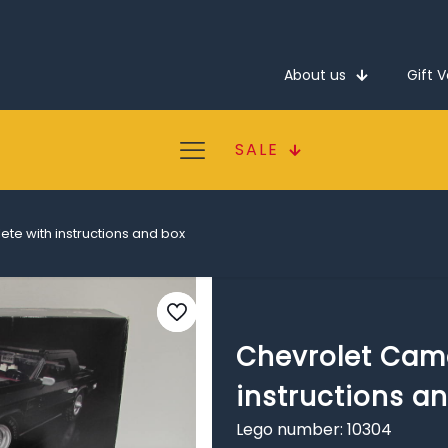
About us
Gift 
SALE
te with instructions and box
Chevrolet Cam
instructions a
Lego number: 10304