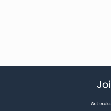
Jo
Get exclu