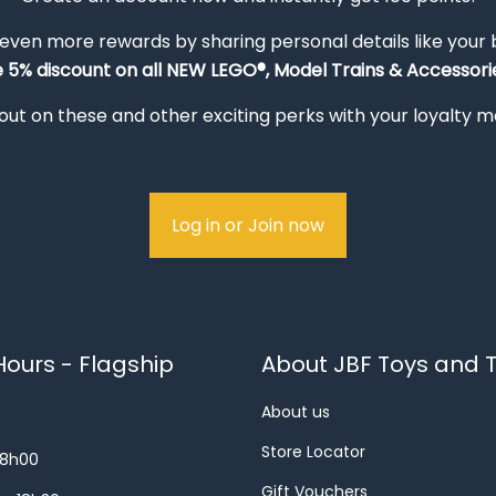
 even more rewards by sharing personal details like your
e 5% discount on all NEW LEGO®, Model Trains & Accessorie
out on these and other exciting perks with your loyalty
Log in or Join now
ours - Flagship
About JBF Toys and T
About us
Store Locator
18h00
Gift Vouchers