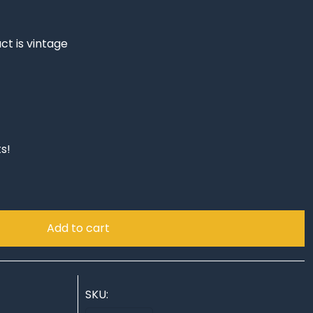
ct is vintage
s!
Add to cart
SKU: