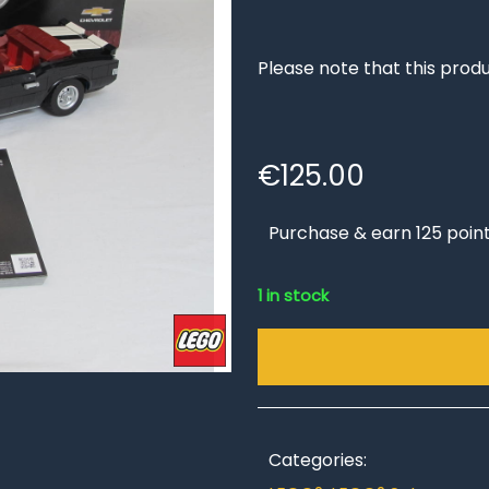
Please note that this produ
€
125.00
Purchase & earn 125 point
1 in stock
Categories: