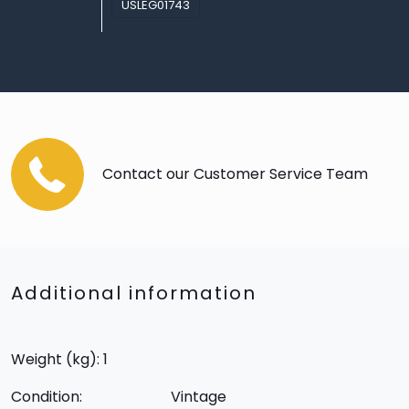
USLEG01743
Contact our Customer Service Team
Additional information
Weight (kg): 1
Condition:
Vintage