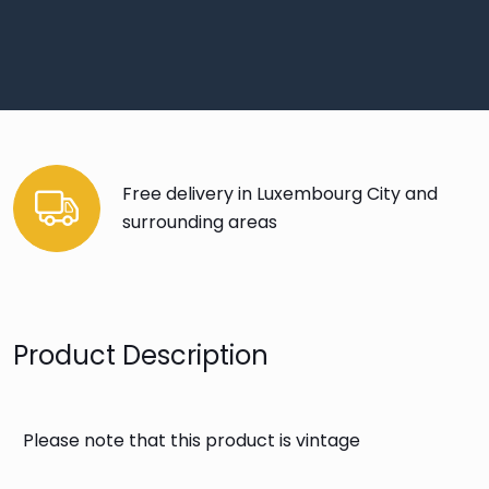
Free delivery in Luxembourg City and
surrounding areas
Product Description
Please note that this product is vintage