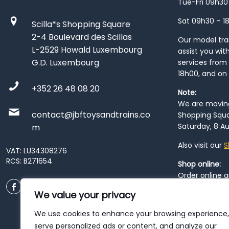
Tue-Fri 09h30
Sat 09h30 – 1
Scilla*s Shopping Square
2-4 Boulevard des Scillas
Our model train
L-2529 Howald Luxembourg
assist you wit
G.D. Luxembourg
services from 
18h00, and on
+352 26 48 08 20
Note:
We are moving 
contact@jbftoysandtrains.co
Shopping Squa
Saturday, 8 Au
m
Also visit our
S
VAT: LU34308276
RCS: B271654
Shop online:
Order online 
order at our
P
We value your privacy
City
. Please n
resume from
We use cookies to enhance your browsing experience,
patience duri
serve personalized ads or content, and analyze our