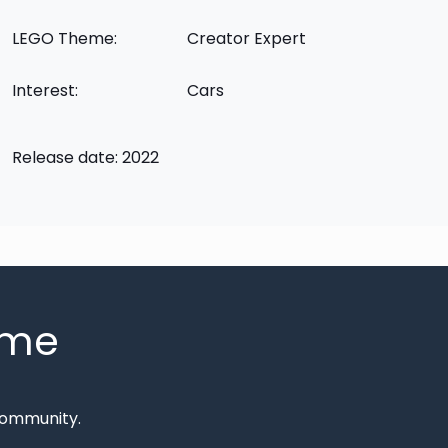
LEGO Theme:
Creator Expert
Interest:
Cars
Release date: 2022
mme
Community.