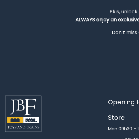
Plus, unlock
ALWAYS
enjoy an exclusiv
Don’t miss 
Opening H
Store
Mon 09h30 – 