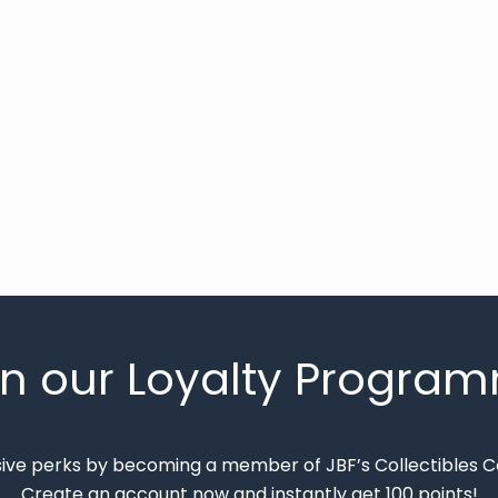
in our Loyalty Progra
sive perks by becoming a member of JBF’s Collectibles 
Create an account now and instantly get 100 points!