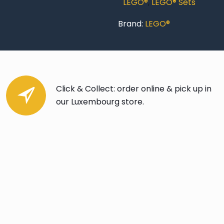
LEGO®
,
LEGO® Sets
Brand:
LEGO®
Click & Collect: order online & pick up in
our Luxembourg store.