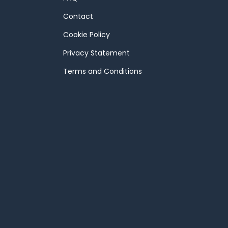
Contact
Cookie Policy
Privacy Statement
Terms and Conditions