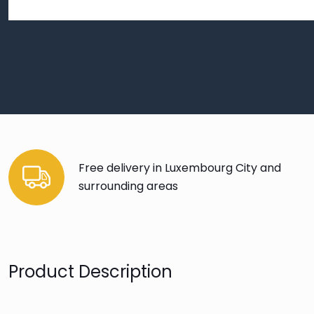
Free delivery in Luxembourg City and
surrounding areas
Product Description