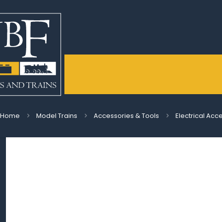
Home
Model Trains
Accessories & Tools
Electrical Acc