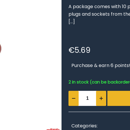
A package comes with 10 p
plugs and sockets from th
[…]
€
5.69
Purchase & earn 6 points
2 in stock (can be backorde
Brown
Sockets
(set
of
10)
Categories: