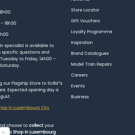
Store Locator
18h00
Gift Vouchers
 – 18h30
Loyalty Programme
8h00
Inspiration
 specialist is available to
h specific questions and
Brand Catalogues
Tuesday to Friday, 14h00 –
Model Train Repairs
 Saturday.
Careers
our Flagship Store to Scilla*s
Events
re. Expected opening day is
gust.
Business
hop in Luxembourg City
and choose to
collect
your
op-Up Shop in Luxembourg