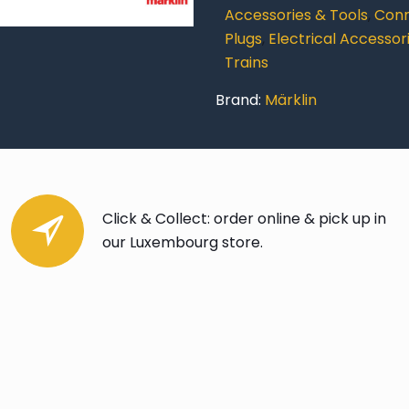
quantity
Accessories & Tools
,
Conn
Plugs
,
Electrical Accessor
Trains
Brand:
Märklin
Click & Collect: order online & pick up in
our Luxembourg store.