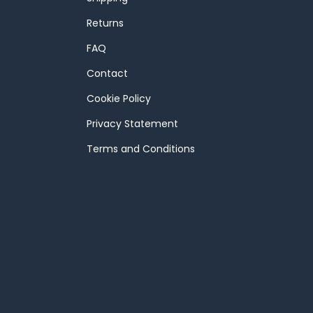
Returns
FAQ
Contact
Cookie Policy
Privacy Statement
Terms and Conditions