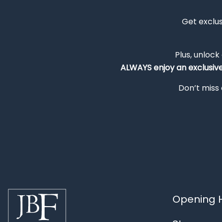
Get exclu
Plus, unlock
ALWAYS
enjoy an exclusiv
Don’t miss 
Opening H