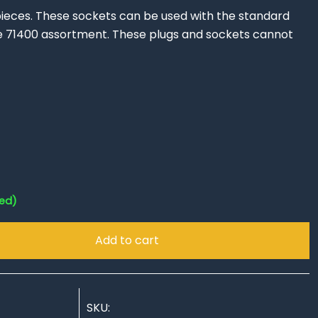
ieces. These sockets can be used with the standard
e 71400 assortment. These plugs and sockets cannot
!
red)
Add to cart
SKU: