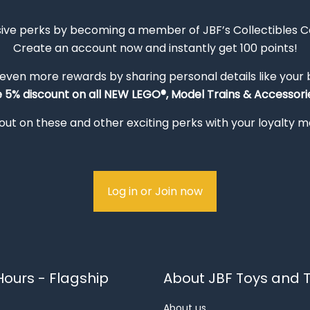
sive perks by becoming a member of JBF’s Collectibles 
Create an account now and instantly get 100 points!
 even more rewards by sharing personal details like your
e 5% discount on all NEW LEGO®, Model Trains & Accessorie
out on these and other exciting perks with your loyalty
Log in or Join now
ours - Flagship
About JBF Toys and T
About us