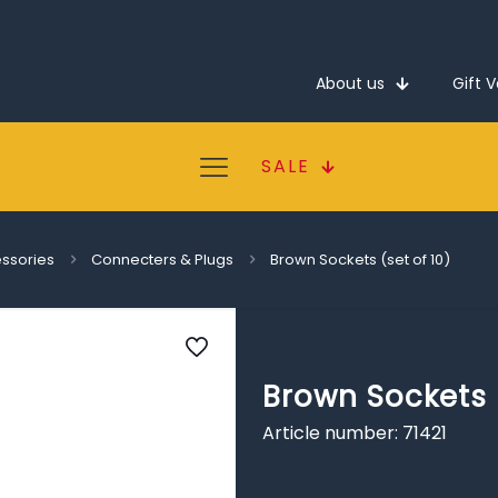
About us
Gift 
SALE
essories
Connecters & Plugs
Brown Sockets (set of 10)
Brown Sockets (
Article number: 71421