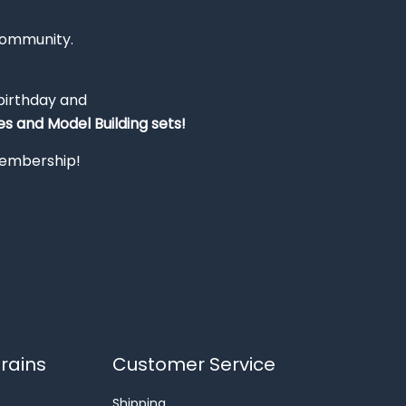
Community.
 birthday and
s and Model Building sets!
 membership!
rains
Customer Service
Shipping