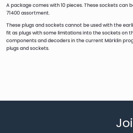
A package comes with 10 pieces. These sockets can b
71400 assortment.
These plugs and sockets cannot be used with the earlie
fit as plugs with some limitations into the sockets on 
components and decoders in the current Märklin pro
plugs and sockets.
Jo