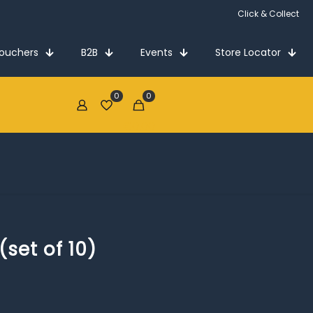
Click & Collect
Vouchers
B2B
Events
Store Locator
0
0
€0.00
set of 10)