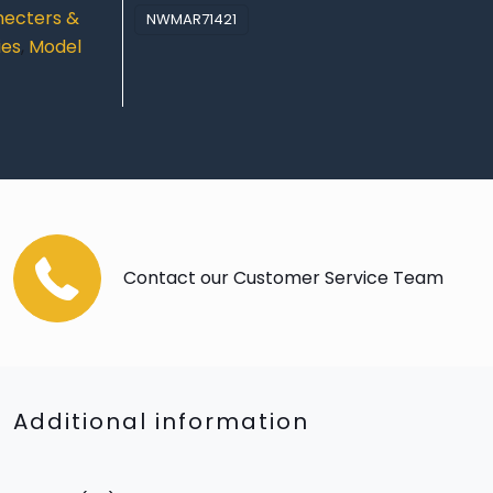
ecters &
NWMAR71421
ies
,
Model
Contact our Customer Service Team
Additional information