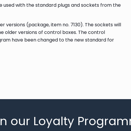
e used with the standard plugs and sockets from the
r versions (package, item no. 7130). The sockets will
the older versions of control boxes. The control
gram have been changed to the new standard for
in our Loyalty Progra