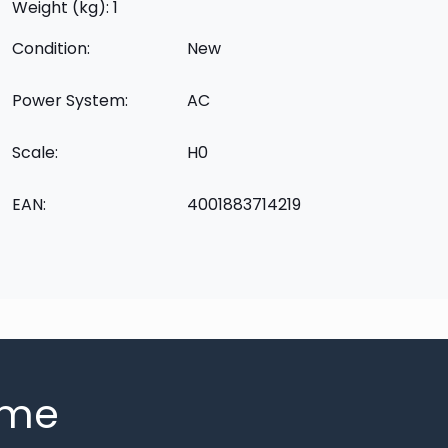
Weight (kg): 1
Condition:
New
Power System:
AC
Scale:
H0
EAN:
4001883714219
mme