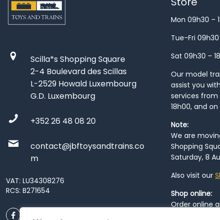
Store
Mon 09h30 – 
Tue-Fri 09h30
Sat 09h30 – 1
Scilla*s Shopping Square
2-4 Boulevard des Scillas
Our model train
L-2529 Howald Luxembourg
assist you wit
G.D. Luxembourg
services from 
18h00, and on
+352 26 48 08 20
Note:
We are moving 
contact@jbftoysandtrains.co
Shopping Squa
Saturday, 8 Au
m
Also visit our
S
VAT: LU34308276
RCS: B271654
Shop online:
Order online 
order at our
P