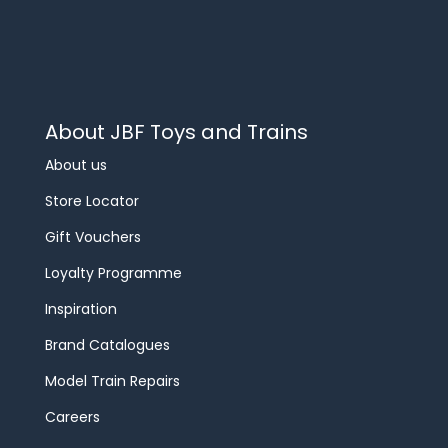
About JBF Toys and Trains
About us
Store Locator
Gift Vouchers
Loyalty Programme
Inspiration
Brand Catalogues
Model Train Repairs
Careers