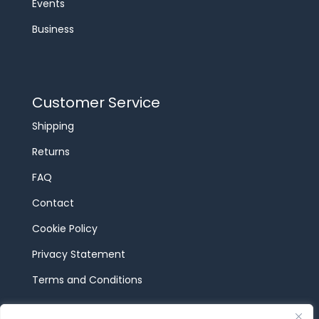
Events
Business
Customer Service
Shipping
Returns
FAQ
Contact
Cookie Policy
Privacy Statement
Terms and Conditions