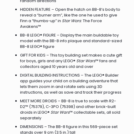
random directions
HIDDEN FEATURE – Open the hatch on BB-8’s body to
reveal a “burner arm”, like the one he used to give
Finn a “thumbs-up” in
Star Wars
: The Force
Awakens™
BB-8 LEGO® FIGURE – Display the main buildable toy
model with the BB-8 info plaque and standard-sized
BB-8 LEGO® figure
GIFT FOR KIDS – This toy building set makes a cute gift
for boys, girls and any LEGO®
Star Wars
™ fans and
collectors aged 10 years old and over
DIGITAL BUILDING INSTRUCTIONS – The LEGO® Builder
app guides your child on a building adventure that
lets them zoom in and rotate sets using 3D
instructions, as well as save and track their progress
MEET MORE DROIDS – BB-8 is true to scale with R2-
D2™ (75379), C-3PO (75398) and other brick-built
droids in LEGO®
Star Wars
™ collectable sets, all sold
separately
DIMENSIONS – The BB-8 figure in this 569-piece set
stands over 9 cm (3.5 in.) tall