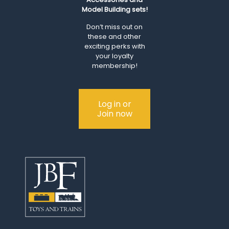
Model Building sets!
Don’t miss out on
these and other
exciting perks with
your loyalty
membership!
Log in or
Join now