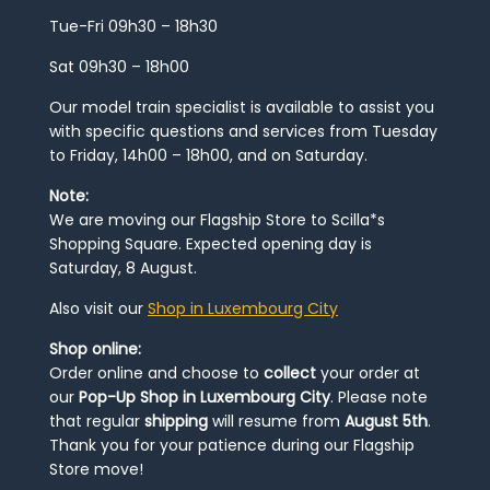
Tue-Fri 09h30 – 18h30
Sat 09h30 – 18h00
Our model train specialist is available to assist you
with specific questions and services from Tuesday
to Friday, 14h00 – 18h00, and on Saturday.
Note:
We are moving our Flagship Store to Scilla*s
Shopping Square. Expected opening day is
Saturday, 8 August.
Also visit our
Shop in Luxembourg City
Shop online:
Order online and choose to
collect
your order at
our
Pop-Up Shop in Luxembourg City
. Please note
that regular
shipping
will resume from
August 5th
.
Thank you for your patience during our Flagship
Store move!