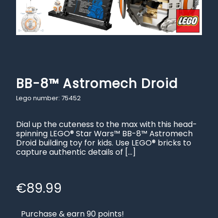
BB-8™ Astromech Droid
Lego number: 75452
Dial up the cuteness to the max with this head-
spinning LEGO® Star Wars™ BB-8™ Astromech
Droid building toy for kids. Use LEGO® bricks to
capture authentic details of
[…]
€
89.99
Purchase & earn 90 points!