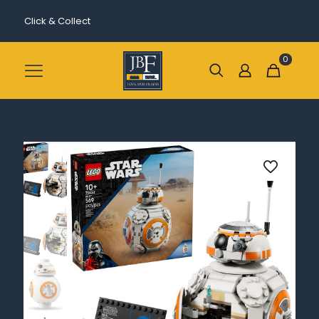
Click & Collect
0