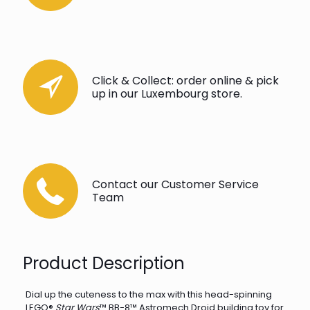
Click & Collect: order online & pick
up in our Luxembourg store.
Contact our Customer Service
Team
Product Description
Dial up the cuteness to the max with this head-spinning
LEGO®
Star Wars
™ BB-8™ Astromech Droid building toy for