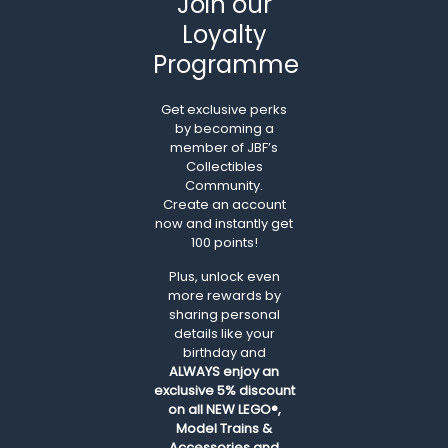
Join our
Loyalty
Programme
Get exclusive perks
by becoming a
member of JBF’s
Collectibles
Community.
Create an account
now and instantly get
100 points!
Plus, unlock even
more rewards by
sharing personal
details like your
birthday and
ALWAYS
enjoy an
exclusive 5% discount
on all NEW LEGO®,
Model Trains &
Accessories and