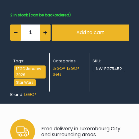
2 in stock (can be backordered)
BB-
Add to cart
8™
Astromech
Droid
quantity
Tags:
Categories:
SKU:
LEGO®
,
LEGO®
NWLEG75452
LEGO January
Sets
2026
Star Wars
Brand:
LEGO®
Free delivery in Luxembourg City
and surrounding areas