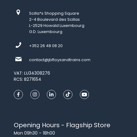
Scilla*s Shopping Square
2-4 Boulevard des Scillas
L-2529 Howald Luxembourg
G.D. Luxembourg
+352 26 48 08 20
contact@jbftoysandtrains.com
VAT: LU34308276
RCS: B271654
Opening Hours - Flagship Store
Mon 09h30 – 18h00