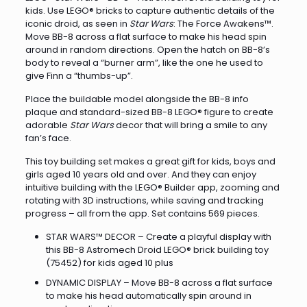
kids. Use LEGO® bricks to capture authentic details of the
iconic droid, as seen in
Star Wars
: The Force Awakens™.
Move BB-8 across a flat surface to make his head spin
around in random directions. Open the hatch on BB-8’s
body to reveal a “burner arm”, like the one he used to
give Finn a “thumbs-up”.
Place the buildable model alongside the BB-8 info
plaque and standard-sized BB-8 LEGO® figure to create
adorable
Star Wars
decor that will bring a smile to any
fan’s face.
This toy building set makes a great gift for kids, boys and
girls aged 10 years old and over. And they can enjoy
intuitive building with the LEGO® Builder app, zooming and
rotating with 3D instructions, while saving and tracking
progress – all from the app. Set contains 569 pieces.
STAR WARS™ DECOR – Create a playful display with
this BB-8 Astromech Droid LEGO® brick building toy
(75452) for kids aged 10 plus
DYNAMIC DISPLAY – Move BB-8 across a flat surface
to make his head automatically spin around in