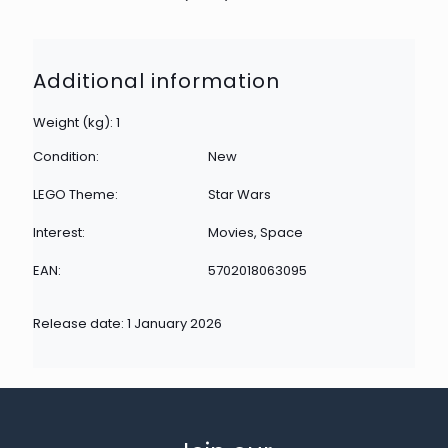
Additional information
Weight (kg): 1
Condition:
New
LEGO Theme:
Star Wars
Interest:
Movies, Space
EAN:
5702018063095
Release date: 1 January 2026