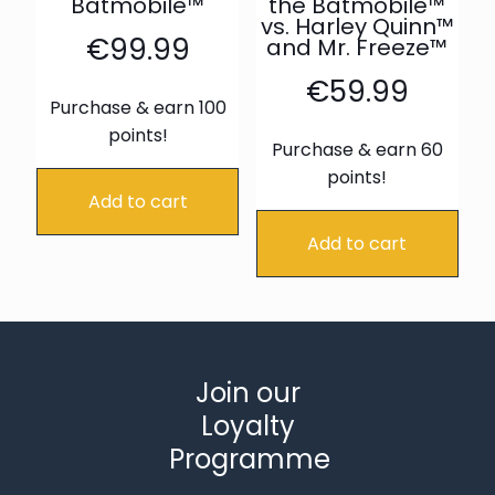
Batmobile™
the Batmobile™
vs. Harley Quinn™
€
99.99
and Mr. Freeze™
€
59.99
Purchase & earn 100
points!
Purchase & earn 60
points!
Add to cart
Add to cart
Join our
Loyalty
Programme