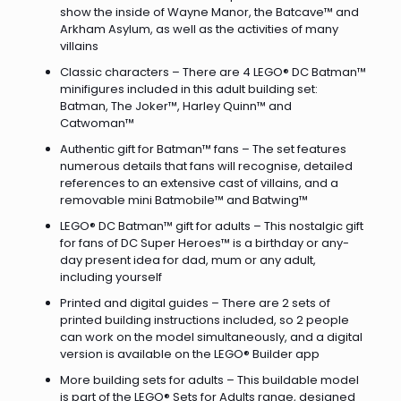
show the inside of Wayne Manor, the Batcave™ and
Arkham Asylum, as well as the activities of many
villains
Classic characters – There are 4 LEGO® DC Batman™
minifigures included in this adult building set:
Batman, The Joker™, Harley Quinn™ and
Catwoman™
Authentic gift for Batman™ fans – The set features
numerous details that fans will recognise, detailed
references to an extensive cast of villains, and a
removable mini Batmobile™ and Batwing™
LEGO® DC Batman™ gift for adults – This nostalgic gift
for fans of DC Super Heroes™ is a birthday or any-
day present idea for dad, mum or any adult,
including yourself
Printed and digital guides – There are 2 sets of
printed building instructions included, so 2 people
can work on the model simultaneously, and a digital
version is available on the LEGO® Builder app
More building sets for adults – This buildable model
is part of the LEGO® Sets for Adults range, designed