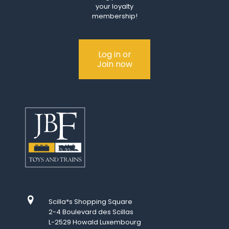
your loyalty
membership!
Log in or
Join now
Scilla*s Shopping Square
2-4 Boulevard des Scillas
L-2529 Howald Luxembourg