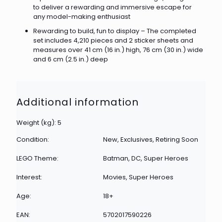
to deliver a rewarding and immersive escape for
any model-making enthusiast
Rewarding to build, fun to display – The completed
set includes 4,210 pieces and 2 sticker sheets and
measures over 41 cm (16 in.) high, 76 cm (30 in.) wide
and 6 cm (2.5 in.) deep
Additional information
Weight (kg): 5
Condition:
New, Exclusives, Retiring Soon
LEGO Theme:
Batman, DC, Super Heroes
Interest:
Movies, Super Heroes
Age:
18+
EAN:
5702017590226