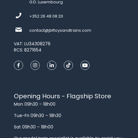
G.D. Luxembourg
+352 26 48 08 20
contact@jbftoysandtrains.com
VAT: LU34308276
RCS: B271654
Opening Hours - Flagship Store
Mon 09h30 – 18h00
Tue-Fri 09h30 – 18h30
Sat 09h30 – 18h00