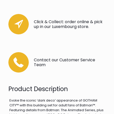
Click & Collect: order online & pick
up in our Luxembourg store.
Contact our Customer Service
Team
Product Description
Evoke the iconic ‘dark deco’ appearance of GOTHAM
CITY™ with this building set for adult fans of Batman™.
Featuring details from Batman: The Animated Series, plus