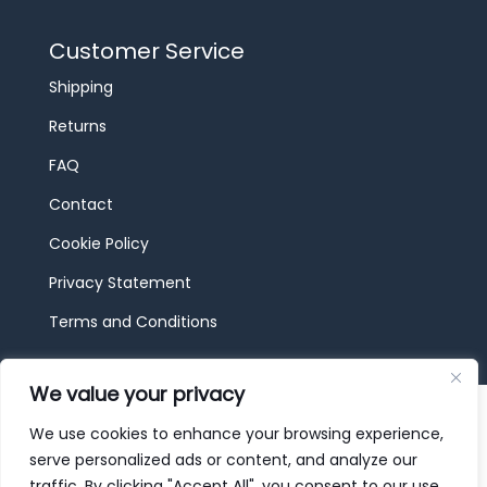
Customer Service
Shipping
Returns
FAQ
Contact
Cookie Policy
Privacy Statement
Terms and Conditions
We value your privacy
© 2026 JBF Toys & Trains | Service made in
Luxembourg provided by
done.
We use cookies to enhance your browsing experience,
serve personalized ads or content, and analyze our
traffic. By clicking "Accept All", you consent to our use