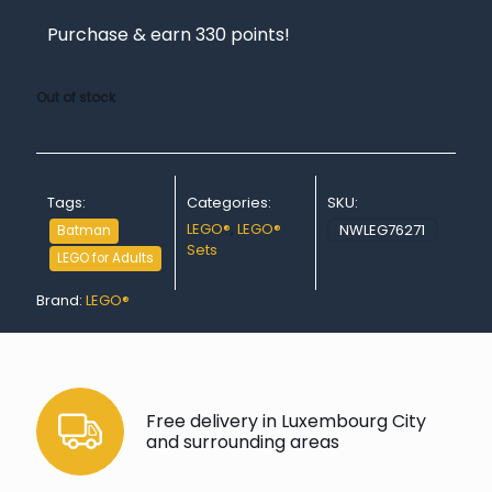
Purchase & earn 330 points!
Out of stock
Tags:
Categories:
SKU:
LEGO®
,
LEGO®
NWLEG76271
Batman
Sets
LEGO for Adults
Brand:
LEGO®
Free delivery in Luxembourg City
and surrounding areas