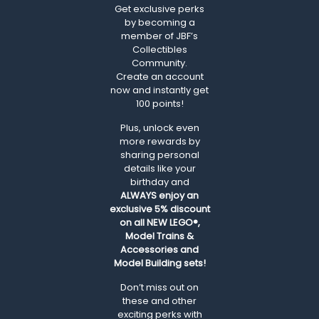
Get exclusive perks
by becoming a
member of JBF’s
Collectibles
Community.
Create an account
now and instantly get
100 points!
Plus, unlock even
more rewards by
sharing personal
details like your
birthday and
ALWAYS
enjoy an
exclusive 5% discount
on all NEW LEGO®,
Model Trains &
Accessories and
Model Building sets!
Don’t miss out on
these and other
exciting perks with