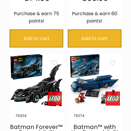
Purchase & earn 75
Purchase & earn 60
points!
points!
Add to cart
Add to cart
76304
76274
Batman Forever™
Batman™ with