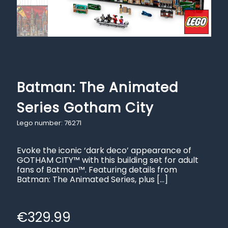
Batman: The Animated
Series Gotham City
Lego number: 76271
Evoke the iconic ‘dark deco’ appearance of
GOTHAM CITY™ with this building set for adult
fans of Batman™. Featuring details from
Batman: The Animated Series, plus
[…]
€
329.99