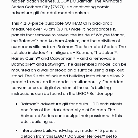
hidden action scenes, LEGO® DC Batman: The Animated
Series Gotham City (76271) is a captivating comic
adventure gift for adult model-makers.
This 4,210-piece buildable GOTHAM CITY backdrop
measures over 76 cm (30 in.) wide. It incorporates 15
panels that remove to reveal the inside of Wayne Manor,
the Batcave™ and Arkham Asylum, and the activities of
numerous villains from Batman: The Animated Series. The
set also includes 4 minifigures – Batman, The Joker™,
Harley Quinn™ and Catwoman™ – and a removable
Batmobile™ and Batwing™. The assembled model can be
mounted on a wall or stood on a surface using a flip-out
stand. The 2 sets of included building instructions allow 2
people to work on the model simultaneously. For added
convenience, a digital version of the set’s building
instructions can be found on the LEGO® Builder app.
Batman™ adventure gift for adults – DC enthusiasts
and fans of the ‘dark deco’ style of Batman: The
Animated Series can indulge their passion with this
adult building set
Interactive build-and-display model – 15 panels
detach from this LEGO® DC Super Heroes™ set to