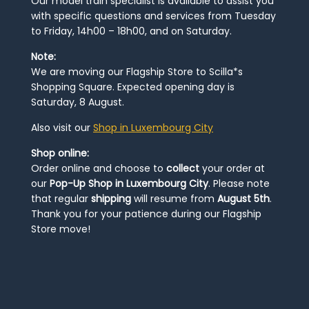
Our model train specialist is available to assist you
with specific questions and services from Tuesday
to Friday, 14h00 – 18h00, and on Saturday.
Note:
We are moving our Flagship Store to Scilla*s
Shopping Square. Expected opening day is
Saturday, 8 August.
Also visit our
Shop in Luxembourg City
Shop online:
Order online and choose to
collect
your order at
our
Pop-Up Shop in Luxembourg City
. Please note
that regular
shipping
will resume from
August 5th
.
Thank you for your patience during our Flagship
Store move!