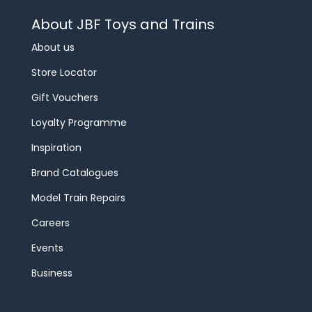
About JBF Toys and Trains
About us
Store Locator
Gift Vouchers
Loyalty Programme
Inspiration
Brand Catalogues
Model Train Repairs
Careers
Events
Business