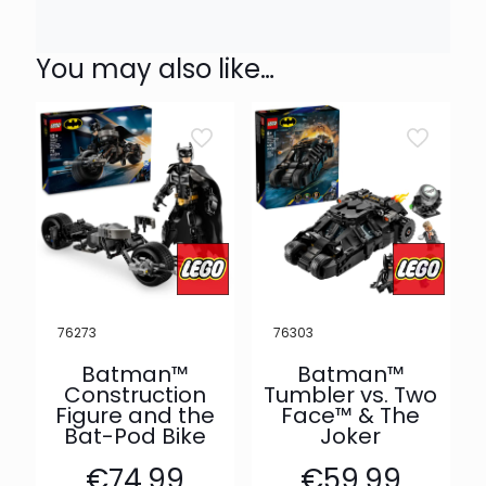
You may also like…
76273
76303
Batman™
Batman™
Construction
Tumbler vs. Two
Figure and the
Face™ & The
Bat-Pod Bike
Joker
€
74.99
€
59.99