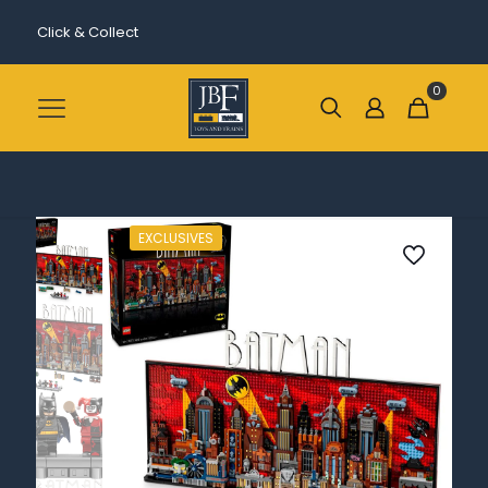
Click & Collect
0
EXCLUSIVES