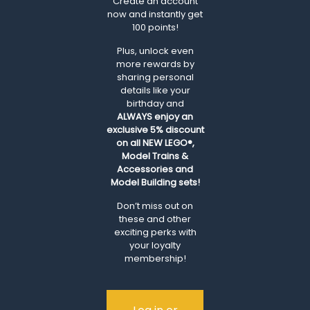
Create an account
now and instantly get
100 points!
Plus, unlock even
more rewards by
sharing personal
details like your
birthday and
ALWAYS
enjoy an
exclusive 5% discount
on all NEW LEGO®,
Model Trains &
Accessories and
Model Building sets!
Don’t miss out on
these and other
exciting perks with
your loyalty
membership!