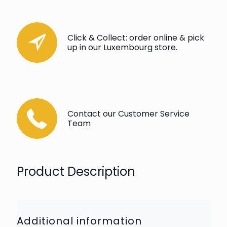
Click & Collect: order online & pick
up in our Luxembourg store.
Contact our Customer Service
Team
Product Description
Additional information