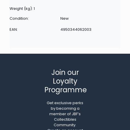
Weight (kg): 1
Condition:
New
EAN:
4950344062003
Join our
Loyalty
Programme
Get exclusive perks
by becoming a
member of JBF’s
Collectibles
Community.