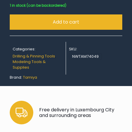
1 in stock (can be backordered)
Add to cart
Categories:
SKU:
Drilling & Pinning Tools
,
NWTAM74049
Modeling Tools &
Supplies
Brand:
Tamiya
Free delivery in Luxembourg City
and surrounding areas