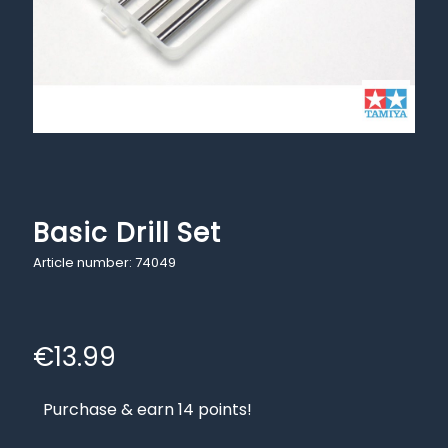
Basic Drill Set
Article number: 74049
€
13.99
Purchase & earn 14 points!