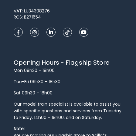
VAT: LU34308276
RCS: B271654
Opening Hours - Flagship Store
Mon 09h30 – 18h00
Tue-Fri 09h30 – 18h30
Sat 09h30 – 18h00
Our model train specialist is available to assist you
with specific questions and services from Tuesday
to Friday, 14h00 – 18h00, and on Saturday.
Note:
We are moving our Flagship Store to Scilla*s