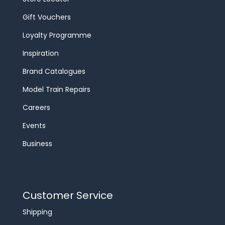
Gift Vouchers
Loyalty Programme
Inspiration
Brand Catalogues
Model Train Repairs
Careers
Events
Business
Customer Service
Shipping