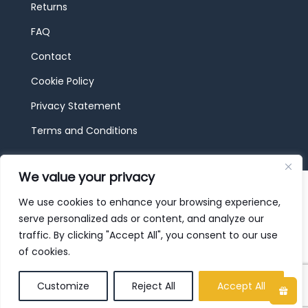
Returns
FAQ
Contact
Cookie Policy
Privacy Statement
Terms and Conditions
We value your privacy
© 2026 JBF Toys & Trains | Service made in
Luxembourg provided by
done.
We use cookies to enhance your browsing experience,
serve personalized ads or content, and analyze our
traffic. By clicking "Accept All", you consent to our use
of cookies.
Customize
Reject All
Accept All