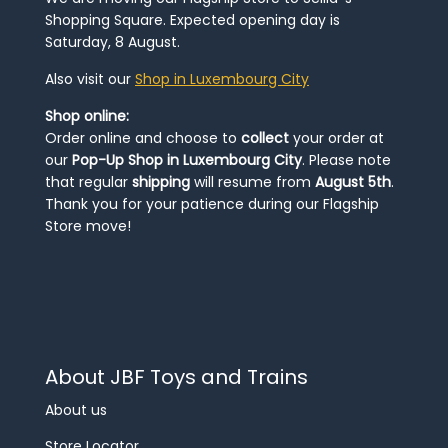
Shopping Square. Expected opening day is
Saturday, 8 August.
Also visit our
Shop in Luxembourg City
Shop online:
Order online and choose to
collect
your order at
our
Pop-Up Shop in Luxembourg City
. Please note
that regular
shipping
will resume from
August 5th
.
Thank you for your patience during our Flagship
Store move!
About JBF Toys and Trains
About us
Store Locator