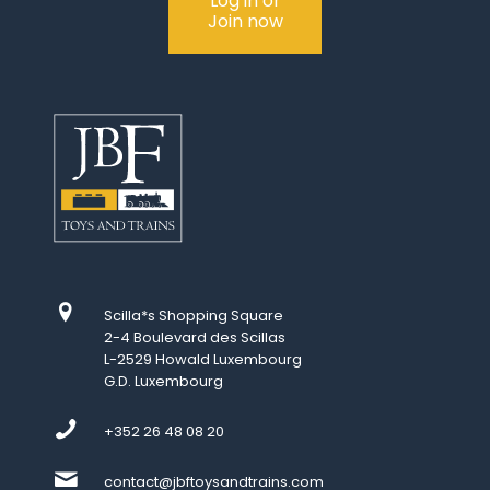
Log in or
Join now
Scilla*s Shopping Square
2-4 Boulevard des Scillas
L-2529 Howald Luxembourg
G.D. Luxembourg
+352 26 48 08 20
contact@jbftoysandtrains.com