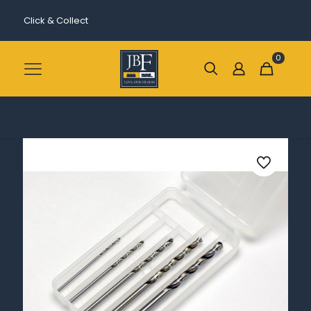
Click & Collect
0