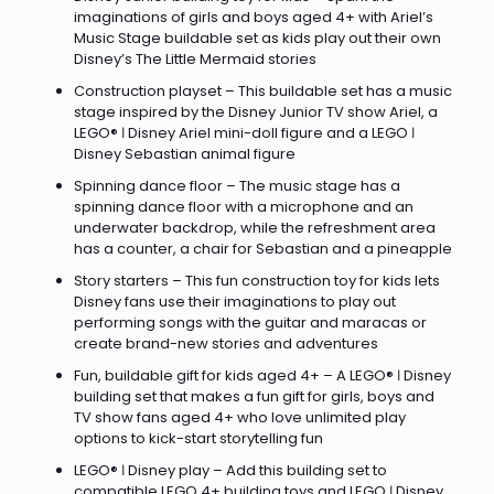
imaginations of girls and boys aged 4+ with Ariel’s
Music Stage buildable set as kids play out their own
Disney’s The Little Mermaid stories
Construction playset – This buildable set has a music
stage inspired by the Disney Junior TV show Ariel, a
LEGO® ǀ Disney Ariel mini-doll figure and a LEGO ǀ
Disney Sebastian animal figure
Spinning dance floor – The music stage has a
spinning dance floor with a microphone and an
underwater backdrop, while the refreshment area
has a counter, a chair for Sebastian and a pineapple
Story starters – This fun construction toy for kids lets
Disney fans use their imaginations to play out
performing songs with the guitar and maracas or
create brand-new stories and adventures
Fun, buildable gift for kids aged 4+ – A LEGO® ǀ Disney
building set that makes a fun gift for girls, boys and
TV show fans aged 4+ who love unlimited play
options to kick-start storytelling fun
LEGO® ǀ Disney play – Add this building set to
compatible LEGO 4+ building toys and LEGO ǀ Disney