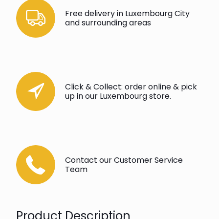
Free delivery in Luxembourg City
and surrounding areas
Click & Collect: order online & pick
up in our Luxembourg store.
Contact our Customer Service
Team
Product Description