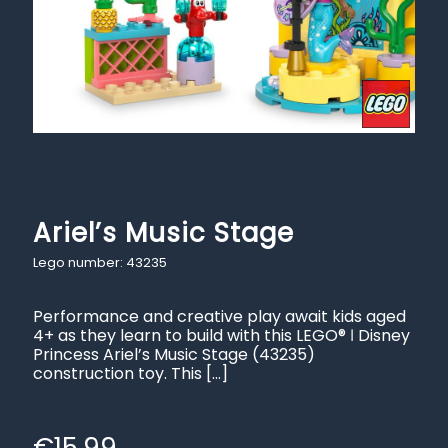
Ariel’s Music Stage
Lego number: 43235
Performance and creative play await kids aged
4+ as they learn to build with this LEGO® ǀ Disney
Princess Ariel’s Music Stage (43235)
construction toy. This
[…]