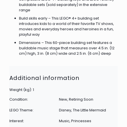
buildable sets (sold separately) in the extensive
range
Build skills early – This LEGO® 4+ building set
introduces kids to a world of their favorite TV shows,
movies and everyday heroes and heroines in a fun,
playful way
Dimensions – This 60-piece building set features a
buildable music stage that measures over 4.5 in. (12
cm) high, 3 in. (8 cm) wide and 2.5 in. (6 cm) deep
Additional information
Weight (kg): 1
Condition:
New, Retiring Soon
LEGO Theme:
Disney, The Little Mermaid
Interest:
Music, Princesses