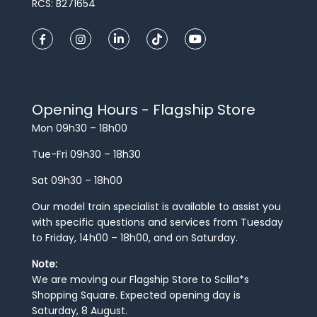
RCS: B271654
Opening Hours - Flagship Store
Mon 09h30 – 18h00
Tue-Fri 09h30 – 18h30
Sat 09h30 – 18h00
Our model train specialist is available to assist you
with specific questions and services from Tuesday
to Friday, 14h00 – 18h00, and on Saturday.
Note:
We are moving our Flagship Store to Scilla*s
Shopping Square. Expected opening day is
Saturday, 8 August.