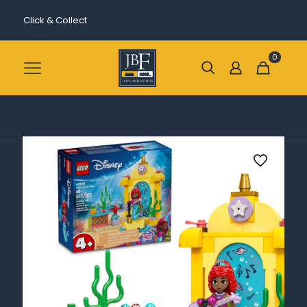
Click & Collect
0