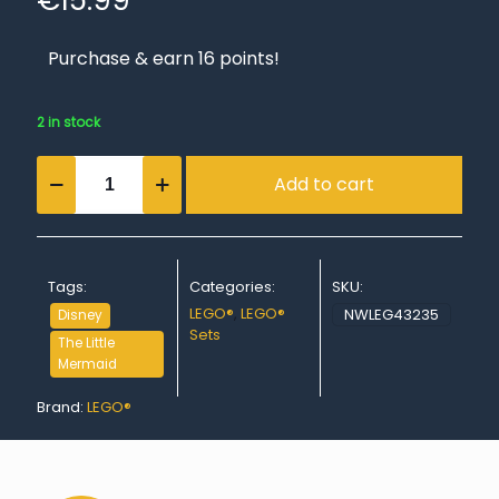
€
15.99
Purchase & earn 16 points!
2 in stock
Ariel's
Add to cart
Music
Stage
quantity
Tags:
Categories:
SKU:
LEGO®
,
LEGO®
NWLEG43235
Disney
Sets
The Little
Mermaid
Brand:
LEGO®