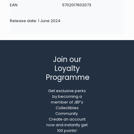
EAN:
5702017602073
Release date: 1 June 2024
Join our
Loyalty
Programme
Get exclusive perks
by becoming a
member of JBF’s
Collectibles
Community.
Create an account
now and instantly get
100 points!