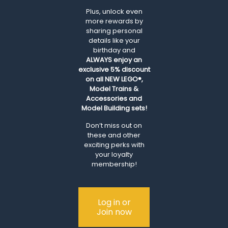
Plus, unlock even
more rewards by
sharing personal
details like your
birthday and
ALWAYS
enjoy an
exclusive 5% discount
on all NEW LEGO®,
Model Trains &
Accessories and
Model Building sets!
Don’t miss out on
these and other
exciting perks with
your loyalty
membership!
Log in or
Join now