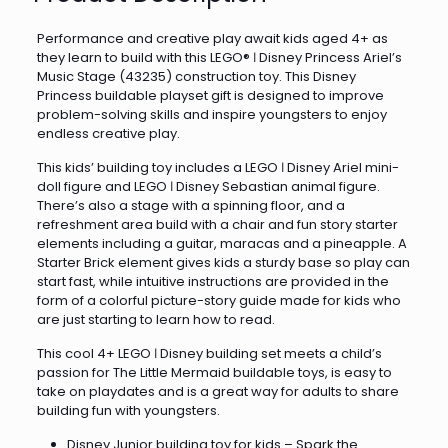
Performance and creative play await kids aged 4+ as
they learn to build with this LEGO® ǀ Disney Princess Ariel’s
Music Stage (43235) construction toy. This Disney
Princess buildable playset gift is designed to improve
problem-solving skills and inspire youngsters to enjoy
endless creative play.
This kids’ building toy includes a LEGO ǀ Disney Ariel mini-
doll figure and LEGO ǀ Disney Sebastian animal figure.
There’s also a stage with a spinning floor, and a
refreshment area build with a chair and fun story starter
elements including a guitar, maracas and a pineapple. A
Starter Brick element gives kids a sturdy base so play can
start fast, while intuitive instructions are provided in the
form of a colorful picture-story guide made for kids who
are just starting to learn how to read.
This cool 4+ LEGO ǀ Disney building set meets a child’s
passion for The Little Mermaid buildable toys, is easy to
take on playdates and is a great way for adults to share
building fun with youngsters.
Disney Junior building toy for kids – Spark the