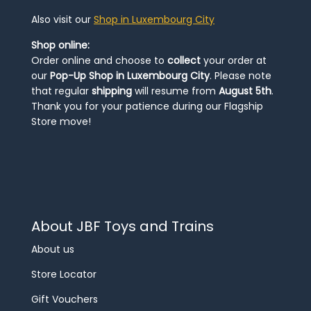
Also visit our
Shop in Luxembourg City
Shop online:
Order online and choose to
collect
your order at
our
Pop-Up Shop in Luxembourg City
. Please note
that regular
shipping
will resume from
August 5th
.
Thank you for your patience during our Flagship
Store move!
About JBF Toys and Trains
About us
Store Locator
Gift Vouchers