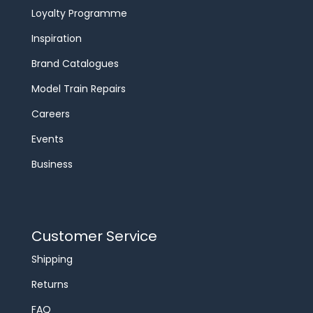
Loyalty Programme
Inspiration
Brand Catalogues
Model Train Repairs
Careers
Events
Business
Customer Service
Shipping
Returns
FAQ