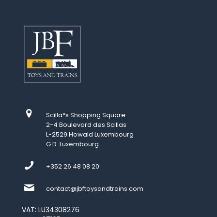
Scilla*s Shopping Square
2-4 Boulevard des Scillas
L-2529 Howald Luxembourg
G.D. Luxembourg
+352 26 48 08 20
contact@jbftoysandtrains.com
VAT: LU34308276