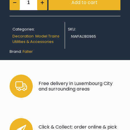
Add to cart
labelling
kit
quantity
Categories:
SKU:
Decoration
,
Model Trains
,
NWFAL180965
Utilities & Accessories
Brand:
Faller
Free delivery in Luxembourg City
and surrounding areas
Click & Collect: order online & pick