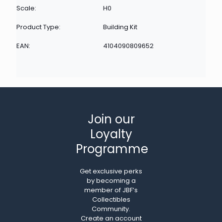
Scale:
H0
Product Type:
Building Kit
EAN:
4104090809652
Join our
Loyalty
Programme
Get exclusive perks
by becoming a
member of JBF’s
Collectibles
Community.
Create an account