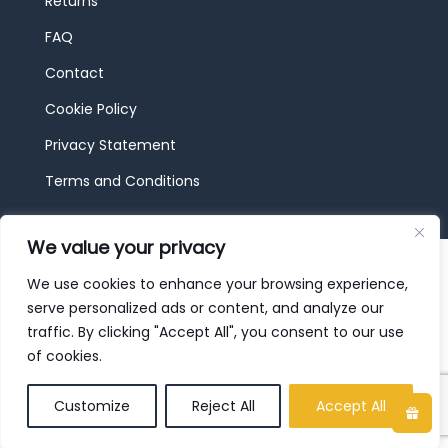
Returns
FAQ
Contact
Cookie Policy
Privacy Statement
Terms and Conditions
We value your privacy
© 2026 JBF Toys & Trains | Service made in
Luxembourg provided by
done.
We use cookies to enhance your browsing experience,
serve personalized ads or content, and analyze our
traffic. By clicking "Accept All", you consent to our use
of cookies.
Customize
Reject All
Accept All