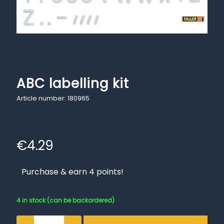
ABC labelling kit
Article number: 180965
€
4.29
Purchase & earn 4 points!
4 in stock (can be backordered)
ABC