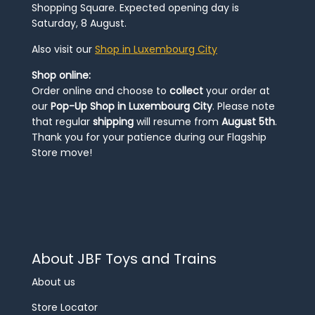
Shopping Square. Expected opening day is
Saturday, 8 August.
Also visit our
Shop in Luxembourg City
Shop online:
Order online and choose to
collect
your order at
our
Pop-Up Shop in Luxembourg City
. Please note
that regular
shipping
will resume from
August 5th
.
Thank you for your patience during our Flagship
Store move!
About JBF Toys and Trains
About us
Store Locator