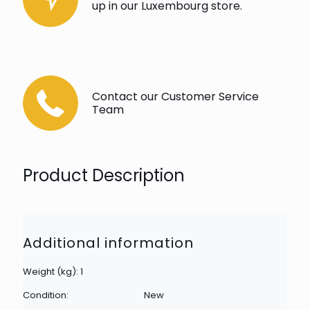
up in our Luxembourg store.
Contact our Customer Service
Team
Product Description
Additional information
Weight (kg): 1
Condition:
New