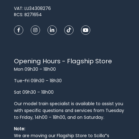
VAT: LU34308276
RCS: B271654
Opening Hours - Flagship Store
Mon 09h30 – 18h00
Tue-Fri 09h30 – 18h30
Sat 09h30 – 18h00
Our model train specialist is available to assist you
with specific questions and services from Tuesday
to Friday, 14h00 – 18h00, and on Saturday.
Note:
We are moving our Flagship Store to Scilla*s