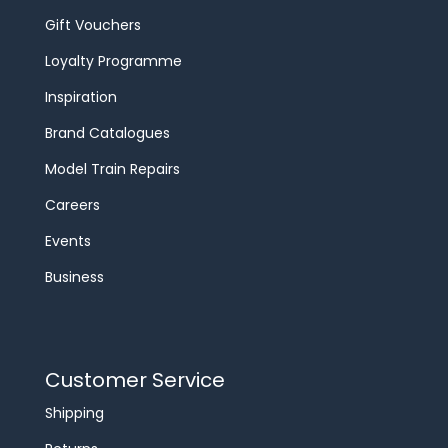
Gift Vouchers
Loyalty Programme
Inspiration
Brand Catalogues
Model Train Repairs
Careers
Events
Business
Customer Service
Shipping