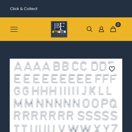
Click & Collect
0