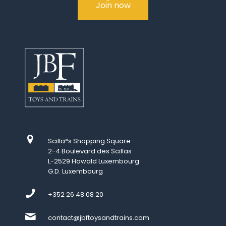
Join now
Scilla*s Shopping Square
2-4 Boulevard des Scillas
L-2529 Howald Luxembourg
G.D. Luxembourg
+352 26 48 08 20
contact@jbftoysandtrains.com