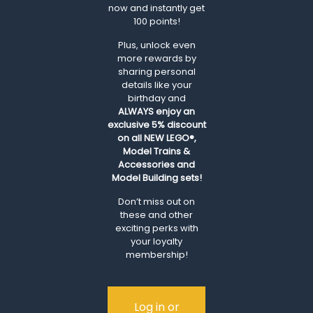
now and instantly get
100 points!
Plus, unlock even
more rewards by
sharing personal
details like your
birthday and
ALWAYS
enjoy an
exclusive 5% discount
on all NEW LEGO®,
Model Trains &
Accessories and
Model Building sets!
Don’t miss out on
these and other
exciting perks with
your loyalty
membership!
Log in or