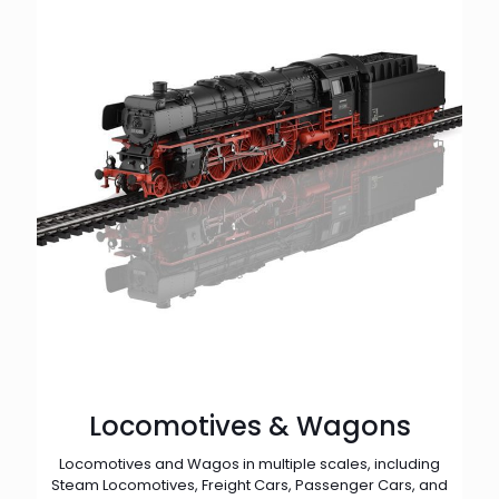
Locomotives & Wagons
Locomotives and Wagos in multiple scales, including
Steam Locomotives, Freight Cars, Passenger Cars, and