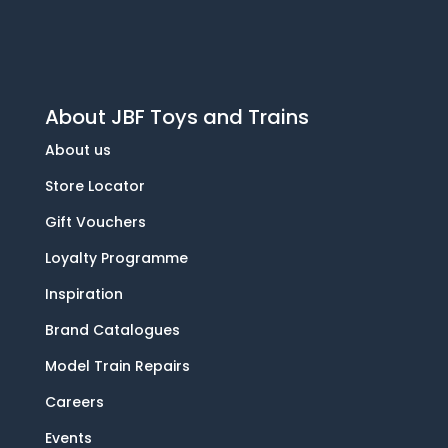
About JBF Toys and Trains
About us
Store Locator
Gift Vouchers
Loyalty Programme
Inspiration
Brand Catalogues
Model Train Repairs
Careers
Events