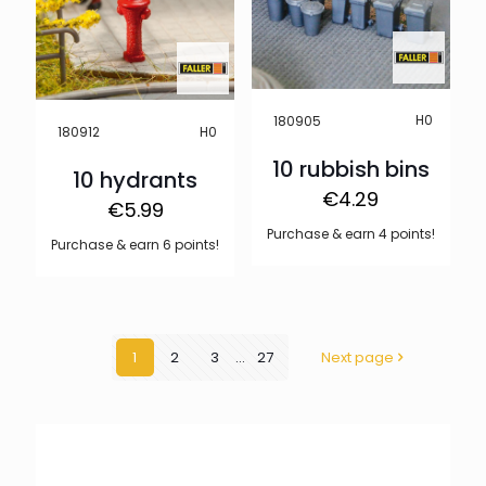
H0
180905
H0
180912
10 rubbish bins
10 hydrants
€
4.29
€
5.99
Purchase & earn 4 points!
Purchase & earn 6 points!
1
2
3
...
27
Next page