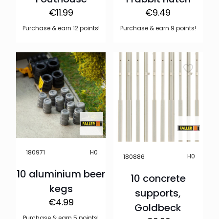
€
11.99
€
9.49
Purchase & earn 12 points!
Purchase & earn 9 points!
H0
180971
H0
180886
10 aluminium beer
10 concrete
kegs
supports,
€
4.99
Goldbeck
Purchase & earn 5 points!