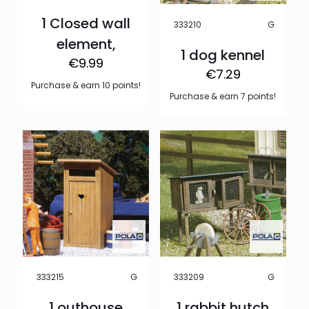
1 Closed wall
G
333210
element,
1 dog kennel
€
9.99
€
7.29
Purchase & earn 10 points!
Purchase & earn 7 points!
G
G
333215
333209
1 outhouse
1 rabbit hutch