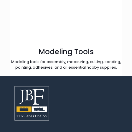
Modeling Tools
Modeling tools for assembly, measuring, cutting, sanding,
painting, adhesives, and all essential hobby supplies.