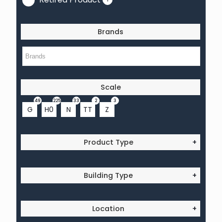
Brands
Scale
49
225
33
2
3
G
H0
N
TT
Z
Product Type
+
Building Type
+
Location
+