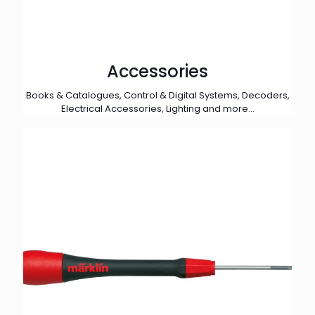
Accessories
Books & Catalogues, Control & Digital Systems, Decoders,
Electrical Accessories, Lighting and more...