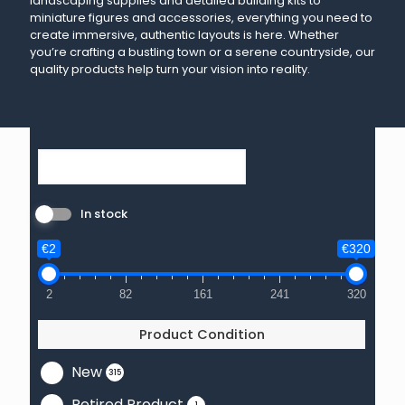
landscaping supplies and detailed building kits to
miniature figures and accessories, everything you need to
create immersive, authentic layouts is here. Whether
you’re crafting a bustling town or a serene countryside, our
quality products help turn your vision into reality.
In stock
€2
€320
2
82
161
241
320
Product Condition
New
315
Retired Product
1