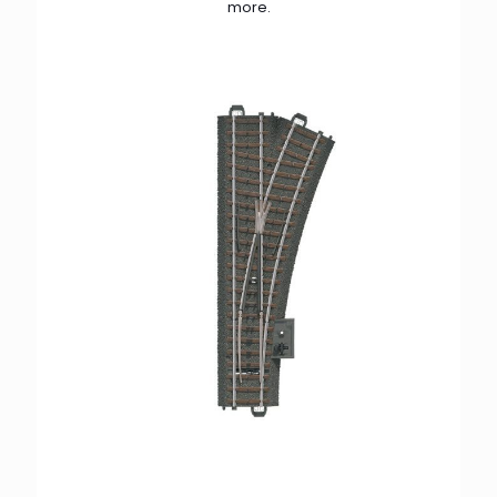
more.