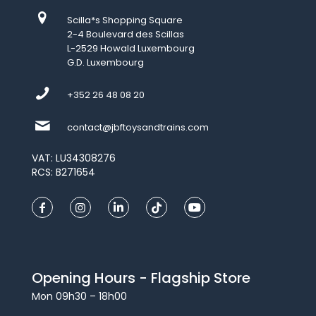
Scilla*s Shopping Square
2-4 Boulevard des Scillas
L-2529 Howald Luxembourg
G.D. Luxembourg
+352 26 48 08 20
contact@jbftoysandtrains.com
VAT: LU34308276
RCS: B271654
Opening Hours - Flagship Store
Mon 09h30 – 18h00