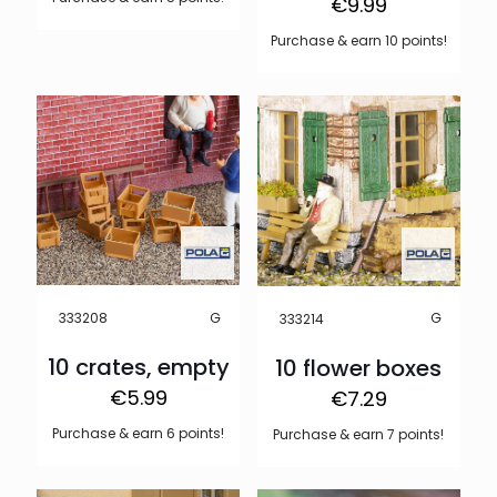
€
9.99
Purchase & earn 10 points!
G
G
333208
333214
10 crates, empty
10 flower boxes
€
5.99
€
7.29
Purchase & earn 6 points!
Purchase & earn 7 points!