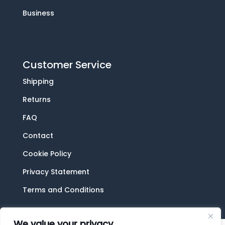
Business
Customer Service
Shipping
Returns
FAQ
Contact
Cookie Policy
Privacy Statement
Terms and Conditions
We value your privacy