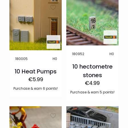
H0
180952
H0
180005
10 hectometre
10 Heat Pumps
stones
€
5.99
€
4.99
Purchase & earn 6 points!
Purchase & earn 5 points!