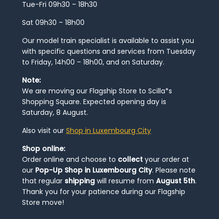
Tue-Fri 09h30 – 18h30
Sat 09h30 – 18h00
Our model train specialist is available to assist you
with specific questions and services from Tuesday
to Friday, 14h00 – 18h00, and on Saturday.
Note:
We are moving our Flagship Store to Scilla*s
Shopping Square. Expected opening day is
Saturday, 8 August.
Also visit our
Shop in Luxembourg City
Shop online:
Order online and choose to
collect
your order at
our
Pop-Up Shop in Luxembourg City
. Please note
that regular
shipping
will resume from
August 5th
.
Thank you for your patience during our Flagship
Store move!