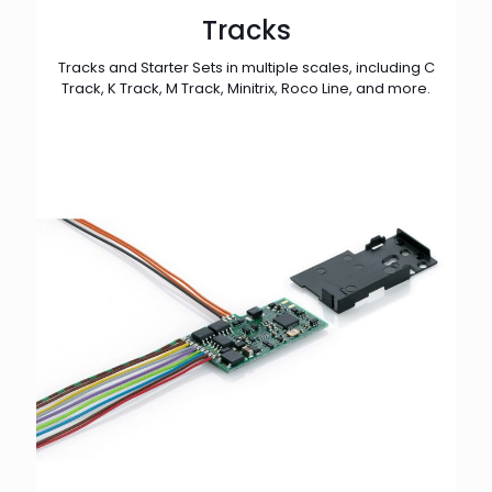
Tracks
Tracks and Starter Sets in multiple scales, including C
Track, K Track, M Track, Minitrix, Roco Line, and more.