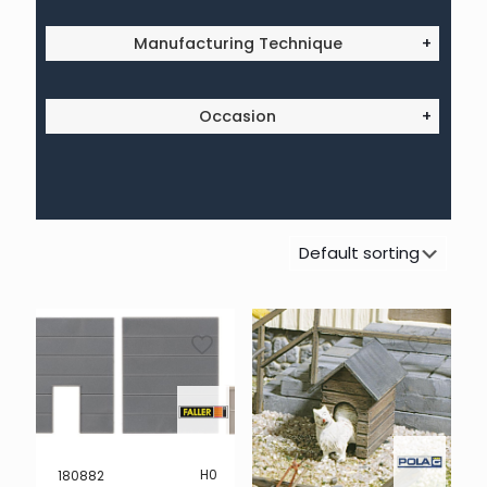
Manufacturing Technique
+
Occasion
+
H0
180882