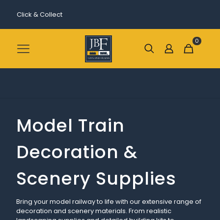
Click & Collect
0
Model Train
Decoration &
Scenery Supplies
Bring your model railway to life with our extensive range of
decoration and scenery materials. From realistic