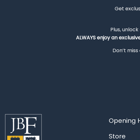
Get exclu
Plus, unlock
ALWAYS
enjoy an exclusiv
Don’t miss 
Opening H
Store