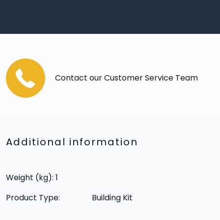
Contact our Customer Service Team
Additional information
Weight (kg): 1
Product Type:
Building Kit