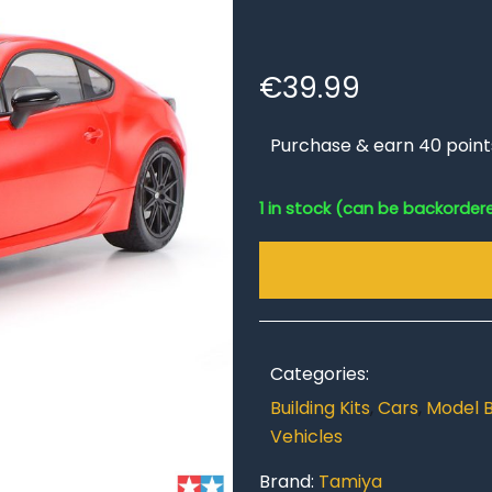
€
39.99
Purchase & earn 40 point
1 in stock (can be backorder
Categories:
Building Kits
,
Cars
,
Model B
Vehicles
Brand:
Tamiya