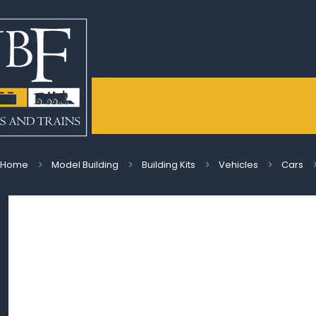
Home
Model Building
Building Kits
Vehicles
Cars