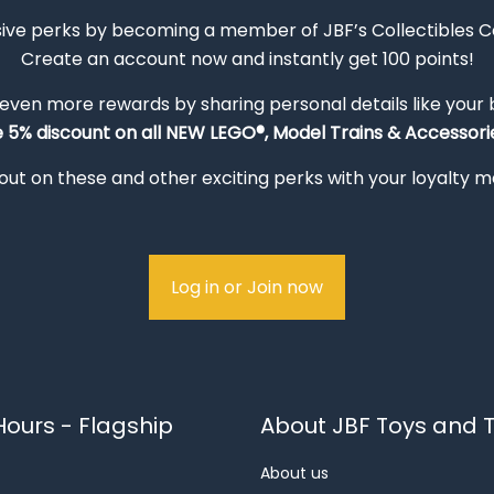
sive perks by becoming a member of JBF’s Collectibles 
Create an account now and instantly get 100 points!
 even more rewards by sharing personal details like your
e 5% discount on all NEW LEGO®, Model Trains & Accessorie
out on these and other exciting perks with your loyalty
Log in or Join now
ours - Flagship
About JBF Toys and T
About us