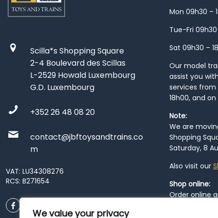
Mon 09h30 – 
Tue-Fri 09h30
Sat 09h30 – 1
Scilla*s Shopping Square
2-4 Boulevard des Scillas
Our model train
L-2529 Howald Luxembourg
assist you wit
G.D. Luxembourg
services from 
18h00, and on
+352 26 48 08 20
Note:
We are moving 
contact@jbftoysandtrains.co
Shopping Squa
Saturday, 8 Au
m
Also visit our
S
VAT: LU34308276
RCS: B271654
Shop online:
Order online 
order at our
P
We value your privacy
City
. Please n