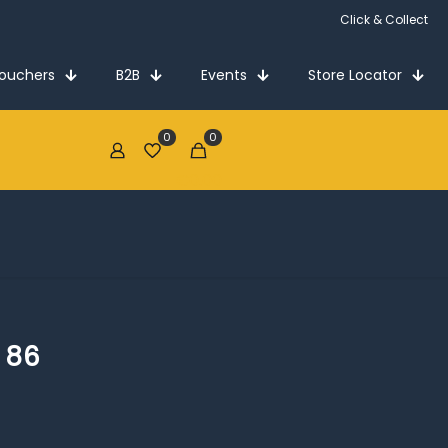
Click & Collect
Vouchers
B2B
Events
Store Locator
0
0
€0.00
 86