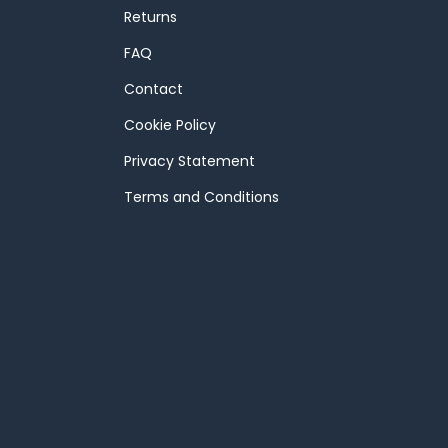
Returns
FAQ
Contact
Cookie Policy
Privacy Statement
Terms and Conditions