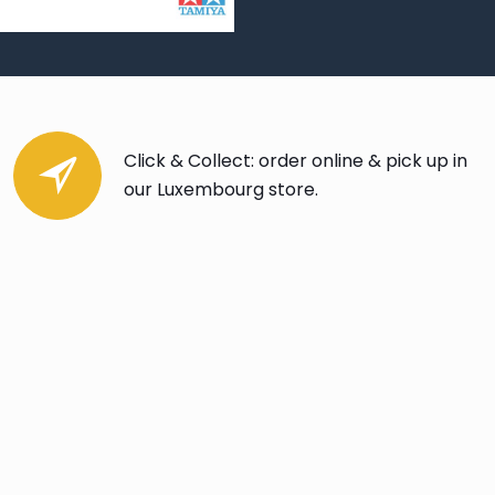
Click & Collect: order online & pick up in
our Luxembourg store.