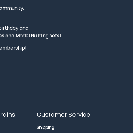
Community.
 birthday and
s and Model Building sets!
 membership!
rains
Customer Service
Shipping