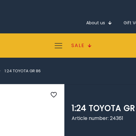
About us
Gift 
SALE
1:24 TOYOTA GR 86
1:24 TOYOTA GR
Article number: 24361