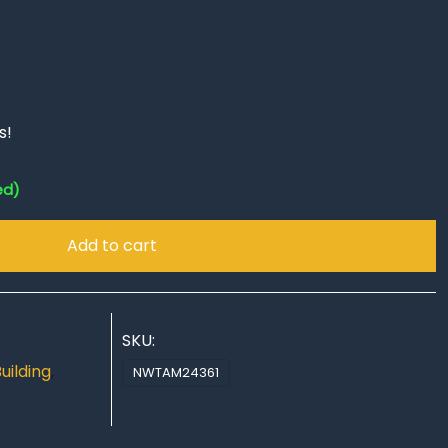
s!
ed)
Add to cart
SKU:
uilding
,
NWTAM24361