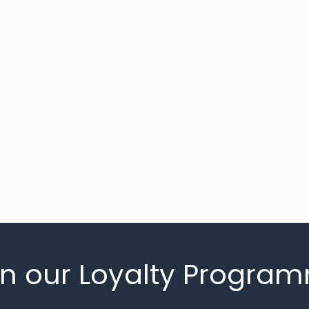
in our Loyalty Progra