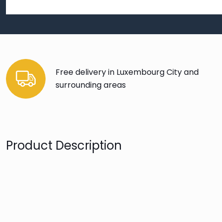
Free delivery in Luxembourg City and
surrounding areas
Product Description