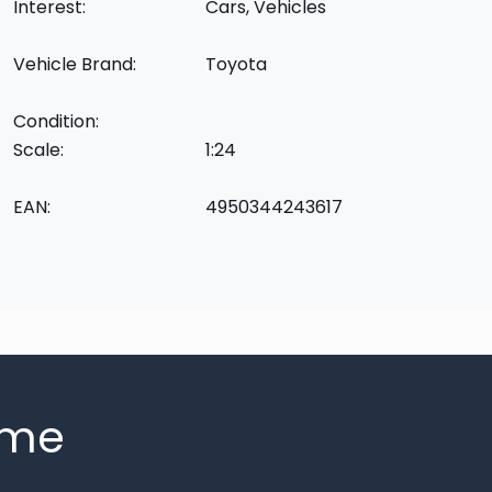
Interest:
Cars, Vehicles
Vehicle Brand:
Toyota
Condition:
Scale:
1:24
EAN:
4950344243617
mme