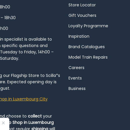
Store Locator
18h00
Gift Vouchers
 – 18h30
Loyalty Programme
8h00
Inspiration
 specialist is available to
h specific questions and
Brand Catalogues
Tuesday to Friday, 14h00 –
Model Train Repairs
 Saturday.
Careers
our Flagship Store to Scilla*s
Events
re. Expected opening day is
gust.
Business
hop in Luxembourg City
and choose to
collect
your
op-Up Shop in Luxembourg
ote that regular
shipping
will