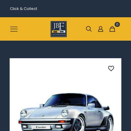
Click & Collect
0