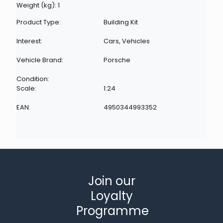
Weight (kg): 1
Product Type:
Building Kit
Interest:
Cars, Vehicles
Vehicle Brand:
Porsche
Condition:
Scale:
1:24
EAN:
4950344993352
Join our
Loyalty
Programme