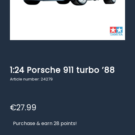
1:24 Porsche 911 turbo ’88
Article number: 24279
€
27.99
Purchase & earn 28 points!