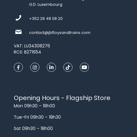
G.D. Luxembourg
+352 26 48 08 20
contact@jbftoysandtrains.com
VAT: LU34308276
RCS: B271654
Opening Hours - Flagship Store
Mon 09h30 – 18h00
Tue-Fri 09h30 – 18h30
Sat 09h30 – 18h00