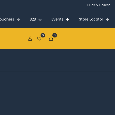
Click & Collect
Vouchers
B2B
Events
Store Locator
0
0
€0.00