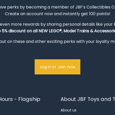
sive perks by becoming a member of JBF’s Collectibles 
Create an account now and instantly get 100 points!
 even more rewards by sharing personal details like your
e 5% discount on all NEW LEGO®, Model Trains & Accessorie
out on these and other exciting perks with your loyalty
Log in or Join now
ours - Flagship
About JBF Toys and T
About us