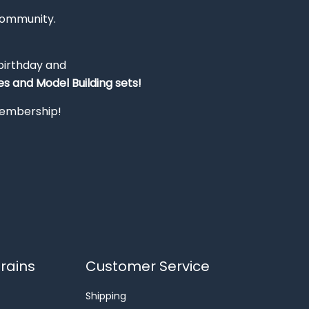
Community.
 birthday and
s and Model Building sets!
 membership!
rains
Customer Service
Shipping