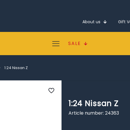
About us
Gift 
SALE
1:24 Nissan Z
1:24 Nissan Z
Article number: 24363