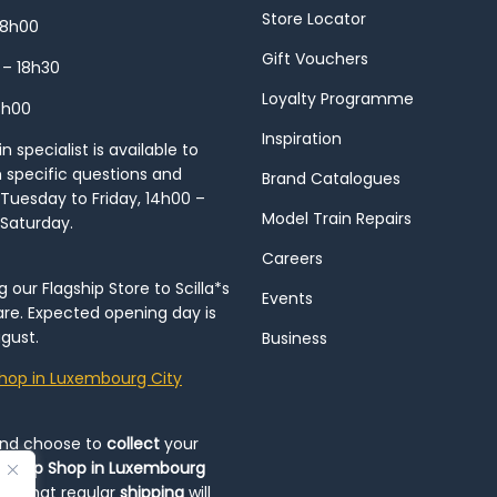
Store Locator
18h00
Gift Vouchers
 – 18h30
Loyalty Programme
8h00
Inspiration
 specialist is available to
h specific questions and
Brand Catalogues
Tuesday to Friday, 14h00 –
Model Train Repairs
 Saturday.
Careers
our Flagship Store to Scilla*s
Events
re. Expected opening day is
gust.
Business
hop in Luxembourg City
and choose to
collect
your
op-Up Shop in Luxembourg
ote that regular
shipping
will