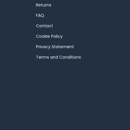
Returns
FAQ
Contact
Cookie Policy
Privacy Statement
Terms and Conditions