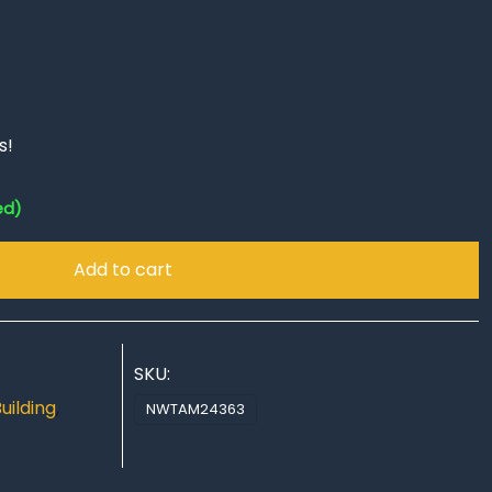
s!
ed)
Add to cart
SKU:
uilding
,
NWTAM24363