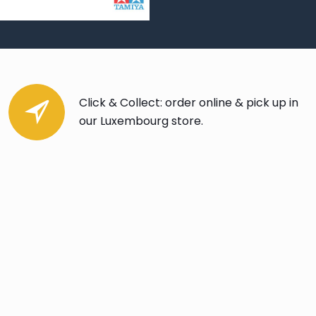
Click & Collect: order online & pick up in
our Luxembourg store.