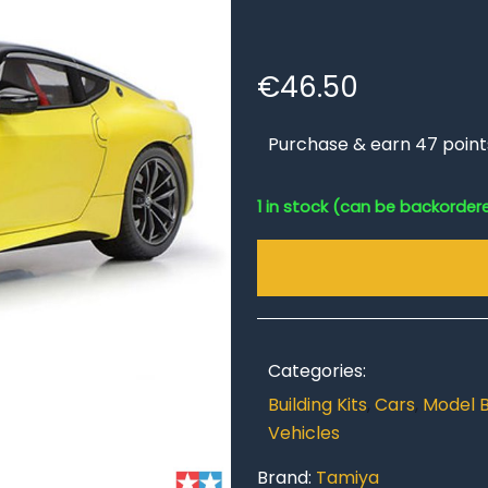
€
46.50
Purchase & earn 47 point
1 in stock (can be backorder
Categories:
Building Kits
,
Cars
,
Model B
Vehicles
Brand:
Tamiya