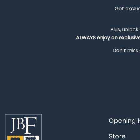
Get exclu
Plus, unlock
ALWAYS
enjoy an exclusiv
Don’t miss 
Opening H
Store