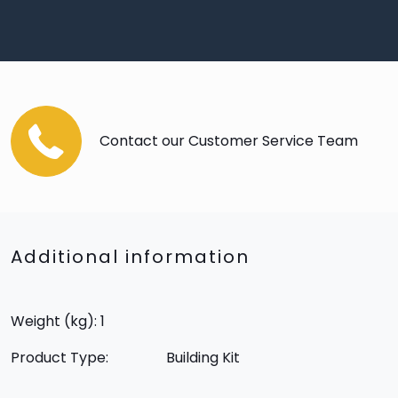
Contact our Customer Service Team
Additional information
Weight (kg): 1
Product Type:
Building Kit