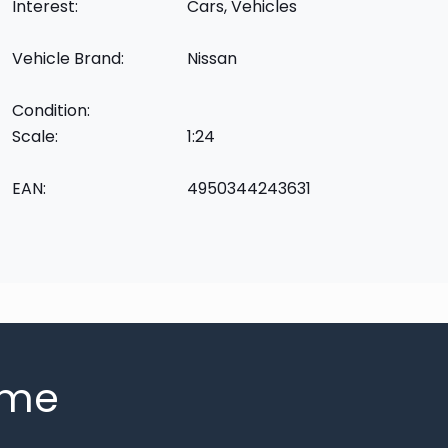
Interest:
Cars, Vehicles
Vehicle Brand:
Nissan
Condition:
Scale:
1:24
EAN:
4950344243631
mme