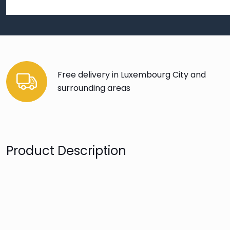
Free delivery in Luxembourg City and
surrounding areas
Product Description