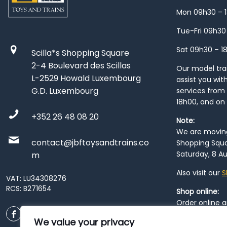
Mon 09h30 – 
Tue-Fri 09h30
Sat 09h30 – 1
Scilla*s Shopping Square
2-4 Boulevard des Scillas
Our model train
L-2529 Howald Luxembourg
assist you wit
G.D. Luxembourg
services from 
18h00, and on
+352 26 48 08 20
Note:
We are moving 
contact@jbftoysandtrains.co
Shopping Squa
Saturday, 8 Au
m
Also visit our
S
VAT: LU34308276
RCS: B271654
Shop online:
Order online 
order at our
P
We value your privacy
City
. Please n