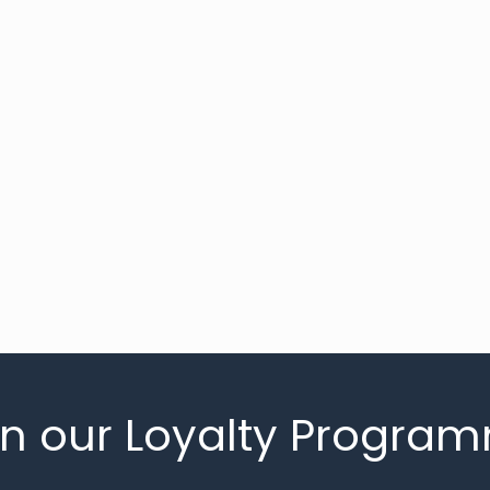
in our Loyalty Progra