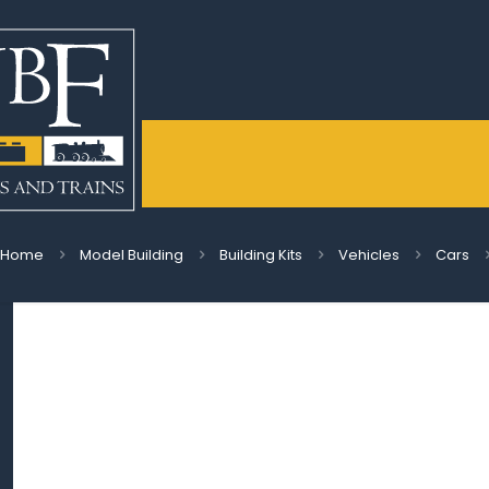
Home
Model Building
Building Kits
Vehicles
Cars