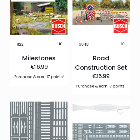
H0
H0
1122
6048
Milestones
Road
€
16.99
Construction Set
€
16.99
Purchase & earn 17 points!
Purchase & earn 17 points!