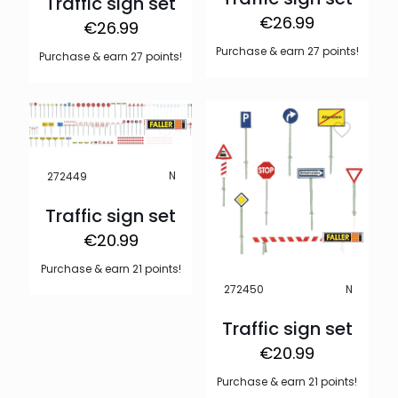
Traffic sign set
€
26.99
€
26.99
Purchase & earn 27 points!
Purchase & earn 27 points!
N
272449
Traffic sign set
€
20.99
Purchase & earn 21 points!
N
272450
Traffic sign set
€
20.99
Purchase & earn 21 points!