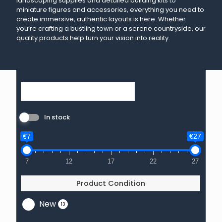
landscaping supplies and detailed building kits to
miniature figures and accessories, everything you need to
create immersive, authentic layouts is here. Whether
you’re crafting a bustling town or a serene countryside, our
quality products help turn your vision into reality.
In stock
€7
€27
7
12
17
22
27
Product Condition
New
13