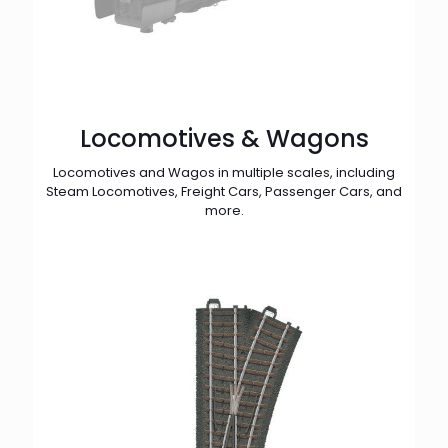
Locomotives & Wagons
Locomotives and Wagos in multiple scales, including
Steam Locomotives, Freight Cars, Passenger Cars, and
more.