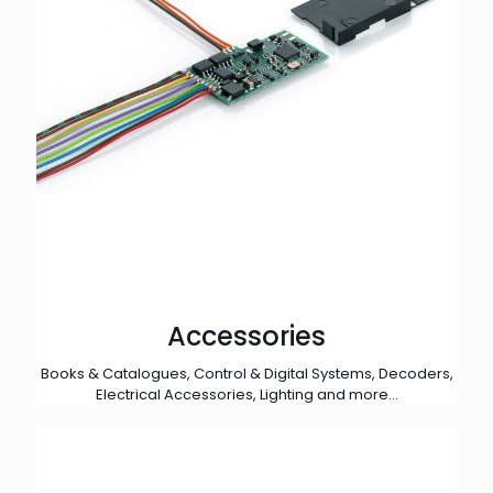
Accessories
Books & Catalogues, Control & Digital Systems, Decoders,
Electrical Accessories, Lighting and more...