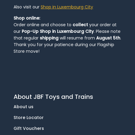
Also visit our
Shop in Luxembourg City
Shop online:
Order online and choose to
collect
your order at
our
Pop-Up Shop in Luxembourg City
. Please note
that regular
shipping
will resume from
August 5th
.
Thank you for your patience during our Flagship
Store move!
About JBF Toys and Trains
About us
Store Locator
Gift Vouchers