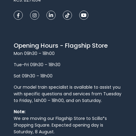
RCS: B271654
Opening Hours - Flagship Store
Mon 09h30 – 18h00
Tue-Fri 09h30 – 18h30
Sat 09h30 – 18h00
Our model train specialist is available to assist you
with specific questions and services from Tuesday
to Friday, 14h00 – 18h00, and on Saturday.
Note:
We are moving our Flagship Store to Scilla*s
Shopping Square. Expected opening day is
Saturday, 8 August.