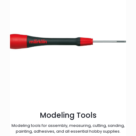
Modeling Tools
Modeling tools for assembly, measuring, cutting, sanding,
painting, adhesives, and all essential hobby supplies.