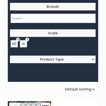
Brands
Scale
10
3
H0
N
Product Type
+