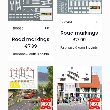
N
272451
H0
180536
Road markings
Road markings
€
7.99
€
7.99
Purchase & earn 8 points!
Purchase & earn 8 points!