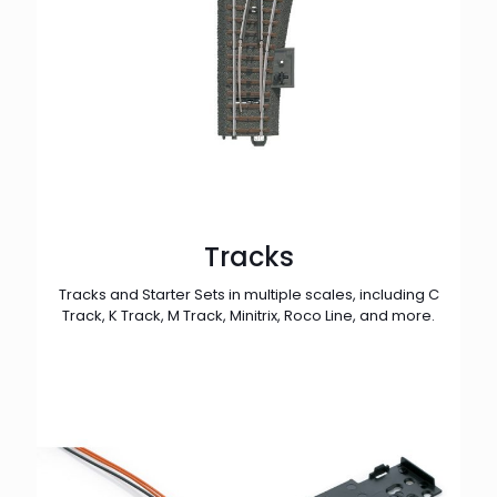
Tracks
Tracks and Starter Sets in multiple scales, including C
Track, K Track, M Track, Minitrix, Roco Line, and more.