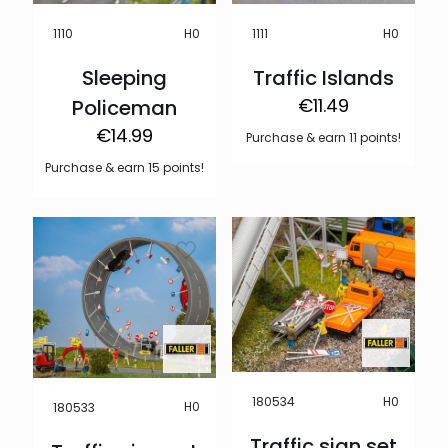
H0
H0
1110
1111
Sleeping
Traffic Islands
€
11.49
Policeman
€
14.99
Purchase & earn 11 points!
Purchase & earn 15 points!
H0
180534
H0
180533
Traffic sign set