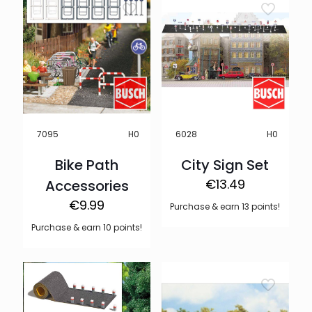
H0
H0
7095
6028
Bike Path
City Sign Set
€
13.49
Accessories
€
9.99
Purchase & earn 13 points!
Purchase & earn 10 points!