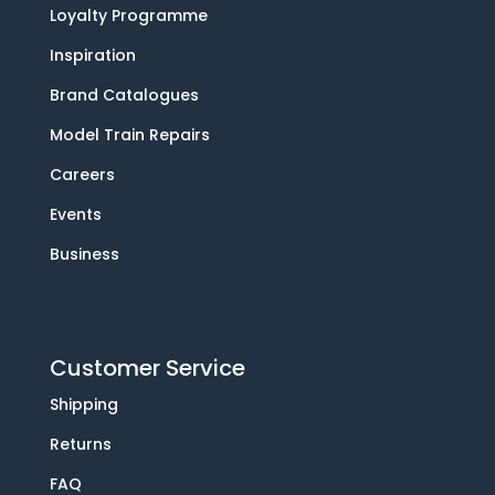
Loyalty Programme
Inspiration
Brand Catalogues
Model Train Repairs
Careers
Events
Business
Customer Service
Shipping
Returns
FAQ