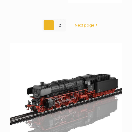
1
2
Next page