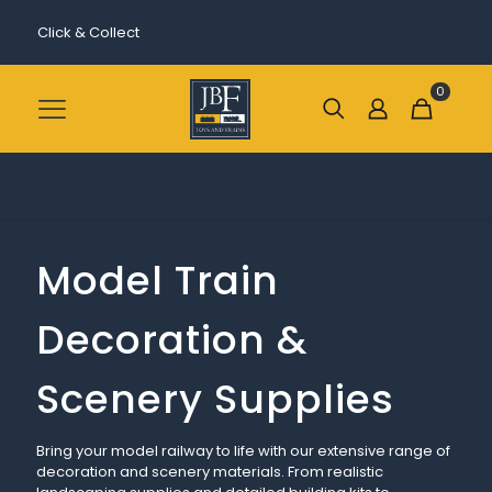
Click & Collect
0
Model Train
Decoration &
Scenery Supplies
Bring your model railway to life with our extensive range of
decoration and scenery materials. From realistic