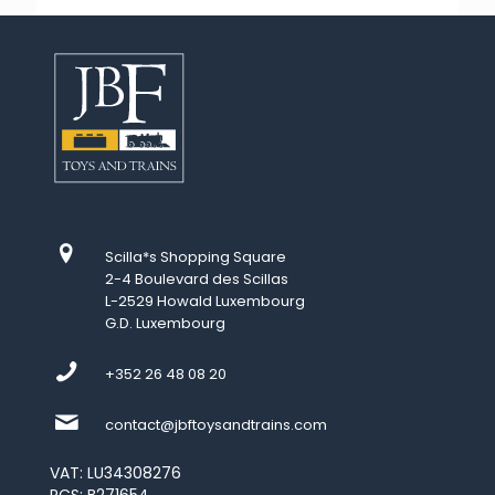
Scilla*s Shopping Square
2-4 Boulevard des Scillas
L-2529 Howald Luxembourg
G.D. Luxembourg
+352 26 48 08 20
contact@jbftoysandtrains.com
VAT: LU34308276