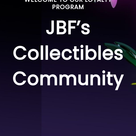
PROGRAM
JBF’s
Collectibles
Community