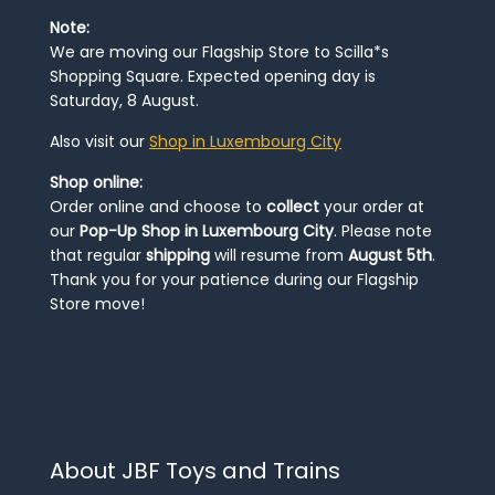
Note:
We are moving our Flagship Store to Scilla*s
Shopping Square. Expected opening day is
Saturday, 8 August.
Also visit our
Shop in Luxembourg City
Shop online:
Order online and choose to
collect
your order at
our
Pop-Up Shop in Luxembourg City
. Please note
that regular
shipping
will resume from
August 5th
.
Thank you for your patience during our Flagship
Store move!
About JBF Toys and Trains