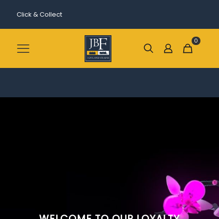
Click & Collect
0
WELCOME TO OUR LOYALTY