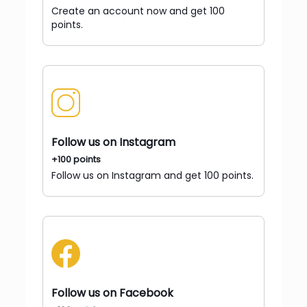
Create an account now and get 100
points.
Follow us on Instagram
+100 points
Follow us on Instagram and get 100 points.
Follow us on Facebook