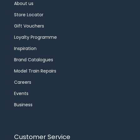
About us
Store Locator
Gift Vouchers
Loyalty Programme
Inspiration
Brand Catalogues
Model Train Repairs
Careers
Events
Business
Customer Service