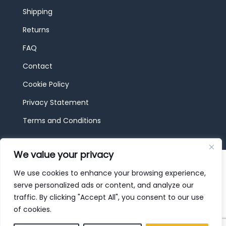
Shipping
Returns
FAQ
Contact
Cookie Policy
Privacy Statement
Terms and Conditions
We value your privacy
© 2026 JBF Toys & Trains | Service made in
Luxembourg provided by
done.
We use cookies to enhance your browsing experience,
serve personalized ads or content, and analyze our
traffic. By clicking "Accept All", you consent to our use
of cookies.