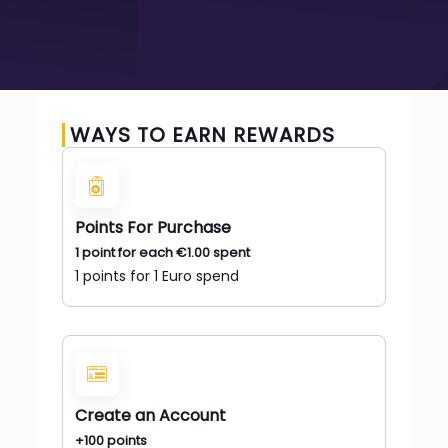
WAYS TO EARN REWARDS
Points For Purchase
1 point for each
€
1.00
spent
1 points for 1 Euro spend
Create an Account
+100 points