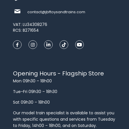
contact@jbftoysandtrains.com
VAT: LU34308276
RCS: B271654
Opening Hours - Flagship Store
Mon 09h30 – 18h00
Tue-Fri 09h30 – 18h30
Sat 09h30 – 18h00
Our model train specialist is available to assist you
with specific questions and services from Tuesday
to Friday, 14h00 – 18h00, and on Saturday.