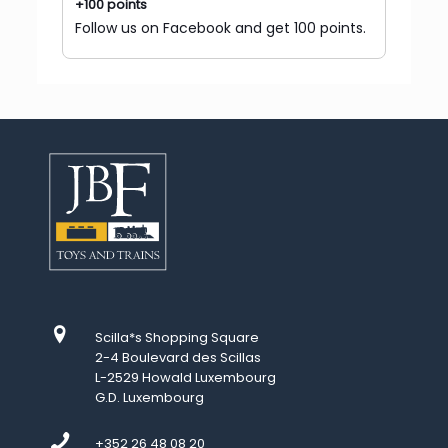
+100 points
Follow us on Facebook and get 100 points.
Scilla*s Shopping Square
2-4 Boulevard des Scillas
L-2529 Howald Luxembourg
G.D. Luxembourg
+352 26 48 08 20