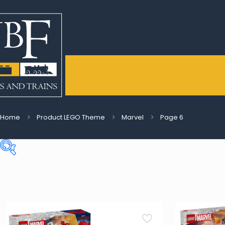
Home
Product LEGO Theme
Marvel
Page 6
Price:
€3
—
€550
On sale
(5)