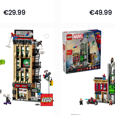
€
29.99
€
49.99