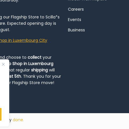
 Saturday.
Careers
our Flagship Store to Scilla*s
Events
re. Expected opening day is
gust.
Business
hop in Luxembourg City
and choose to
collect
your
op-Up Shop in Luxembourg
ote that regular
shipping
will
August 5th
. Thank you for your
ng our Flagship Store move!
ded by
done.