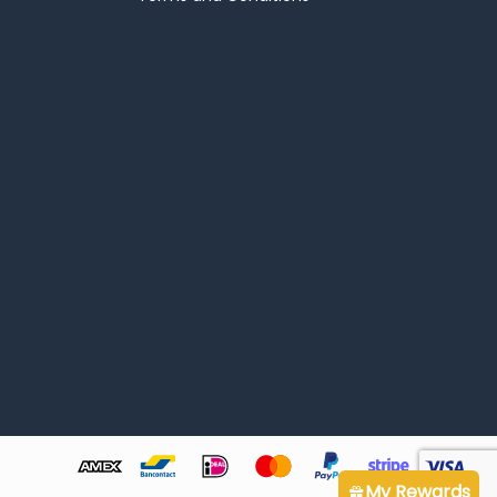
My Rewards