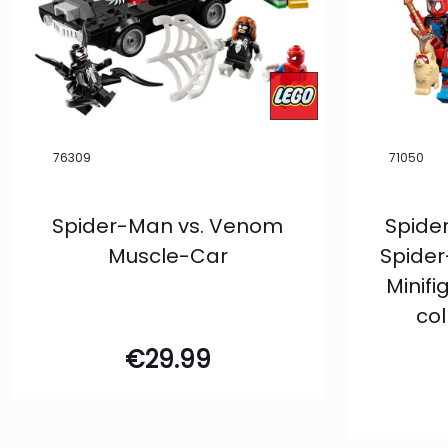
Filter
76309
71050
Spider-Man vs. Venom
Spide
Muscle-Car
Spider
Minif
col
€
29.99