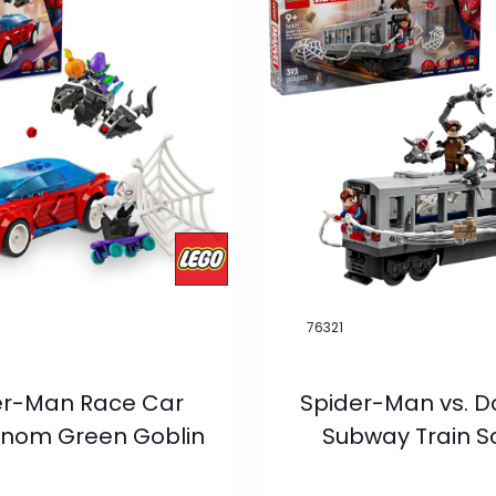
76321
er-Man Race Car
Spider-Man vs. D
nom Green Goblin
Subway Train 