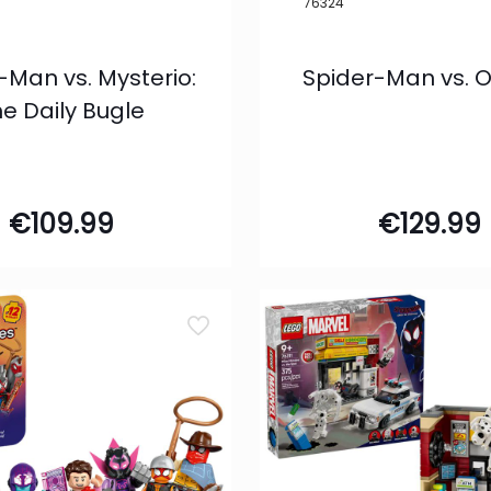
76324
-Man vs. Mysterio:
Spider-Man vs. 
e Daily Bugle
€
109.99
€
129.99