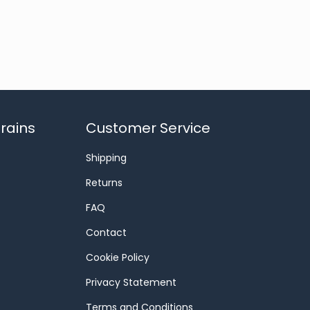
rains
Customer Service
Shipping
Returns
FAQ
Contact
Cookie Policy
Privacy Statement
Terms and Conditions