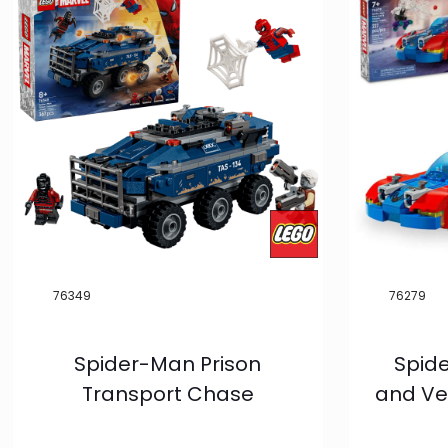
Product
Categories
LEGO®
81
LMB
7
Condition
New
79
Novelties
76349
76279
1
Vintage
2
Spider-Man Prison
Spid
Exclusives
1
Transport Chase
and Ve
Pre-Order
6