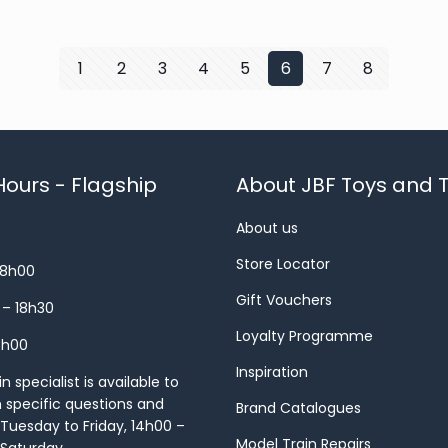
1
2
3
4
5
6
7
8
ours - Flagship
About JBF Toys and T
About us
Store Locator
18h00
Gift Vouchers
 – 18h30
Loyalty Programme
8h00
Inspiration
 specialist is available to
h specific questions and
Brand Catalogues
Tuesday to Friday, 14h00 –
Model Train Repairs