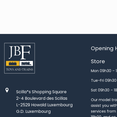
Opening H
Store
Mon 09h30 – 
Tue-Fri 09h30
Sat 09h30 – 1
Scilla*s Shopping Square
2-4 Boulevard des Scillas
Our model train
L-2529 Howald Luxembourg
assist you wit
G.D. Luxembourg
services from 