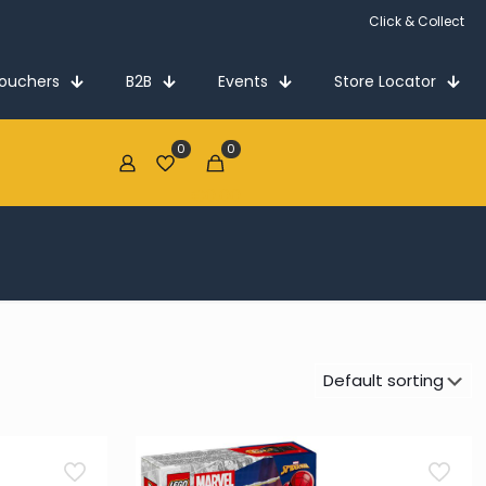
Click & Collect
Vouchers
B2B
Events
Store Locator
0
0
€0.00