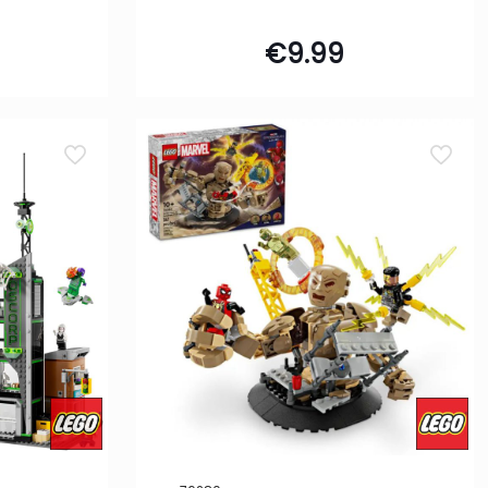
€
9.99