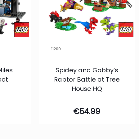
11200
Miles
Spidey and Gobby’s
pot
Raptor Battle at Tree
House HQ
€
54.99