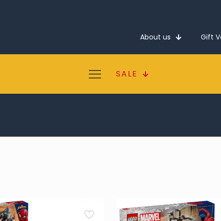
About us
Gift 
SALE