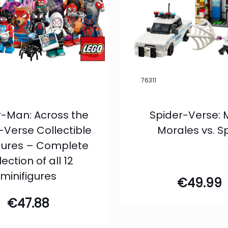
76311
r-Man: Across the
Spider-Verse: 
-Verse Collectible
Morales vs. S
igures – Complete
lection of all 12
minifigures
€
49.99
€
47.88