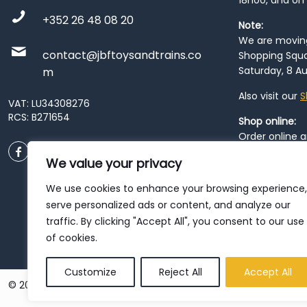
18h00, and on
+352 26 48 08 20
Note:
We are moving 
contact@jbftoysandtrains.co
Shopping Squa
Saturday, 8 Au
m
Also visit our
S
VAT: LU34308276
RCS: B271654
Shop online:
Order online 
order at our
P
We value your privacy
City
. Please n
resume from
We use cookies to enhance your browsing experience,
patience duri
serve personalized ads or content, and analyze our
traffic. By clicking "Accept All", you consent to our use
of cookies.
Customize
Reject All
Accept All
© 2026 JBF Toys & Trains | Service made in Luxembourg provi