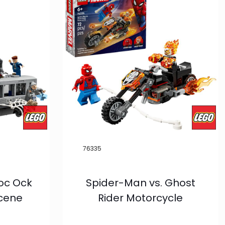
76335
oc Ock
Spider-Man vs. Ghost
Scene
Rider Motorcycle