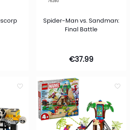
76280
Oscorp
Spider-Man vs. Sandman:
Final Battle
€
37.99