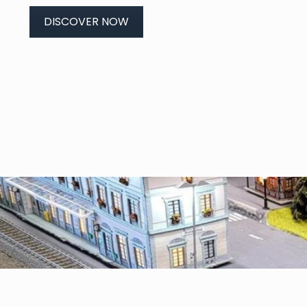
DISCOVER NOW