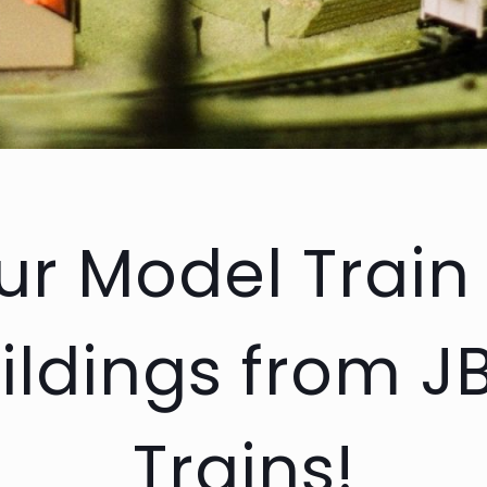
r Model Train
ildings from J
Trains!