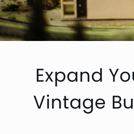
Expand You
Vintage Bu