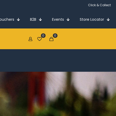
Click & Collect
Vouchers
B2B
Events
Store Locator
0
0
€0.00