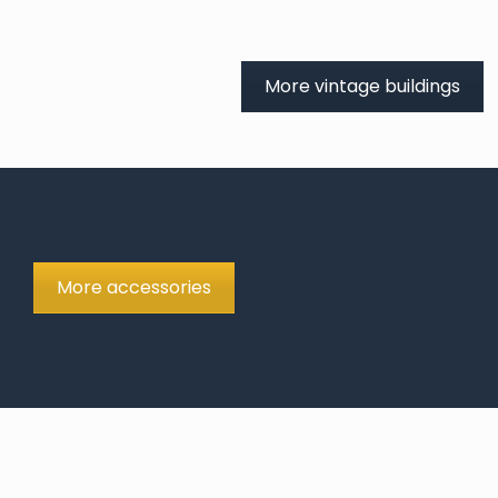
More vintage buildings
More accessories