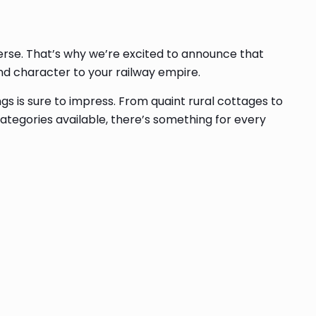
averse. That’s why we’re excited to announce that
and character to your railway empire.
gs is sure to impress. From quaint rural cottages to
categories available, there’s something for every