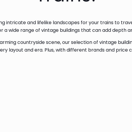
ng intricate and lifelike landscapes for your trains to tr
ffer a wide range of vintage buildings that can add depth 
rming countryside scene, our selection of vintage buildin
ry layout and era. Plus, with different brands and price 