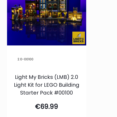
2.0-00100
Light My Bricks (LMB) 2.0
Light Kit for LEGO Building
Starter Pack #00100
€
69.99