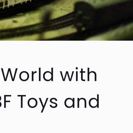
 World with
BF Toys and