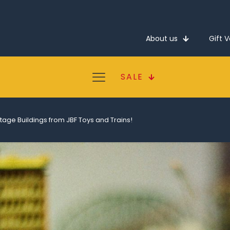
About us
Gift 
SALE
tage Buildings from JBF Toys and Trains!