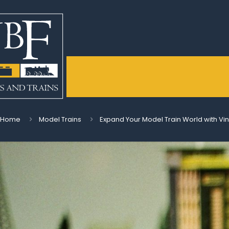
Home
Model Trains
Expand Your Model Train World with Vin