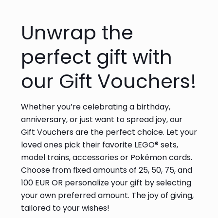
Unwrap the
perfect gift with
our Gift Vouchers!
Whether you’re celebrating a birthday,
anniversary, or just want to spread joy, our
Gift Vouchers are the perfect choice. Let your
loved ones pick their favorite LEGO® sets,
model trains, accessories or Pokémon cards.
Choose from fixed amounts of 25, 50, 75, and
100 EUR OR personalize your gift by selecting
your own preferred amount. The joy of giving,
tailored to your wishes!