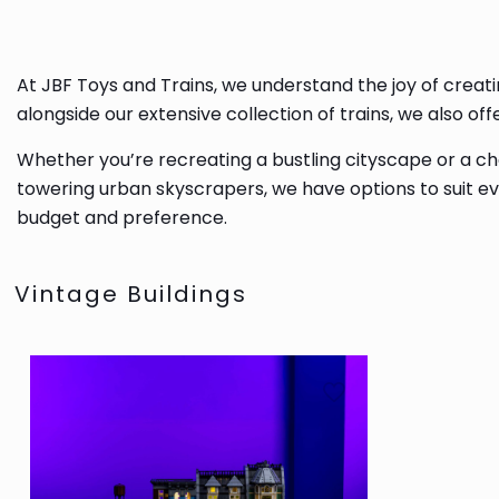
At JBF Toys and Trains, we understand the joy of creati
alongside our extensive collection of trains, we also o
Whether you’re recreating a bustling cityscape or a cha
towering urban skyscrapers, we have options to suit eve
budget and preference.
Vintage Buildings