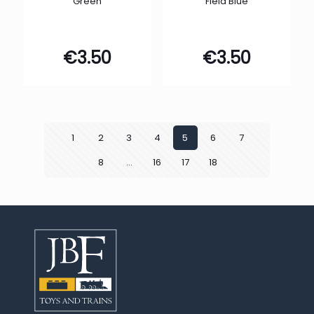
Green
Field Blue
€
3.50
€
3.50
1
2
3
4
5
6
7
8
…
16
17
18