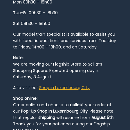
Mon 09h30 – 18h00
Tue-Fri 09h30 – 18h30
Sat 09h30 – 18h00
Our model train specialist is available to assist you
with specific questions and services from Tuesday
to Friday, 14h00 – 18h00, and on Saturday.
Note:
We are moving our Flagship Store to Scilla*s
Shopping Square. Expected opening day is
Saturday, 8 August.
Also visit our
Shop in Luxembourg City
Shop online:
Order online and choose to
collect
your order at
our
Pop-Up Shop in Luxembourg City
. Please note
that regular
shipping
will resume from
August 5th
.
Thank you for your patience during our Flagship