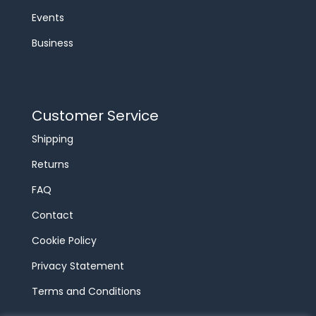
Events
Business
Customer Service
Shipping
Returns
FAQ
Contact
Cookie Policy
Privacy Statement
Terms and Conditions