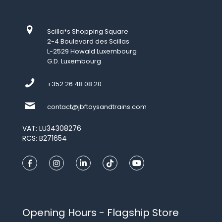
Scilla*s Shopping Square
2-4 Boulevard des Scillas
L-2529 Howald Luxembourg
G.D. Luxembourg
+352 26 48 08 20
contact@jbftoysandtrains.com
VAT: LU34308276
RCS: B271654
Opening Hours - Flagship Store