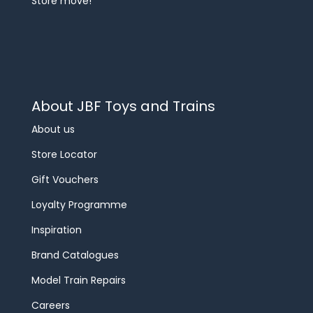
Store move!
About JBF Toys and Trains
About us
Store Locator
Gift Vouchers
Loyalty Programme
Inspiration
Brand Catalogues
Model Train Repairs
Careers