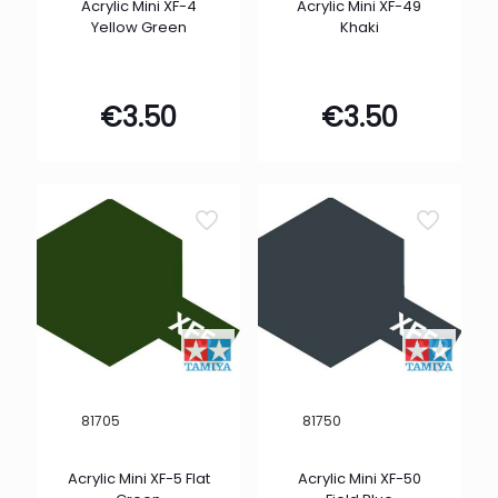
Acrylic Mini XF-4
Acrylic Mini XF-49
Yellow Green
Khaki
€
3.50
€
3.50
81705
81750
Acrylic Mini XF-5 Flat
Acrylic Mini XF-50