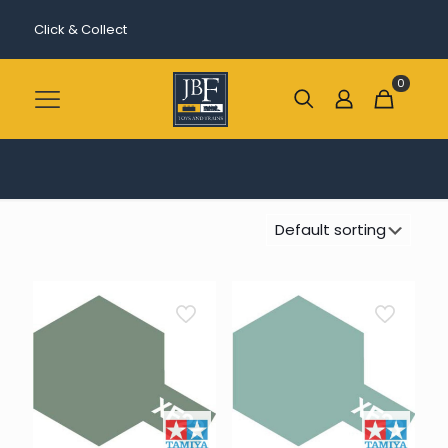
Click & Collect
0