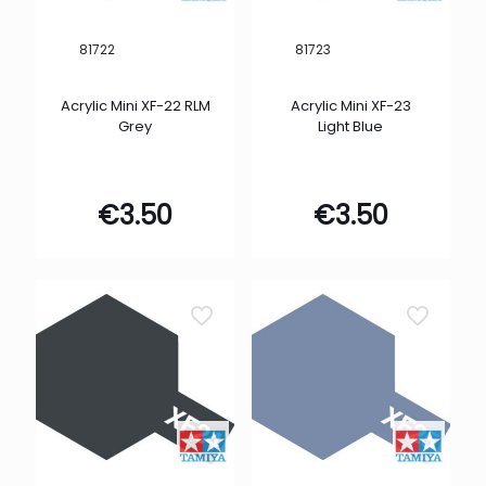
81722
81723
Acrylic Mini XF-22 RLM
Acrylic Mini XF-23
Grey
Light Blue
€
3.50
€
3.50