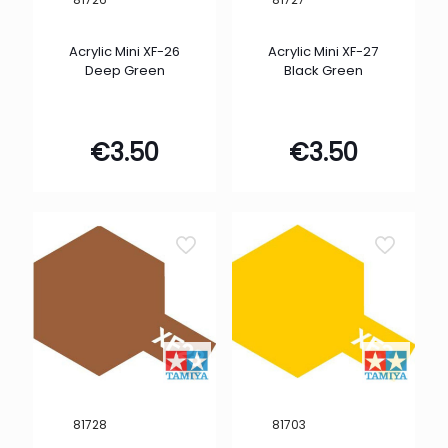
Acrylic Mini XF-26
Acrylic Mini XF-27
Deep Green
Black Green
€
3.50
€
3.50
81728
81703