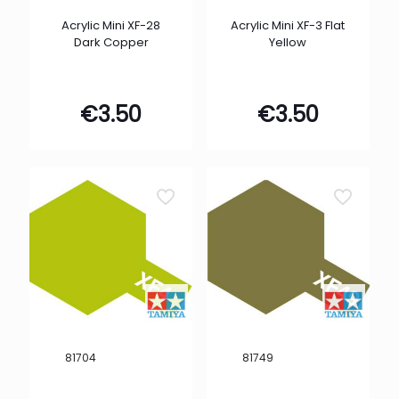
Acrylic Mini XF-28
Acrylic Mini XF-3 Flat
Dark Copper
Yellow
€
3.50
€
3.50
81704
81749