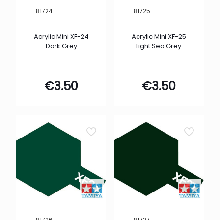
81724
81725
Acrylic Mini XF-24
Acrylic Mini XF-25
Dark Grey
Light Sea Grey
€
3.50
€
3.50
81726
81727