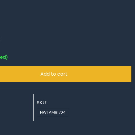
!
red)
Add to cart
SKU:
NWTAM81704