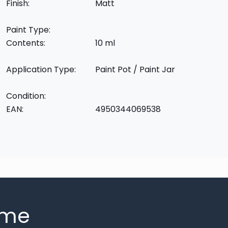
Finish:
Matt
Paint Type:
Contents:
10 ml
Application Type:
Paint Pot / Paint Jar
Condition:
EAN:
4950344069538
mme