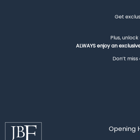
Get exclu
Plus, unlock
ALWAYS
enjoy an exclusiv
Don’t miss 
Opening H