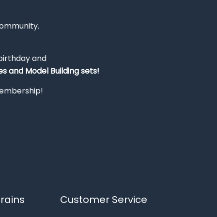
Community.
 birthday and
s and Model Building sets!
 membership!
rains
Customer Service