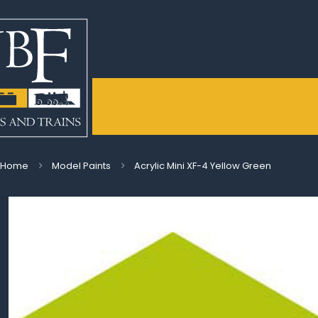
Home
Model Paints
Acrylic Mini XF-4 Yellow Green