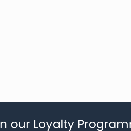
in our Loyalty Progra