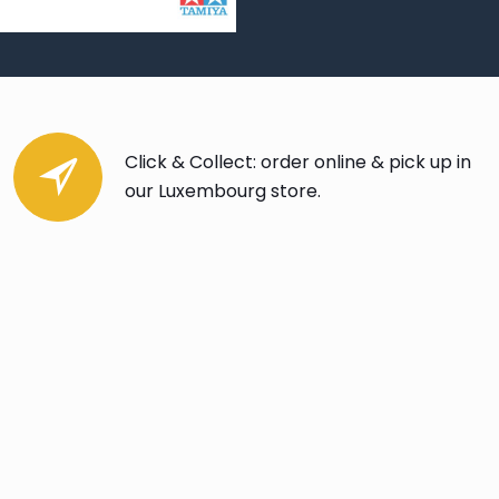
Click & Collect: order online & pick up in
our Luxembourg store.