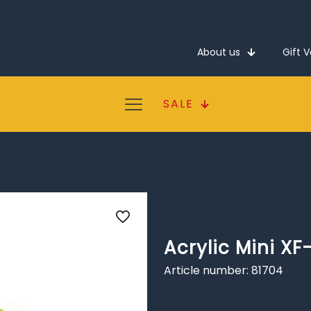
About us
Gift 
SALE
Acrylic Mini XF
Article number: 81704