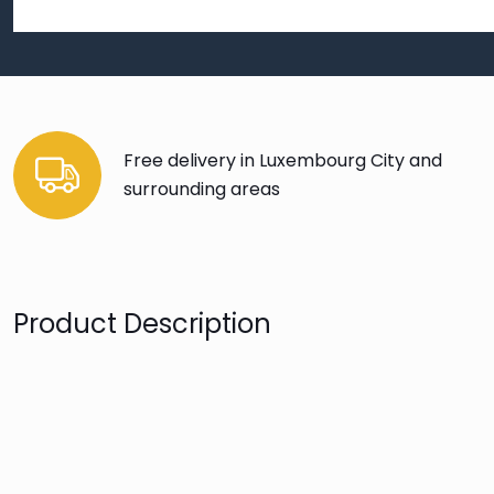
Free delivery in Luxembourg City and
surrounding areas
Product Description