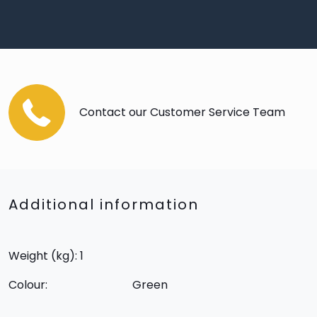
Contact our Customer Service Team
Additional information
Weight (kg): 1
Colour:
Green