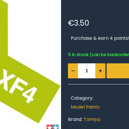
€
3.50
Purchase & earn 4 points
5 in stock (can be backorde
Acrylic
Mini
XF-
4
Yellow
Category:
Green
Model Paints
quantity
Brand:
Tamiya