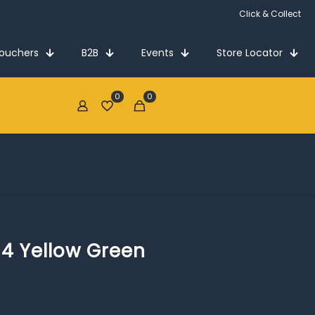
Click & Collect
Vouchers
B2B
Events
Store Locator
0
0
€0.00
-4 Yellow Green