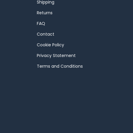
Shipping
Returns
FAQ
Contact
Cookie Policy
Privacy Statement
Terms and Conditions