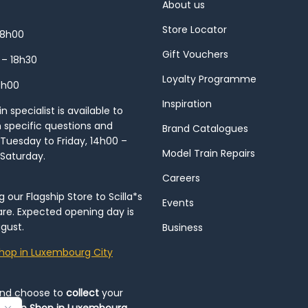
About us
Store Locator
18h00
Gift Vouchers
 – 18h30
Loyalty Programme
8h00
Inspiration
 specialist is available to
h specific questions and
Brand Catalogues
Tuesday to Friday, 14h00 –
Model Train Repairs
 Saturday.
Careers
our Flagship Store to Scilla*s
Events
re. Expected opening day is
gust.
Business
hop in Luxembourg City
and choose to
collect
your