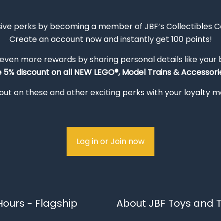
sive perks by becoming a member of JBF’s Collectibles 
Create an account now and instantly get 100 points!
 even more rewards by sharing personal details like your
e 5% discount on all NEW LEGO®, Model Trains & Accessorie
out on these and other exciting perks with your loyalty
Log in or Join now
ours - Flagship
About JBF Toys and T