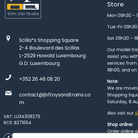
Store
Mon 09h30 – 
Tue-Fri 09h30
Sat 09h30 – 1
Scilla*s Shopping Square
2-4 Boulevard des Scillas
Our model train
L-2529 Howald Luxembourg
assist you wit
G.D. Luxembourg
services from 
18h00, and on
+352 26 48 08 20
Note:
We are moving 
contact@jbftoysandtrains.co
Shopping Squa
Saturday, 8 Au
m
Also visit our
S
VAT: LU34308276
RCS: B271654
Shop online:
Order online 