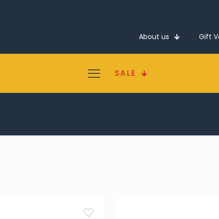
About us
Gift 
SALE