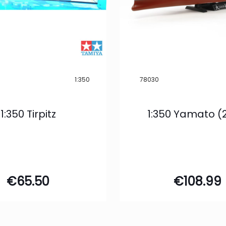
1:350
78030
1:350 Tirpitz
1:350 Yamato (
€
65.50
€
108.99