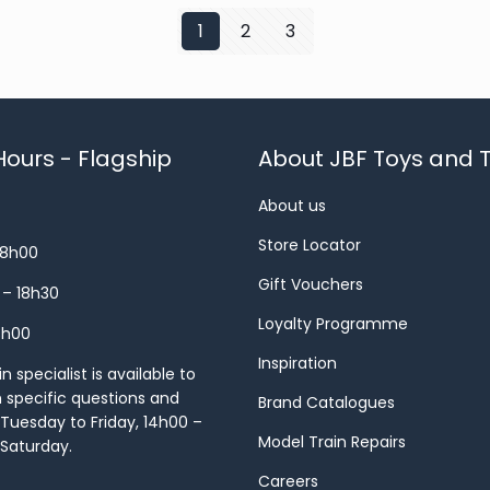
1
2
3
ours - Flagship
About JBF Toys and T
About us
Store Locator
18h00
Gift Vouchers
 – 18h30
Loyalty Programme
8h00
Inspiration
 specialist is available to
h specific questions and
Brand Catalogues
Tuesday to Friday, 14h00 –
Model Train Repairs
 Saturday.
Careers