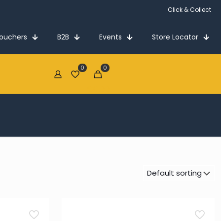
Click & Collect
Vouchers
B2B
Events
Store Locator
0
0
€0.00