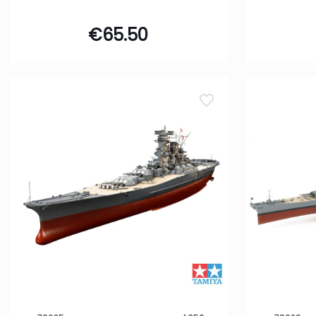
Building Kit
€
65.50
32
Gift Set
2
Model Set
2
Starter Kit
1
Filter