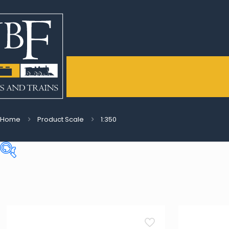
Home
Product Scale
1:350
Price:
€9
—
€277