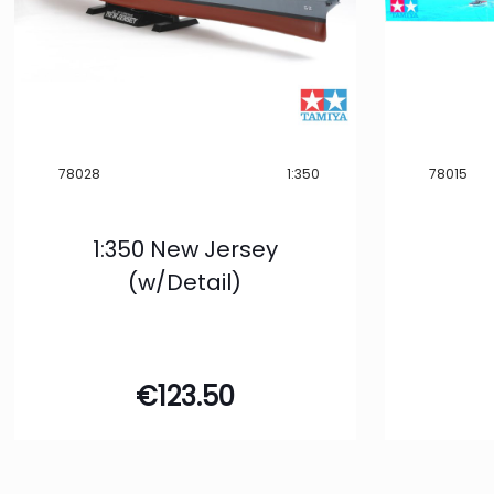
78028
1:350
78015
1:350 New Jersey
(w/Detail)
€
123.50