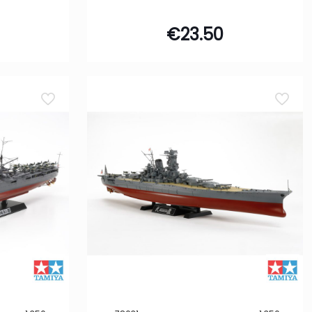
€
23.50