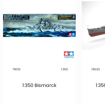
Product
Categories
Model
Building
32
Interest
-
Boats & Ships
30
Show more
78013
1:350
78023
Scale
-
32
1:350 Bismarck
1:3
1:350
Show more
Product Type