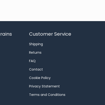
rains
Customer Service
Shipping
Returns
FAQ
Contact
Cookie Policy
Privacy Statement
Terms and Conditions