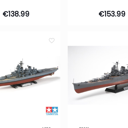
€
138.99
€
153.99