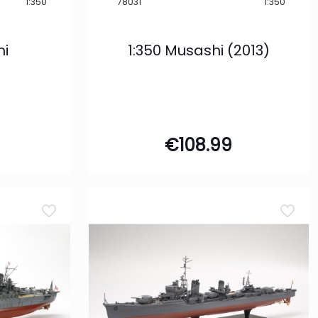
1:350
78031
1:350
mi
1:350 Musashi (2013)
€
108.99