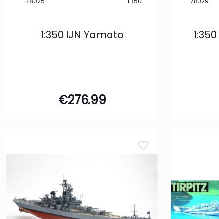
78025
1:350
78029
1:350 IJN Yamato
1:350
€
276.99