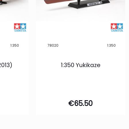
1:350
78020
1:350
2013)
1:350 Yukikaze
€
65.50