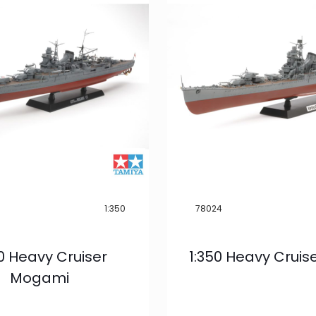
1:350
78024
50 Heavy Cruiser
1:350 Heavy Cruis
Mogami