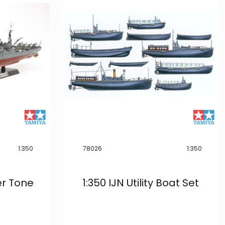
1:350
78026
1:350
er Tone
1:350 IJN Utility Boat Set