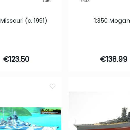
1:350
78021
 Missouri (c. 1991)
1:350 Moga
€
123.50
€
138.99