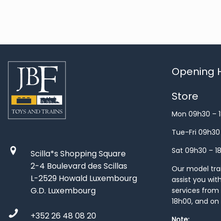
Opening H
Store
Mon 09h30 – 
Tue-Fri 09h30
Sat 09h30 – 1
Scilla*s Shopping Square
2-4 Boulevard des Scillas
Our model train
L-2529 Howald Luxembourg
assist you wit
G.D. Luxembourg
services from 
18h00, and on
+352 26 48 08 20
Note: