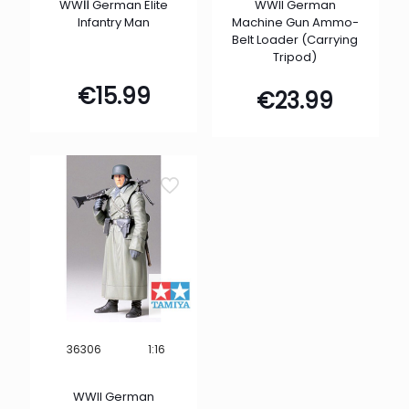
WWⅡ German Elite
WWII German
Infantry Man
Machine Gun Ammo-
Belt Loader (Carrying
Tripod)
€
15.99
€
23.99
1:16
36306
WWII German