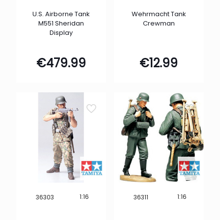
U.S. Airborne Tank
Wehrmacht Tank
M551 Sheridan
Crewman
Display
€
479.99
€
12.99
1:16
1:16
36303
36311