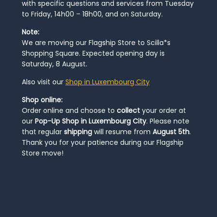
with specific questions and services from Tuesday
to Friday, 14h00 – 18h00, and on Saturday.
Note:
We are moving our Flagship Store to Scilla*s
Shopping Square. Expected opening day is
Saturday, 8 August.
Also visit our
Shop in Luxembourg City
Shop online:
Order online and choose to
collect
your order at
our
Pop-Up Shop in Luxembourg City
. Please note
that regular
shipping
will resume from
August 5th
.
Thank you for your patience during our Flagship
Store move!