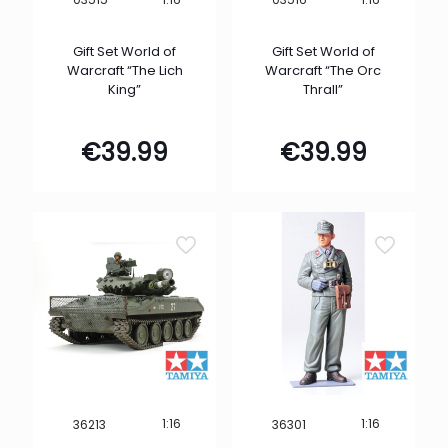
Gift Set World of
Gift Set World of
Warcraft “The Lich
Warcraft “The Orc
King”
Thrall”
€
39.99
€
39.99
1:16
1:16
36213
36301