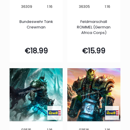
1:16
1:16
36309
36305
Bundeswehr Tank
Feldmarschall
Crewman
ROMMEL (German
Africa Corps)
€
18.99
€
15.99
1:16
1:16
03515
03516