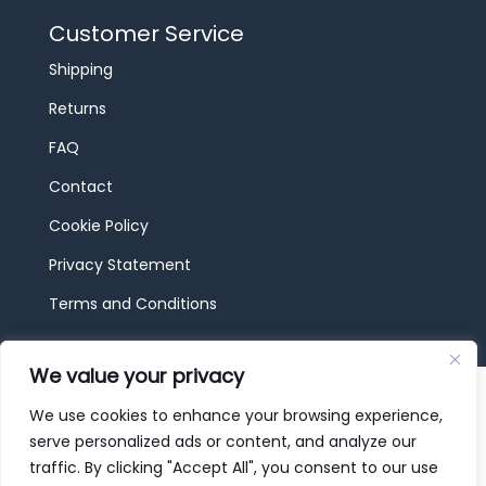
Customer Service
Shipping
Returns
FAQ
Contact
Cookie Policy
Privacy Statement
Terms and Conditions
We value your privacy
© 2026 JBF Toys & Trains | Service made in
Luxembourg provided by
done.
We use cookies to enhance your browsing experience,
serve personalized ads or content, and analyze our
traffic. By clicking "Accept All", you consent to our use