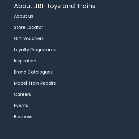
About JBF Toys and Trains
About us
Store Locator
Gift Vouchers
Loyalty Programme
Inspiration
Brand Catalogues
Model Train Repairs
Careers
Events
Business