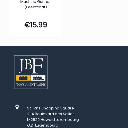
Machine Gunner
(Greatcoat)
€
15.99
Scilla*s Shopping Square
2-4 Boulevard des Scillas
L-2529 Howald Luxembourg
G.D. Luxembourg