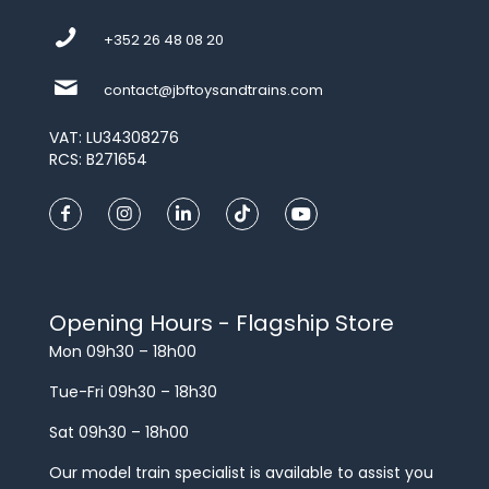
+352 26 48 08 20
contact@jbftoysandtrains.com
VAT: LU34308276
RCS: B271654
Opening Hours - Flagship Store
Mon 09h30 – 18h00
Tue-Fri 09h30 – 18h30
Sat 09h30 – 18h00
Our model train specialist is available to assist you