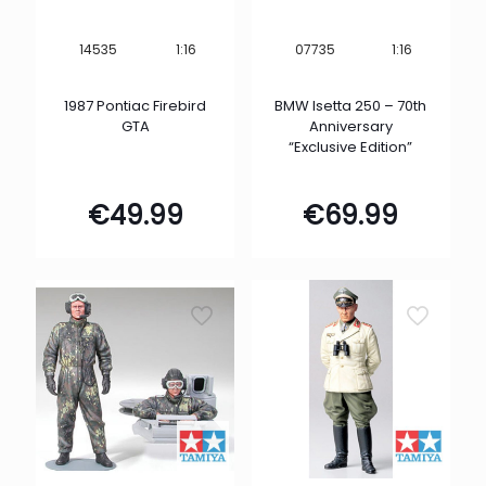
1:16
1:16
14535
07735
1987 Pontiac Firebird
BMW Isetta 250 – 70th
GTA
Anniversary
“Exclusive Edition”
€
49.99
€
69.99