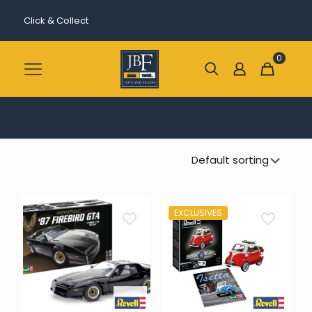
Click & Collect
0
EXCLUSIVES