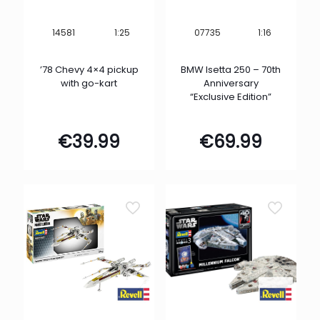
1:25
1:16
14581
07735
’78 Chevy 4×4 pickup
BMW Isetta 250 – 70th
with go-kart
Anniversary
“Exclusive Edition”
€
39.99
€
69.99