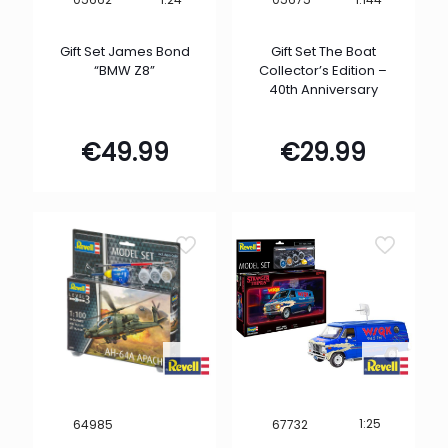
Gift Set James Bond
Gift Set The Boat
“BMW Z8”
Collector’s Edition –
40th Anniversary
€
49.99
€
29.99
1:25
64985
67732