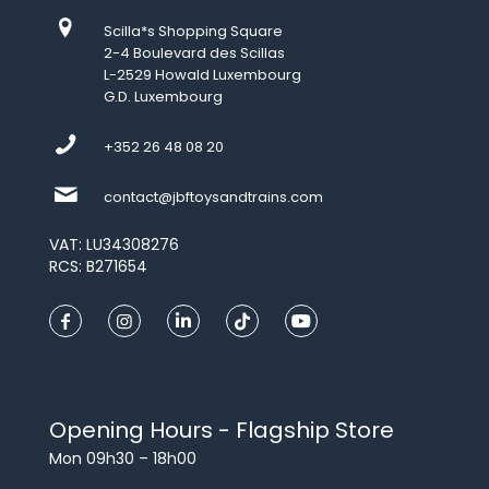
Scilla*s Shopping Square
2-4 Boulevard des Scillas
L-2529 Howald Luxembourg
G.D. Luxembourg
+352 26 48 08 20
contact@jbftoysandtrains.com
VAT: LU34308276
RCS: B271654
Opening Hours - Flagship Store
Mon 09h30 – 18h00