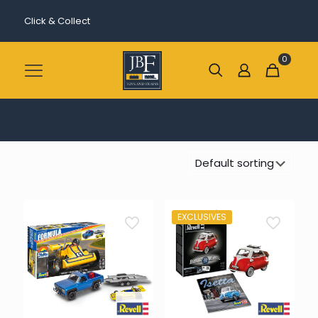
Click & Collect
0
EXCLUSIVES