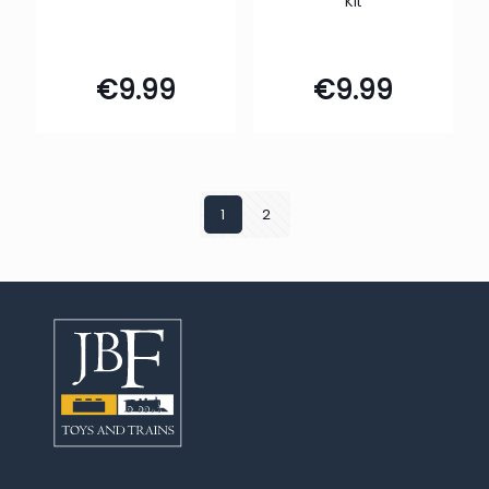
Kit
€
9.99
€
9.99
1
2