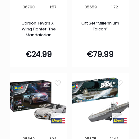
1:57
1:72
06790
05659
Carson Teva’s X-
Gift Set “Millennium
Wing Fighter: The
Falcon”
Mandalorian
€
24.99
€
79.99
1:24
1:144
05662
05675