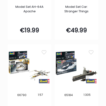
Model Set AH-64A
Model Set Car:
Apache
Stranger Things
€
19.99
€
49.99
1:57
1:305
66790
65184