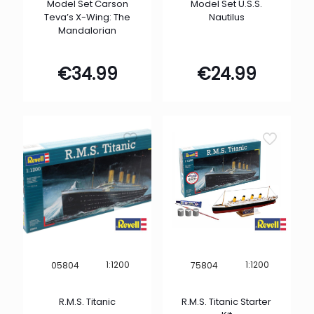
Model Set Carson
Model Set U.S.S.
Teva’s X-Wing: The
Nautilus
Mandalorian
€
34.99
€
24.99
1:1200
1:1200
05804
75804
R.M.S. Titanic
R.M.S. Titanic Starter