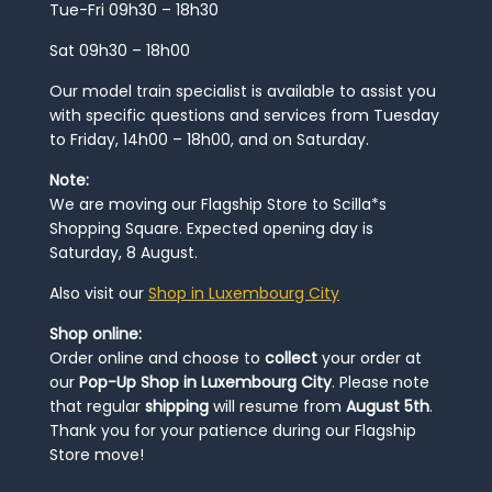
Tue-Fri 09h30 – 18h30
Sat 09h30 – 18h00
Our model train specialist is available to assist you
with specific questions and services from Tuesday
to Friday, 14h00 – 18h00, and on Saturday.
Note:
We are moving our Flagship Store to Scilla*s
Shopping Square. Expected opening day is
Saturday, 8 August.
Also visit our
Shop in Luxembourg City
Shop online:
Order online and choose to
collect
your order at
our
Pop-Up Shop in Luxembourg City
. Please note
that regular
shipping
will resume from
August 5th
.
Thank you for your patience during our Flagship
Store move!