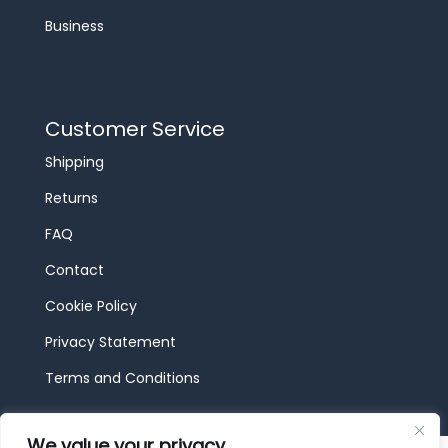
Business
Customer Service
Shipping
Returns
FAQ
Contact
Cookie Policy
Privacy Statement
Terms and Conditions
We value your privacy