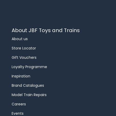
About JBF Toys and Trains
About us
Store Locator
Gift Vouchers
Loyalty Programme
Inspiration
Brand Catalogues
Model Train Repairs
Careers
Events