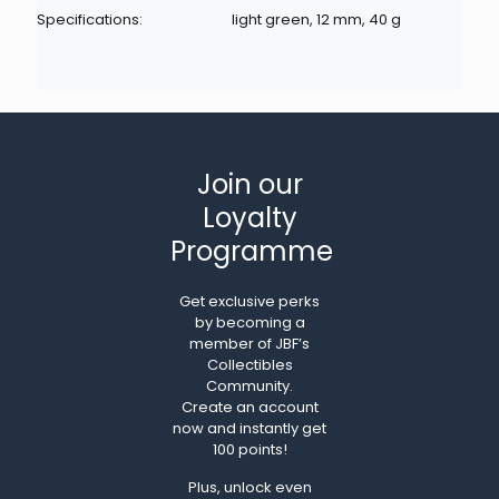
Specifications:
light green, 12 mm, 40 g
Join our
Loyalty
Programme
Get exclusive perks
by becoming a
member of JBF’s
Collectibles
Community.
Create an account
now and instantly get
100 points!
Plus, unlock even