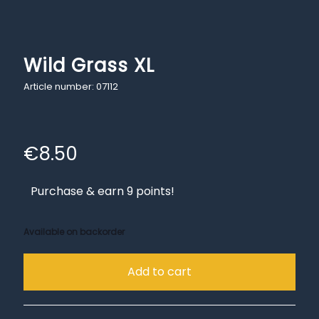
Wild Grass XL
Article number: 07112
€
8.50
Purchase & earn 9 points!
Available on backorder
Add to cart