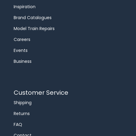
Inspiration
Brand Catalogues
Model Train Repairs
Careers
Events
Business
Customer Service
Shipping
Returns
FAQ
Contact