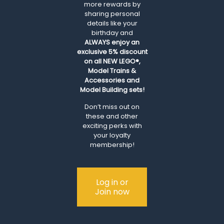
more rewards by
sharing personal
details like your
birthday and
ALWAYS
enjoy an
exclusive 5% discount
on all NEW LEGO®,
Model Trains &
Accessories and
Model Building sets!
Don’t miss out on
these and other
exciting perks with
your loyalty
membership!
Log in or
Join now