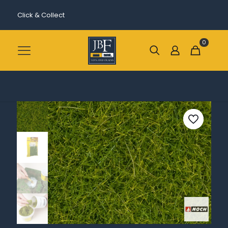
Click & Collect
0