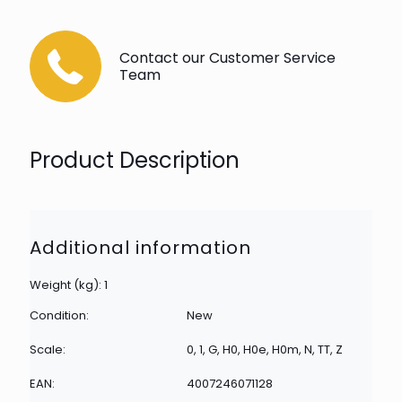
Contact our Customer Service
Team
Product Description
Additional information
Weight (kg): 1
Condition:
New
Scale:
0, 1, G, H0, H0e, H0m, N, TT, Z
EAN:
4007246071128