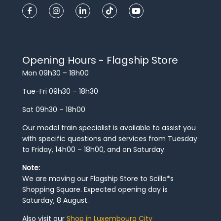
Opening Hours - Flagship Store
Mon 09h30 – 18h00
Tue-Fri 09h30 – 18h30
Sat 09h30 – 18h00
Our model train specialist is available to assist you
with specific questions and services from Tuesday
to Friday, 14h00 – 18h00, and on Saturday.
Note:
We are moving our Flagship Store to Scilla*s
Shopping Square. Expected opening day is
Saturday, 8 August.
Also visit our
Shop in Luxembourg City