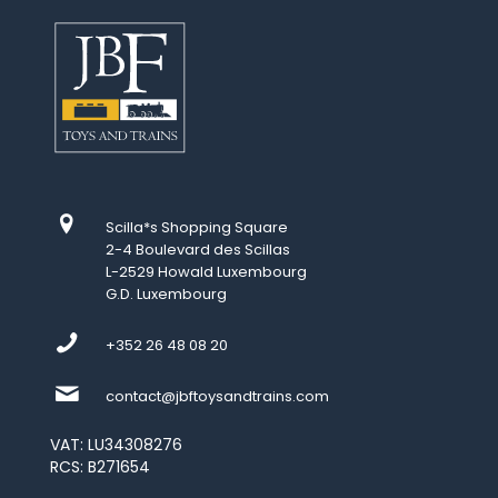
Scilla*s Shopping Square
2-4 Boulevard des Scillas
L-2529 Howald Luxembourg
G.D. Luxembourg
+352 26 48 08 20
contact@jbftoysandtrains.com
VAT: LU34308276
RCS: B271654