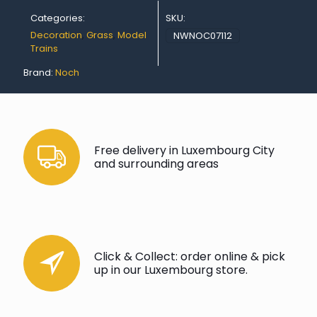
Categories:
SKU:
Decoration
,
Grass
,
Model
NWNOC07112
Trains
Brand:
Noch
Free delivery in Luxembourg City
and surrounding areas
Click & Collect: order online & pick
up in our Luxembourg store.