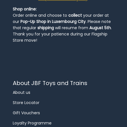
Shop online:
Order online and choose to
collect
your order at
our
Pop-Up Shop in Luxembourg City
. Please note
that regular
shipping
will resume from
August 5th
.
Thank you for your patience during our Flagship
Store move!
About JBF Toys and Trains
About us
Store Locator
Gift Vouchers
Loyalty Programme