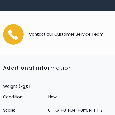
Contact our Customer Service Team
Additional information
Weight (kg): 1
Condition:
New
Scale:
0, 1, G, H0, H0e, H0m, N, TT, Z