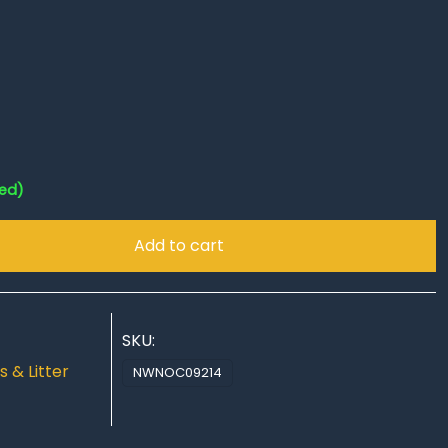
red)
Add to cart
SKU:
s & Litter
NWNOC09214