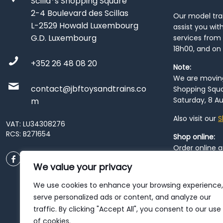
Scilla*s Shopping Square
2-4 Boulevard des Scillas
Our model train
L-2529 Howald Luxembourg
assist you wit
G.D. Luxembourg
services from 
18h00, and on
+352 26 48 08 20
Note:
We are moving 
contact@jbftoysandtrains.co
Shopping Squa
Saturday, 8 Au
m
Also visit our
S
VAT: LU34308276
RCS: B271654
Shop online:
Order online 
order at our
P
We value your privacy
City
. Please n
resume from
We use cookies to enhance your browsing experience,
patience duri
serve personalized ads or content, and analyze our
traffic. By clicking "Accept All", you consent to our use
of cookies.