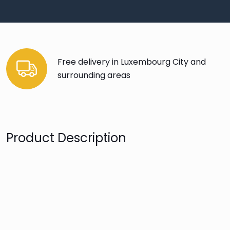
Free delivery in Luxembourg City and
surrounding areas
Product Description