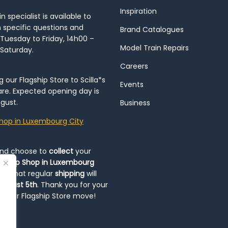
Inspiration
 specialist is available to
h specific questions and
Brand Catalogues
Tuesday to Friday, 14h00 –
Model Train Repairs
 Saturday.
Careers
our Flagship Store to Scilla*s
Events
re. Expected opening day is
gust.
Business
hop in Luxembourg City
and choose to
collect
your
op-Up Shop in Luxembourg
ote that regular
shipping
will
August 5th
. Thank you for your
ng our Flagship Store move!