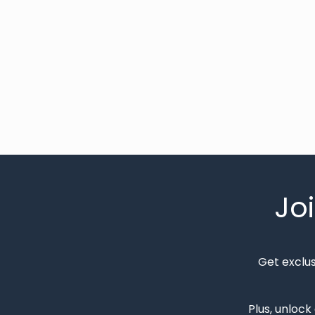
Jo
Get exclu
Plus, unlock