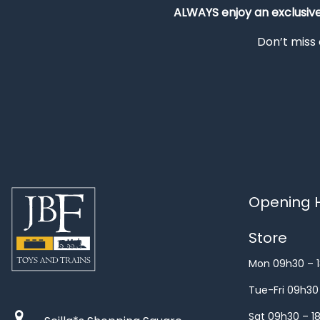
ALWAYS
enjoy an exclusiv
Don’t miss 
Opening H
Store
Mon 09h30 – 
Tue-Fri 09h30
Sat 09h30 – 1