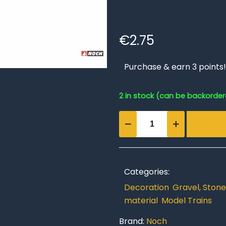
€
2.75
Purchase & earn 3 points!
2 in stock (can be backorde
Wetterstein
Rubble
quantity
Categories:
Decoration
,
Gravel, Stone
material
,
Model Trains
Brand:
Noch