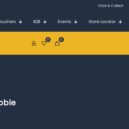
Click & Collect
Vouchers
B2B
Events
Store Locator
0
0
€0.00
bble