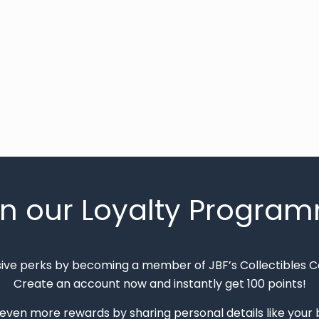
in our Loyalty Progra
sive perks by becoming a member of JBF’s Collectibles 
Create an account now and instantly get 100 points!
 even more rewards by sharing personal details like your