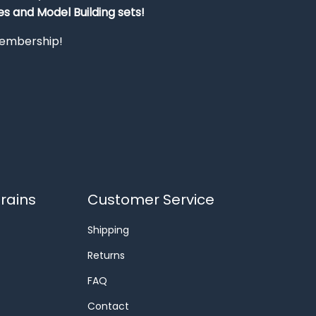
s and Model Building sets!
 membership!
rains
Customer Service
Shipping
Returns
FAQ
Contact