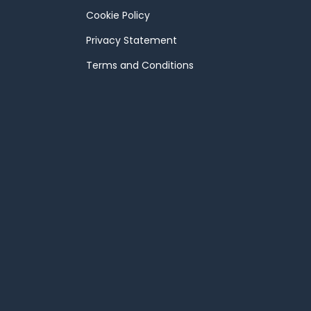
Cookie Policy
Privacy Statement
Terms and Conditions