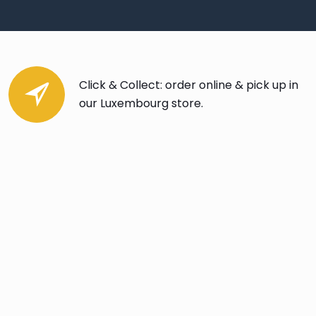
Click & Collect: order online & pick up in
our Luxembourg store.