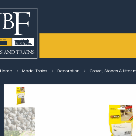
Home
Model Trains
Decoration
Gravel, Stones & Litter 