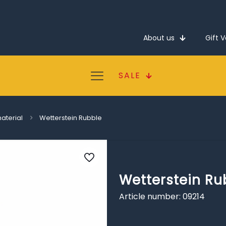
About us
Gift 
SALE
material
Wetterstein Rubble
Wetterstein Ru
Article number: 09214