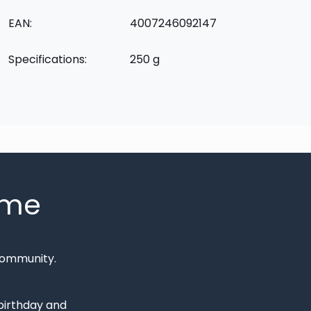
EAN:
4007246092147
Specifications:
250 g
mme
Community.
 birthday and