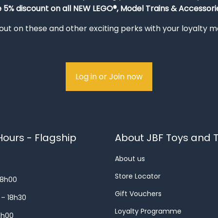
e 5% discount on all NEW LEGO®, Model Trains & Accessorie
out on these and other exciting perks with your loyalty
Log in or Join now
ours - Flagship
About JBF Toys and T
About us
Store Locator
18h00
Gift Vouchers
 – 18h30
Loyalty Programme
8h00