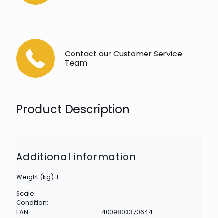
Contact our Customer Service
Team
Product Description
Additional information
Weight (kg): 1
Scale:
Condition:
EAN:
4009803370644