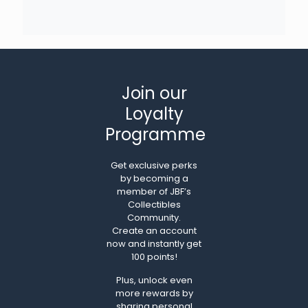
Join our
Loyalty
Programme
Get exclusive perks
by becoming a
member of JBF’s
Collectibles
Community.
Create an account
now and instantly get
100 points!
Plus, unlock even
more rewards by
sharing personal