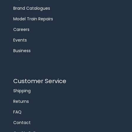
Brand Catalogues
Model Train Repairs
Careers
Events
Business
Customer Service
Shipping
Returns
FAQ
Contact