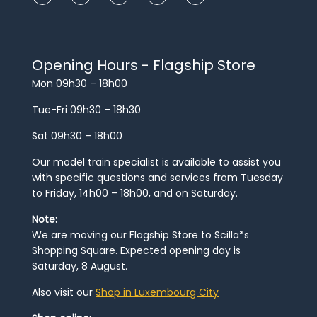
Opening Hours - Flagship Store
Mon 09h30 – 18h00
Tue-Fri 09h30 – 18h30
Sat 09h30 – 18h00
Our model train specialist is available to assist you
with specific questions and services from Tuesday
to Friday, 14h00 – 18h00, and on Saturday.
Note:
We are moving our Flagship Store to Scilla*s
Shopping Square. Expected opening day is
Saturday, 8 August.
Also visit our
Shop in Luxembourg City