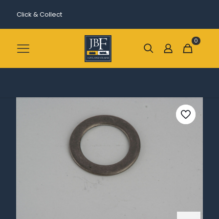
Click & Collect
0