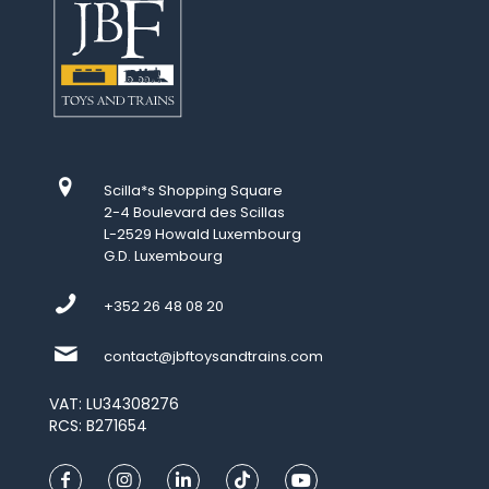
Scilla*s Shopping Square
2-4 Boulevard des Scillas
L-2529 Howald Luxembourg
G.D. Luxembourg
+352 26 48 08 20
contact@jbftoysandtrains.com
VAT: LU34308276
RCS: B271654