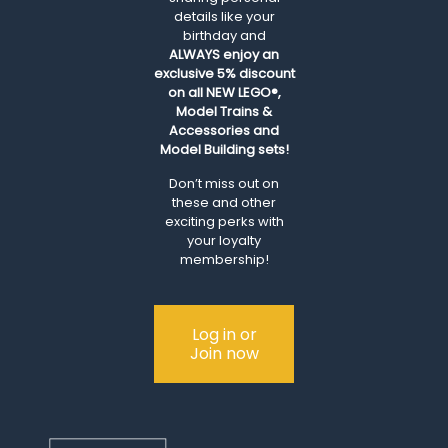
details like your
birthday and
ALWAYS
enjoy an
exclusive 5% discount
on all NEW LEGO®,
Model Trains &
Accessories and
Model Building sets!
Don’t miss out on
these and other
exciting perks with
your loyalty
membership!
Log in or
Join now