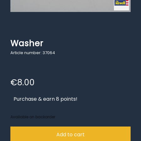
Washer
Article number: 37064
€
8.00
Purchase & earn 8 points!
Available on backorder
Add to cart