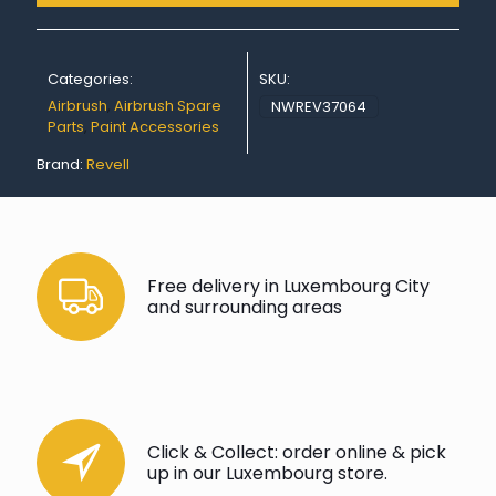
Categories:
SKU:
Airbrush
,
Airbrush Spare
NWREV37064
Parts
,
Paint Accessories
Brand:
Revell
Free delivery in Luxembourg City
and surrounding areas
Click & Collect: order online & pick
up in our Luxembourg store.