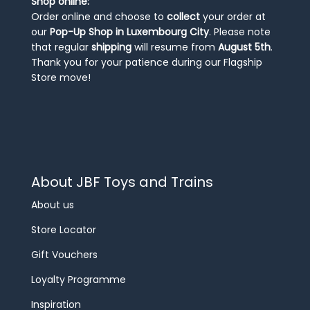
Shop online:
Order online and choose to
collect
your order at
our
Pop-Up Shop in Luxembourg City
. Please note
that regular
shipping
will resume from
August 5th
.
Thank you for your patience during our Flagship
Store move!
About JBF Toys and Trains
About us
Store Locator
Gift Vouchers
Loyalty Programme
Inspiration