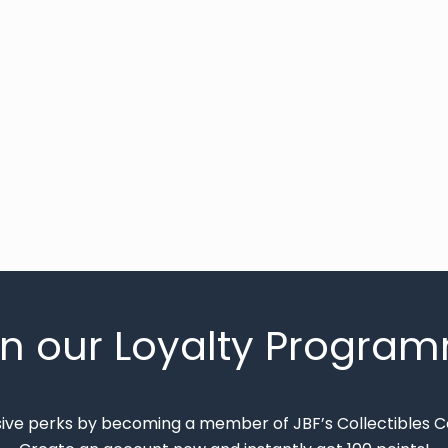
in our Loyalty Progra
sive perks by becoming a member of JBF’s Collectibles 