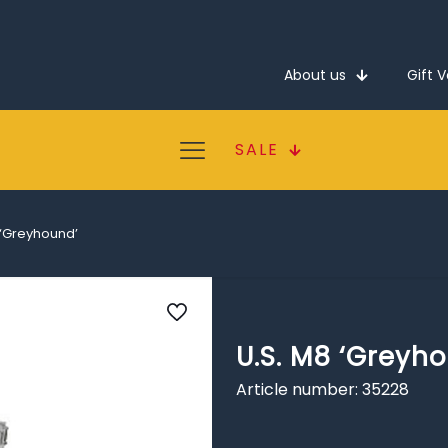
About us
Gift 
SALE
 ‘Greyhound’
U.S. M8 ‘Greyh
Article number: 35228