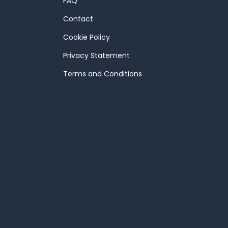
FAQ
Contact
Cookie Policy
Privacy Statement
Terms and Conditions