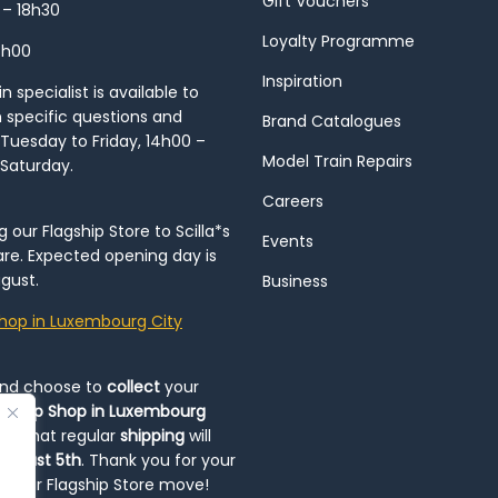
Gift Vouchers
 – 18h30
Loyalty Programme
8h00
Inspiration
 specialist is available to
h specific questions and
Brand Catalogues
Tuesday to Friday, 14h00 –
Model Train Repairs
 Saturday.
Careers
our Flagship Store to Scilla*s
Events
re. Expected opening day is
gust.
Business
hop in Luxembourg City
and choose to
collect
your
op-Up Shop in Luxembourg
ote that regular
shipping
will
August 5th
. Thank you for your
ng our Flagship Store move!