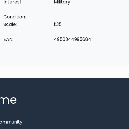
Interest:
Military
Condition:
Scale:
1:35
EAN:
4950344995684
mme
Community.