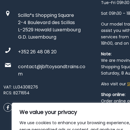
Tue-Fri 09h30
Sat 09h30 – 1
Scilla*s Shopping Square
2-4 Boulevard des Scillas
Our model train
L-2529 Howald Luxembourg
assist you wit
G.D. Luxembourg
services from 
18h00, and on
+352 26 48 08 20
Note:
We are moving 
contact@jbftoysandtrains.co
Shopping Squa
Saturday, 8 Au
m
Also visit our
S
VAT: LU34308276
RCS: B271654
Shop online:
Order online 
order at our
P
We value your privacy
City
. Please n
resume from
We use cookies to enhance your browsing experience,
patience duri
serve personalized ads or content, and analyze our