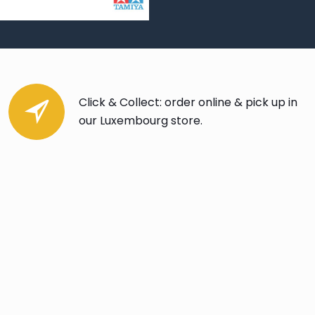
Click & Collect: order online & pick up in
our Luxembourg store.