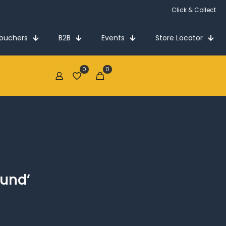
Click & Collect
Vouchers
B2B
Events
Store Locator
0
0
€0.00
ound’