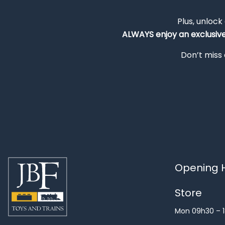
Plus, unlock
ALWAYS
enjoy an exclusiv
Don’t miss 
Opening H
Store
Mon 09h30 – 