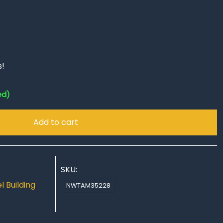
s!
ed)
Add to cart
SKU:
 Building
,
NWTAM35228