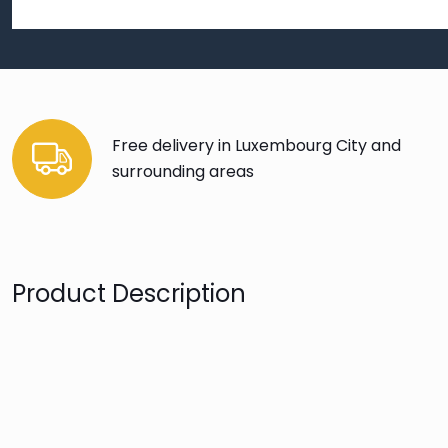
Free delivery in Luxembourg City and
surrounding areas
Product Description