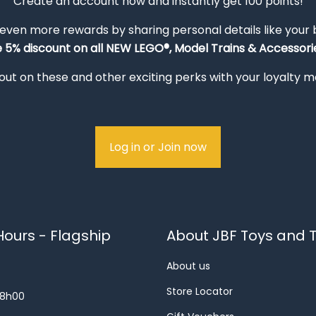
Create an account now and instantly get 100 points!
 even more rewards by sharing personal details like your
e 5% discount on all NEW LEGO®, Model Trains & Accessorie
out on these and other exciting perks with your loyalty
Log in or Join now
ours - Flagship
About JBF Toys and T
About us
Store Locator
18h00