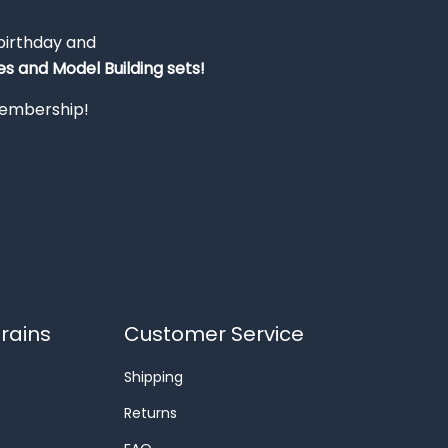
 birthday and
s and Model Building sets!
 membership!
rains
Customer Service
Shipping
Returns