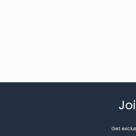
Jo
Get exclu