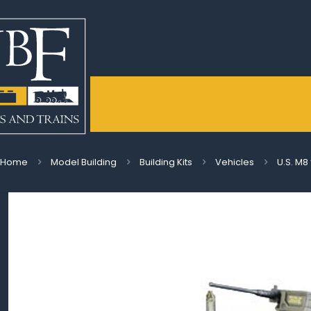
Home
Model Building
Building Kits
Vehicles
U.S. M8