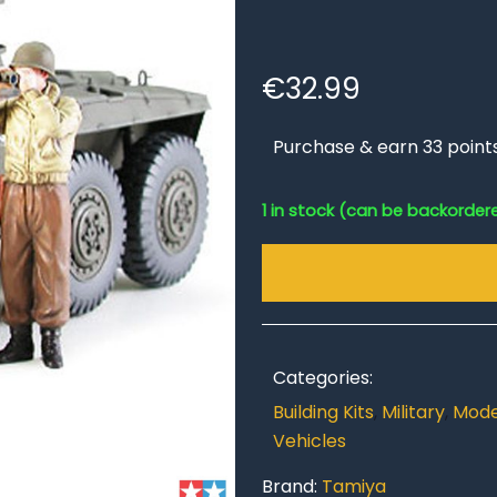
€
32.99
Purchase & earn 33 point
1 in stock (can be backorder
Categories:
Building Kits
,
Military
,
Model
Vehicles
Brand:
Tamiya