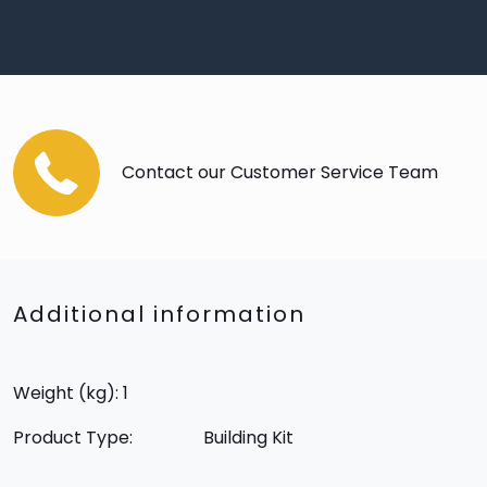
Contact our Customer Service Team
Additional information
Weight (kg): 1
Product Type:
Building Kit