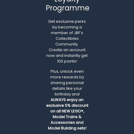
Programme
Get exclusive perks
by becoming a
member of JBF’s
Collectibles
Community.
Create an account
now and instantly get
100 points!
Plus, unlock even
more rewards by
sharing personal
details like your
birthday and
ALWAYS
enjoy an
exclusive 5% discount
on all NEW LEGO®,
Model Trains &
Accessories and
Model Building sets!