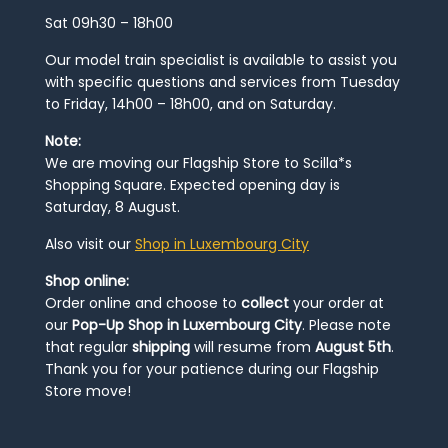
Sat 09h30 – 18h00
Our model train specialist is available to assist you
with specific questions and services from Tuesday
to Friday, 14h00 – 18h00, and on Saturday.
Note:
We are moving our Flagship Store to Scilla*s
Shopping Square. Expected opening day is
Saturday, 8 August.
Also visit our
Shop in Luxembourg City
Shop online:
Order online and choose to
collect
your order at
our
Pop-Up Shop in Luxembourg City
. Please note
that regular
shipping
will resume from
August 5th
.
Thank you for your patience during our Flagship
Store move!