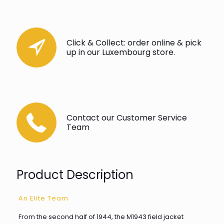
Click & Collect: order online & pick
up in our Luxembourg store.
Contact our Customer Service
Team
Product Description
An Elite Team
From the second half of 1944, the M1943 field jacket