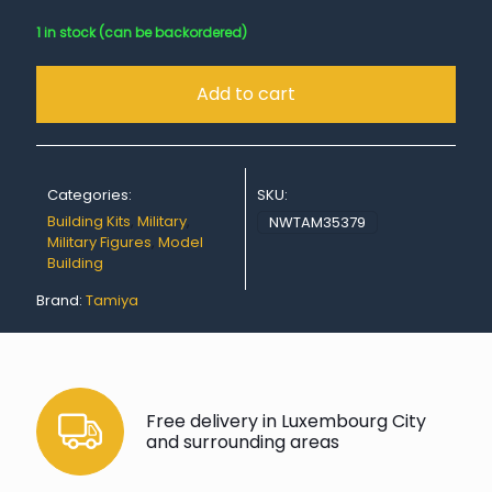
1 in stock (can be backordered)
Add to cart
Categories:
SKU:
Building Kits
,
Military
,
NWTAM35379
Military Figures
,
Model
Building
Brand:
Tamiya
Free delivery in Luxembourg City
and surrounding areas