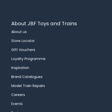
About JBF Toys and Trains
About us
Store Locator
Gift Vouchers
Loyalty Programme
Inspiration
Brand Catalogues
Model Train Repairs
Careers
Events