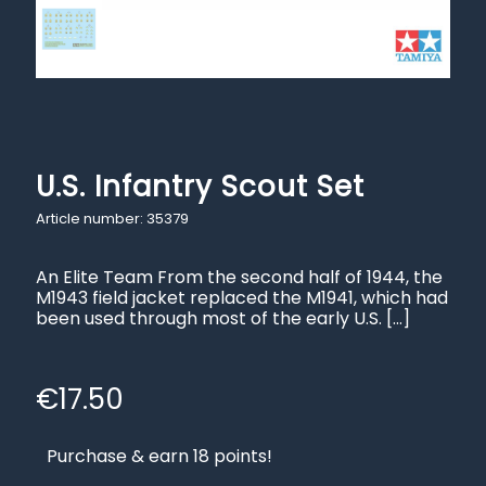
U.S. Infantry Scout Set
Article number: 35379
An Elite Team From the second half of 1944, the
M1943 field jacket replaced the M1941, which had
been used through most of the early U.S.
[…]
€
17.50
Purchase & earn 18 points!