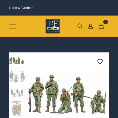
Click & Collect
0