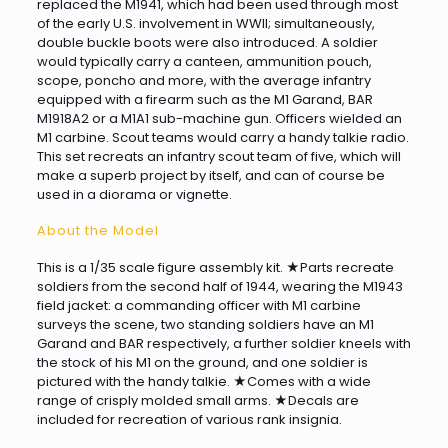
replaced the M1941, which had been used through most
of the early U.S. involvement in WWII; simultaneously,
double buckle boots were also introduced. A soldier
would typically carry a canteen, ammunition pouch,
scope, poncho and more, with the average infantry
equipped with a firearm such as the M1 Garand, BAR
M1918A2 or a M1A1 sub-machine gun. Officers wielded an
M1 carbine. Scout teams would carry a handy talkie radio.
This set recreats an infantry scout team of five, which will
make a superb project by itself, and can of course be
used in a diorama or vignette.
About the Model
This is a 1/35 scale figure assembly kit. ★Parts recreate
soldiers from the second half of 1944, wearing the M1943
field jacket: a commanding officer with M1 carbine
surveys the scene, two standing soldiers have an M1
Garand and BAR respectively, a further soldier kneels with
the stock of his M1 on the ground, and one soldier is
pictured with the handy talkie. ★Comes with a wide
range of crisply molded small arms. ★Decals are
included for recreation of various rank insignia.