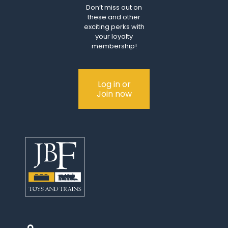
Don’t miss out on
these and other
exciting perks with
your loyalty
membership!
Log in or
Join now