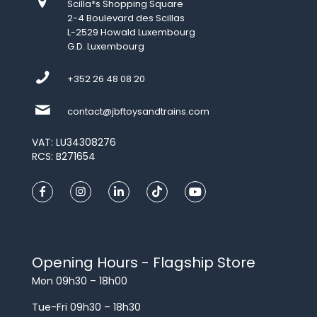
Scilla*s Shopping Square
2-4 Boulevard des Scillas
L-2529 Howald Luxembourg
G.D. Luxembourg
+352 26 48 08 20
contact@jbftoysandtrains.com
VAT: LU34308276
RCS: B271654
Opening Hours - Flagship Store
Mon 09h30 – 18h00
Tue-Fri 09h30 – 18h30