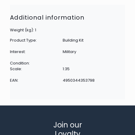
Additional information
Weight (kg): 1
Product Type:
Building Kit
Interest:
Military
Condition:
Scale:
1:35
EAN:
4950344353798
Join our
Loyalty