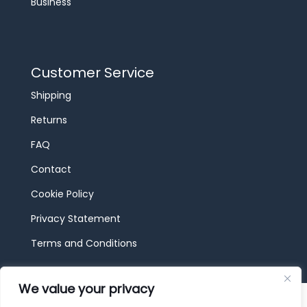
Business
Customer Service
Shipping
Returns
FAQ
Contact
Cookie Policy
Privacy Statement
Terms and Conditions
We value your privacy
© 2026 JBF Toys & Trains | Service made in