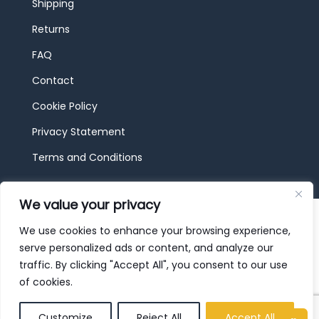
Shipping
Returns
FAQ
Contact
Cookie Policy
Privacy Statement
Terms and Conditions
We value your privacy
© 2026 JBF Toys & Trains | Service made in
Luxembourg provided by
done.
We use cookies to enhance your browsing experience,
serve personalized ads or content, and analyze our
traffic. By clicking "Accept All", you consent to our use
of cookies.
Customize
Reject All
Accept All