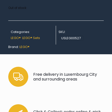
Out of stock
Categories:
SKU:
LEGO®
,
LEGO® Sets
USLEG00527
Brand:
LEGO®
Free delivery in Luxembourg City
and surrounding areas
Click & Collect: order online & pick