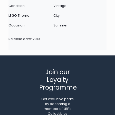
Condition:
Vintage
LEGO Theme:
City
Occasion:
Summer
Release date: 2010
Join our
Loyalty
Programme
Get exclusive perks
by becoming a
member of JBF’s
Collectibles