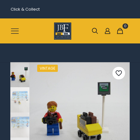
Click & Collect
0
VINTAGE