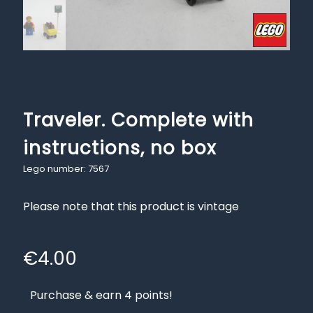
Traveler. Complete with
instructions, no box
Lego number: 7567
Please note that this product is vintage
€
4.00
Purchase & earn 4 points!