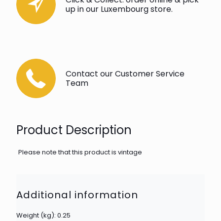
up in our Luxembourg store.
Contact our Customer Service
Team
Product Description
Please note that this product is vintage
Additional information
Weight (kg): 0.25