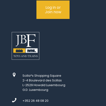
Log in or
Join now
Scilla*s Shopping Square
2-4 Boulevard des Scillas
L-2529 Howald Luxembourg
G.D. Luxembourg
+352 26 48 08 20