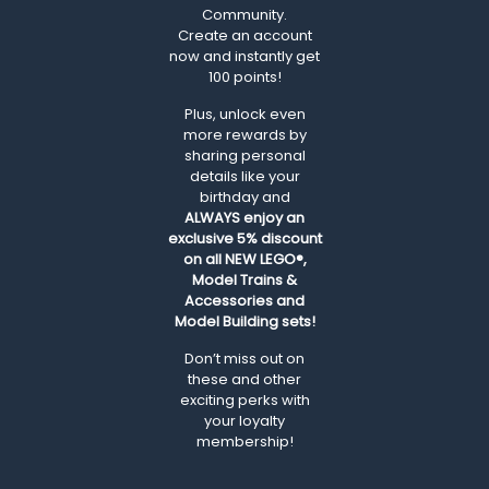
Community.
Create an account
now and instantly get
100 points!
Plus, unlock even
more rewards by
sharing personal
details like your
birthday and
ALWAYS
enjoy an
exclusive 5% discount
on all NEW LEGO®,
Model Trains &
Accessories and
Model Building sets!
Don’t miss out on
these and other
exciting perks with
your loyalty
membership!