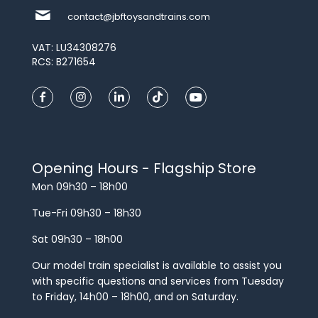
contact@jbftoysandtrains.com
VAT: LU34308276
RCS: B271654
Opening Hours - Flagship Store
Mon 09h30 – 18h00
Tue-Fri 09h30 – 18h30
Sat 09h30 – 18h00
Our model train specialist is available to assist you
with specific questions and services from Tuesday
to Friday, 14h00 – 18h00, and on Saturday.