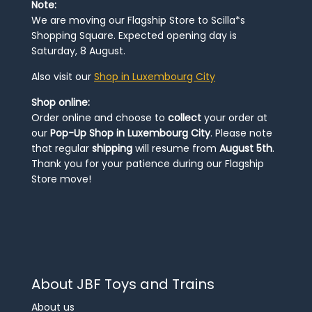
Note:
We are moving our Flagship Store to Scilla*s
Shopping Square. Expected opening day is
Saturday, 8 August.
Also visit our
Shop in Luxembourg City
Shop online:
Order online and choose to
collect
your order at
our
Pop-Up Shop in Luxembourg City
. Please note
that regular
shipping
will resume from
August 5th
.
Thank you for your patience during our Flagship
Store move!
About JBF Toys and Trains
About us