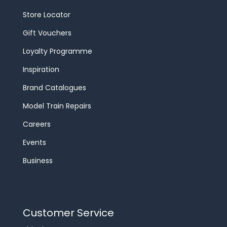
Store Locator
Gift Vouchers
Loyalty Programme
Inspiration
Brand Catalogues
Model Train Repairs
Careers
Events
Business
Customer Service