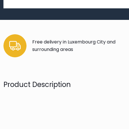
Free delivery in Luxembourg City and
surrounding areas
Product Description