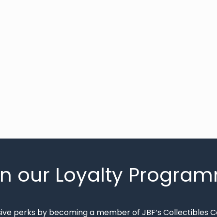
in our Loyalty Progra
sive perks by becoming a member of JBF’s Collectibles 