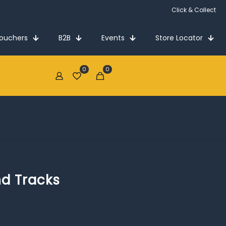
Click & Collect
Vouchers
B2B
Events
Store Locator
0
0
€0.00
nd Tracks