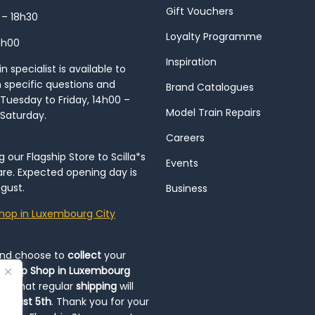
Gift Vouchers
 – 18h30
Loyalty Programme
8h00
Inspiration
 specialist is available to
h specific questions and
Brand Catalogues
Tuesday to Friday, 14h00 –
Model Train Repairs
 Saturday.
Careers
our Flagship Store to Scilla*s
Events
re. Expected opening day is
gust.
Business
hop in Luxembourg City
and choose to
collect
your
op-Up Shop in Luxembourg
ote that regular
shipping
will
August 5th
. Thank you for your