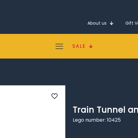
About us
Gift 
SALE
Train Tunnel a
Lego number: 10425