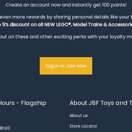
Create an account now and instantly get 100 points!
 even more rewards by sharing personal details like your
e 5% discount on all NEW LEGO®, Model Trains & Accessorie
out on these and other exciting perks with your loyalty
Log in or Join now
ours - Flagship
About JBF Toys and T
About us
Store Locator
18h00