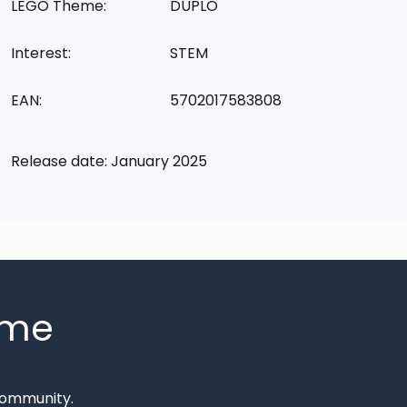
LEGO Theme:
DUPLO
Interest:
STEM
EAN:
5702017583808
Release date: January 2025
mme
Community.