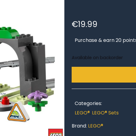
€
19.99
Purchase & earn 20 point
Available on backorder
Categories:
LEGO®
,
LEGO® Sets
Brand:
LEGO®