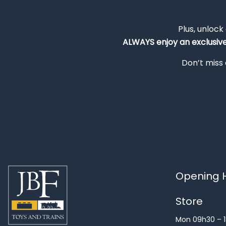
Plus, unlock
ALWAYS
enjoy an exclusiv
Don’t miss 
Opening H
Store
Mon 09h30 – 