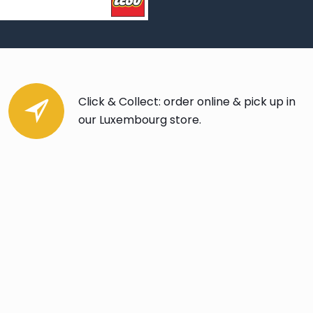
Click & Collect: order online & pick up in
our Luxembourg store.