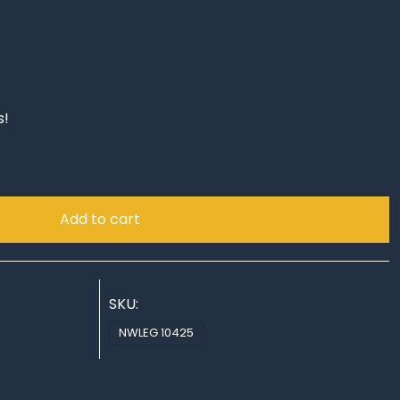
s!
Add to cart
SKU:
NWLEG 10425