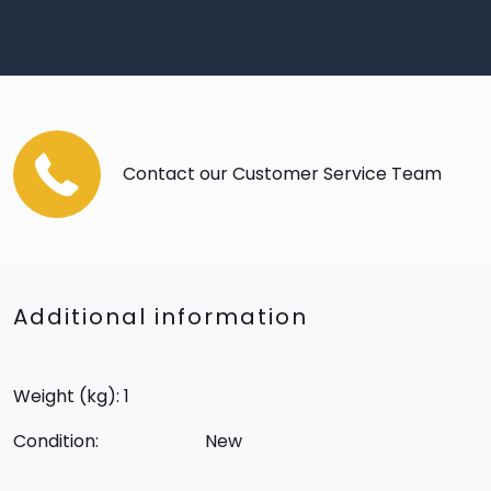
Contact our Customer Service Team
Additional information
Weight (kg): 1
Condition:
New