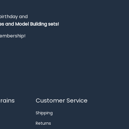
 birthday and
s and Model Building sets!
 membership!
rains
Customer Service
Shipping
Returns