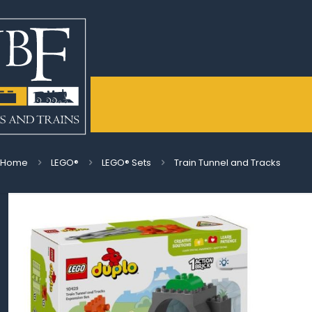
Home
LEGO®
LEGO® Sets
Train Tunnel and Tracks