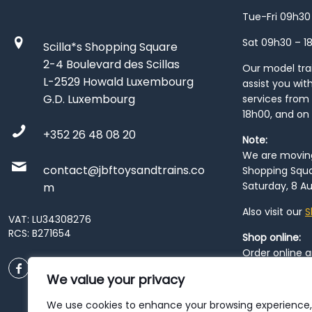
Tue-Fri 09h30
Sat 09h30 – 1
Scilla*s Shopping Square
2-4 Boulevard des Scillas
Our model train
L-2529 Howald Luxembourg
assist you wit
G.D. Luxembourg
services from 
18h00, and on
+352 26 48 08 20
Note:
We are moving 
contact@jbftoysandtrains.co
Shopping Squa
Saturday, 8 Au
m
Also visit our
S
VAT: LU34308276
RCS: B271654
Shop online:
Order online 
order at our
P
We value your privacy
City
. Please n
resume from
We use cookies to enhance your browsing experience,