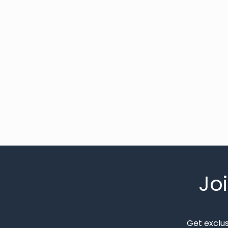
Jo
Get exclu