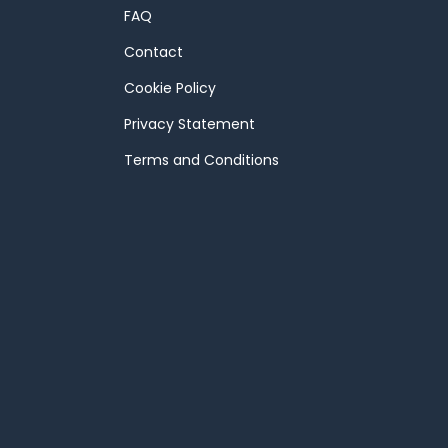
FAQ
Contact
Cookie Policy
Privacy Statement
Terms and Conditions