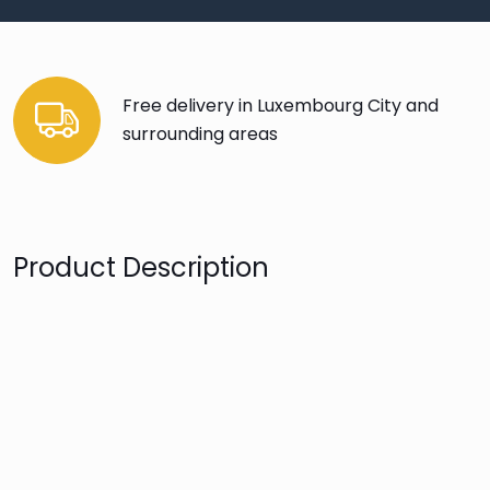
Free delivery in Luxembourg City and
surrounding areas
Product Description