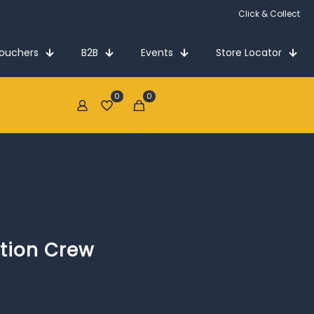
Click & Collect
Vouchers
B2B
Events
Store Locator
0
0
€0.00
tion Crew