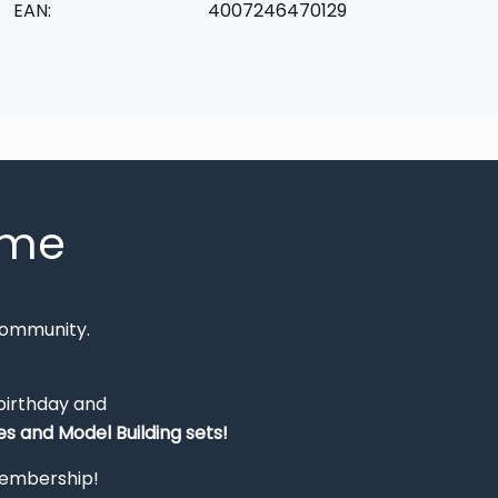
EAN:
4007246470129
mme
Community.
 birthday and
s and Model Building sets!
 membership!