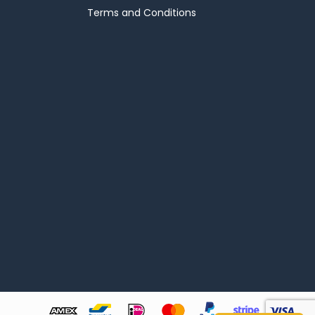
Terms and Conditions