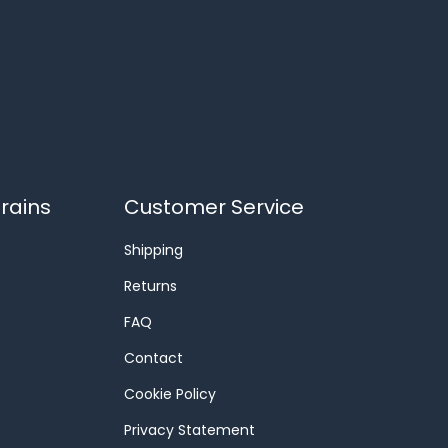
rains
Customer Service
Shipping
Returns
FAQ
Contact
Cookie Policy
Privacy Statement