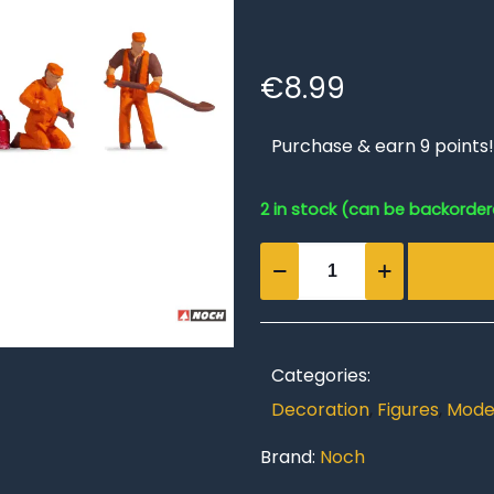
€
8.99
Purchase & earn 9 points!
2 in stock (can be backorde
Track
Construction
Crew
quantity
Categories:
Decoration
,
Figures
,
Model
Brand:
Noch