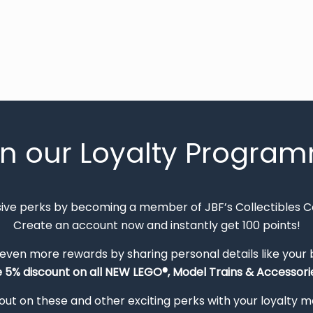
in our Loyalty Progra
sive perks by becoming a member of JBF’s Collectibles 
Create an account now and instantly get 100 points!
 even more rewards by sharing personal details like your
e 5% discount on all NEW LEGO®, Model Trains & Accessorie
out on these and other exciting perks with your loyalty