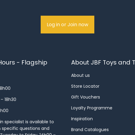
Log in or Join now
ours - Flagship
About JBF Toys and T
About us
Store Locator
18h00
Gift Vouchers
 – 18h30
Loyalty Programme
8h00
Inspiration
 specialist is available to
h specific questions and
Brand Catalogues