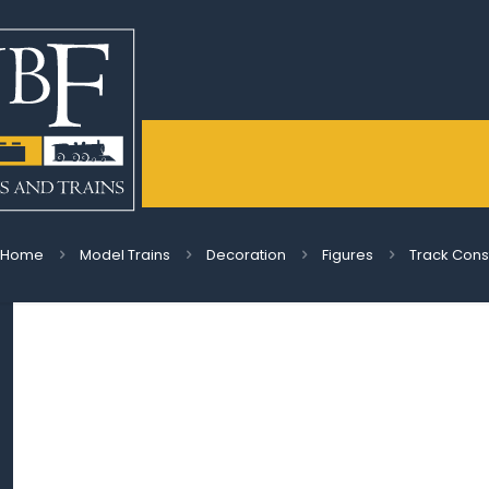
Home
Model Trains
Decoration
Figures
Track Cons