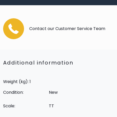
Contact our Customer Service Team
Additional information
Weight (kg): 1
Condition:
New
Scale:
TT