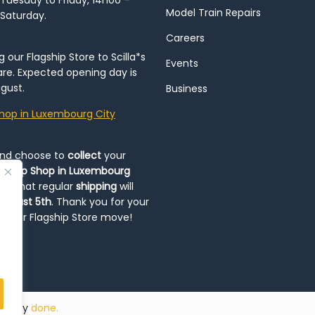
Tuesday to Friday, 14h00 –
Model Train Repairs
 Saturday.
Careers
our Flagship Store to Scilla*s
Events
re. Expected opening day is
gust.
Business
hop in Luxembourg City
and choose to
collect
your
op-Up Shop in Luxembourg
ote that regular
shipping
will
August 5th
. Thank you for your
ng our Flagship Store move!
ded by
done.