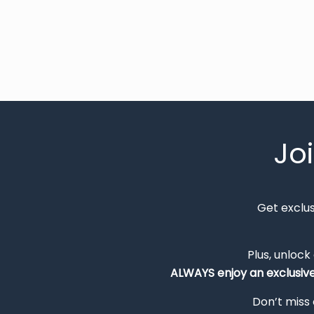
Jo
Get exclu
Plus, unlock
ALWAYS
enjoy an exclusiv
Don’t miss 