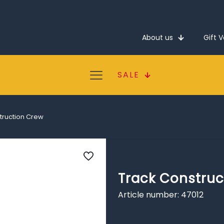
About us
Gift 
SALE
truction Crew
Track Construc
Article number: 47012