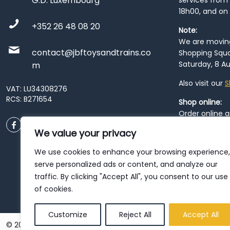
G.D. Luxembourg
services from 
18h00, and on
+352 26 48 08 20
Note:
We are moving 
contact@jbftoysandtrains.co
Shopping Squa
Saturday, 8 Au
m
Also visit our
S
VAT: LU34308276
RCS: B271654
Shop online:
Order online 
order at our
P
We value your privacy
City
. Please n
resume from
We use cookies to enhance your browsing experience,
patience duri
serve personalized ads or content, and analyze our
traffic. By clicking "Accept All", you consent to our use
of cookies.
Customize
Reject All
Accept All
© 2026 JBF Toys & Trains | Service made in Luxembourg provi