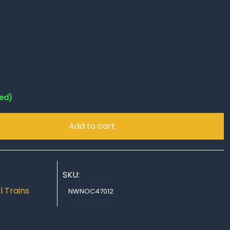
red)
Add to cart
SKU:
 Trains
NWNOC47012