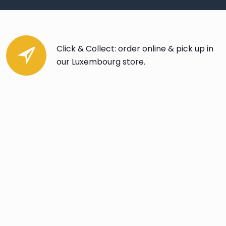
Click & Collect: order online & pick up in
our Luxembourg store.