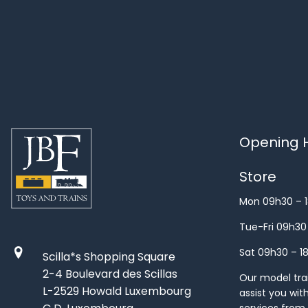
Opening H
Store
Mon 09h30 – 
Tue-Fri 09h30
Sat 09h30 – 1
Scilla*s Shopping Square
2-4 Boulevard des Scillas
Our model train
L-2529 Howald Luxembourg
assist you wit