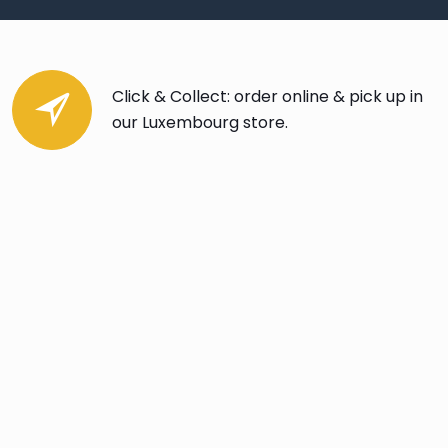
Click & Collect: order online & pick up in
our Luxembourg store.