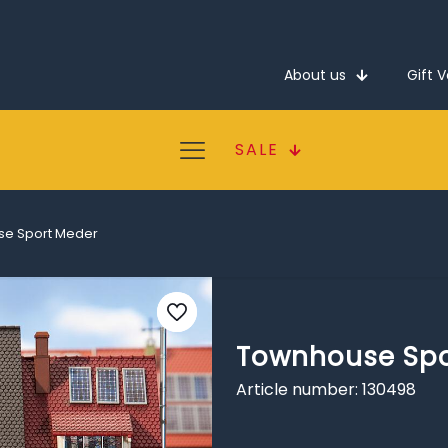
About us
Gift 
SALE
e Sport Meder
Townhouse Spo
Article number: 130498