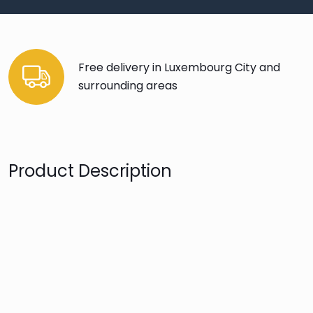
Free delivery in Luxembourg City and
surrounding areas
Product Description