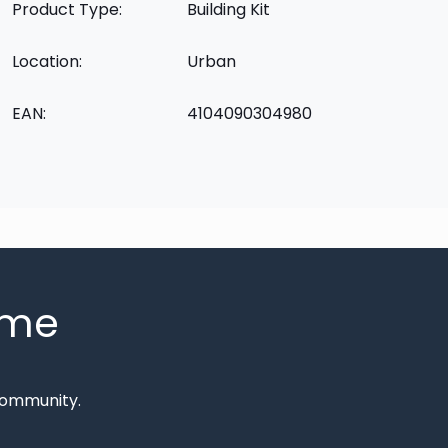
Product Type:
Building Kit
Location:
Urban
EAN:
4104090304980
mme
Community.