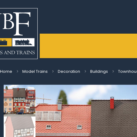
Home
Model Trains
Decoration
Buildings
Townhous