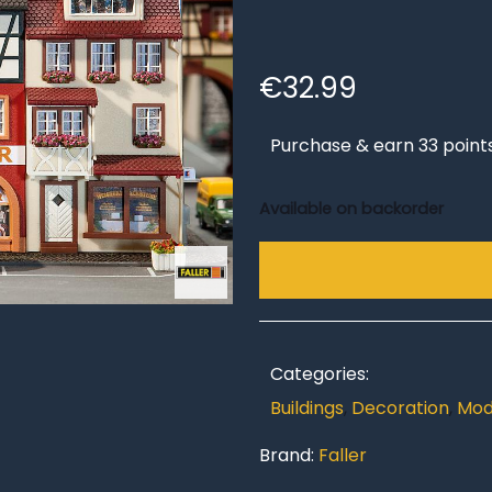
€
32.99
Purchase & earn 33 point
Available on backorder
Categories:
Buildings
,
Decoration
,
Mod
Brand:
Faller