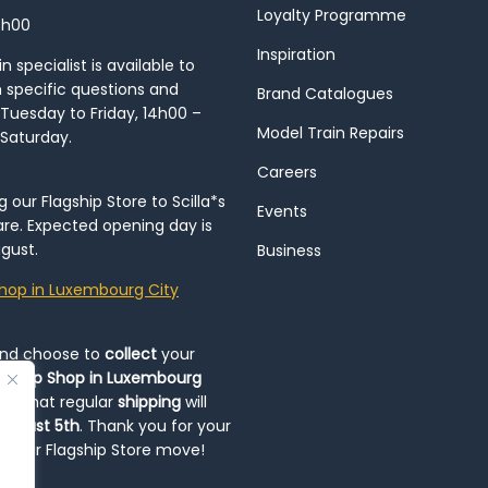
Loyalty Programme
8h00
Inspiration
 specialist is available to
h specific questions and
Brand Catalogues
Tuesday to Friday, 14h00 –
Model Train Repairs
 Saturday.
Careers
our Flagship Store to Scilla*s
Events
re. Expected opening day is
gust.
Business
hop in Luxembourg City
and choose to
collect
your
op-Up Shop in Luxembourg
ote that regular
shipping
will
August 5th
. Thank you for your
ng our Flagship Store move!