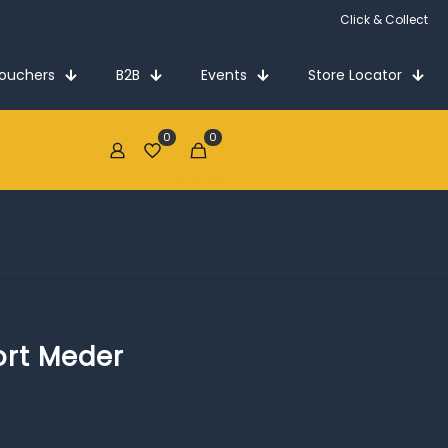
Click & Collect
Vouchers
B2B
Events
Store Locator
0
0
€0.00
rt Meder