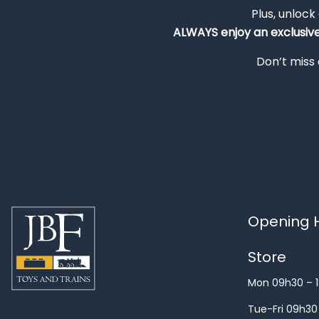
Plus, unlock
ALWAYS
enjoy an exclusiv
Don’t miss 
Opening H
Store
Mon 09h30 – 
Tue-Fri 09h30