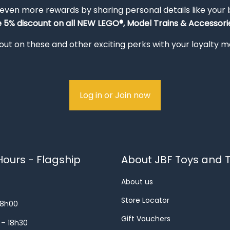
 even more rewards by sharing personal details like your
e 5% discount on all NEW LEGO®, Model Trains & Accessorie
out on these and other exciting perks with your loyalty
Log in or Join now
ours - Flagship
About JBF Toys and T
About us
Store Locator
18h00
Gift Vouchers
 – 18h30