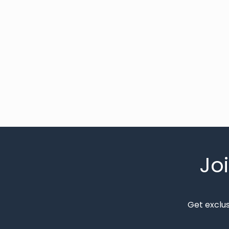
Jo
Get exclu