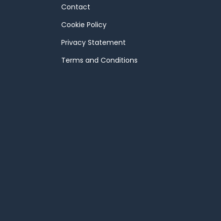
Contact
Cookie Policy
Privacy Statement
Terms and Conditions