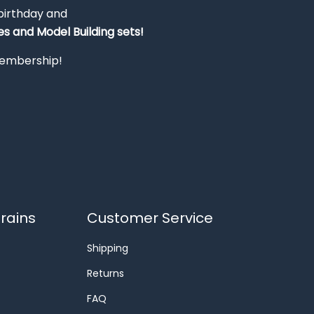
 birthday and
s and Model Building sets!
 membership!
rains
Customer Service
Shipping
Returns
FAQ