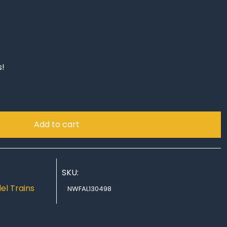
s!
Add to cart
SKU:
el Trains
NWFAL130498