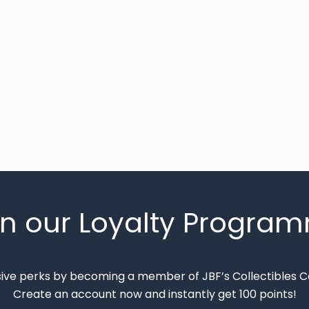
in our Loyalty Progra
sive perks by becoming a member of JBF’s Collectibles 
Create an account now and instantly get 100 points!