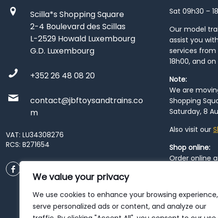
Sat 09h30 – 1
Scilla*s Shopping Square
2-4 Boulevard des Scillas
Our model train
L-2529 Howald Luxembourg
assist you wit
G.D. Luxembourg
services from 
18h00, and on
+352 26 48 08 20
Note:
We are moving 
contact@jbftoysandtrains.co
Shopping Squa
Saturday, 8 Au
m
Also visit our
S
VAT: LU34308276
RCS: B271654
Shop online:
Order online 
order at our
P
We value your privacy
City
. Please n
resume from
We use cookies to enhance your browsing experience,
patience duri
serve personalized ads or content, and analyze our