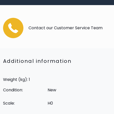
Contact our Customer Service Team
Additional information
Weight (kg): 1
Condition:
New
Scale:
H0