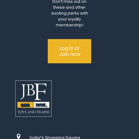
Don’t miss out on
these and other
exciting perks with
your loyalty
membership!
Log in or
Join now
Scilla*s Shopping Square