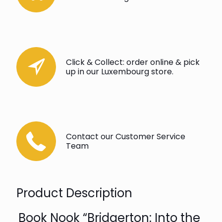
Click & Collect: order online & pick
up in our Luxembourg store.
Contact our Customer Service
Team
Product Description
Book Nook “Bridgerton: Into the