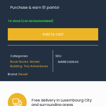
Purchase & earn 51 points!
1 in stock (can be backordered)
Add to cart
Categories:
SKU:
Book Nooks
,
Model
NWREV00543
Building
,
Tiny Adventures
Brand:
Revell
Free delivery in Luxembourg City
and surrounding areas