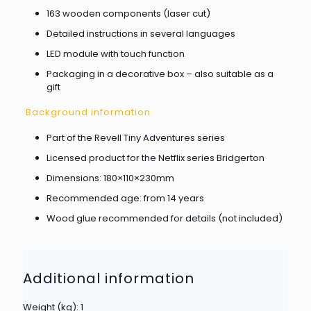
163 wooden components (laser cut)
Detailed instructions in several languages
LED module with touch function
Packaging in a decorative box – also suitable as a
gift
Background information
Part of the Revell Tiny Adventures series
Licensed product for the Netflix series Bridgerton
Dimensions: 180×110×230mm
Recommended age: from 14 years
Wood glue recommended for details (not included)
Additional information
Weight (kg): 1