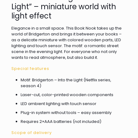
Light” – miniature world with
light effect
Elegance in a small space. This Book Nook takes up the
world of Bridgerton and brings it between your books –
as a delicate miniature with colored wooden parts, LED
lighting and touch sensor. The motif: a romantic street
scene in the evening light. For everyone who not only
wants to read atmosphere, but also build it.
Special features
Motif: Bridgerton – Into the Light (Netflix series,
season 4)
Laser-cut, color-printed wooden components
LED ambient lighting with touch sensor
Plug-in system without tools – easy assembly
Requires 2×AAA batteries (not included)
Scope of delivery