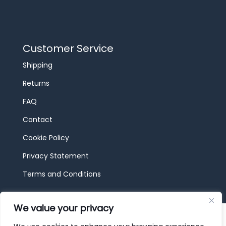
Customer Service
Shipping
Returns
FAQ
Contact
Cookie Policy
Privacy Statement
Terms and Conditions
We value your privacy
© 2026 JBF Toys & Trains | Service made in
Luxembourg provided by
done.