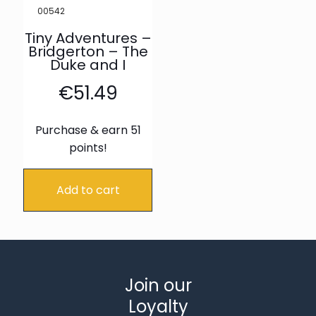
00542
Tiny Adventures –
Bridgerton – The
Duke and I
€
51.49
Purchase & earn 51
points!
Add to cart
Join our
Loyalty