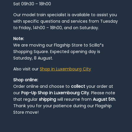
Sat 09h30 – 18h00
Our model train specialist is available to assist you
with specific questions and services from Tuesday
to Friday, 14h00 – 18h00, and on Saturday.
Note:
We are moving our Flagship Store to Scilla*s
Shopping Square. Expected opening day is
Saturday, 8 August.
Also visit our
Shop in Luxembourg City
Shop online:
Order online and choose to
collect
your order at
our
Pop-Up Shop in Luxembourg City
. Please note
that regular
shipping
will resume from
August 5th
.
Thank you for your patience during our Flagship
Store move!