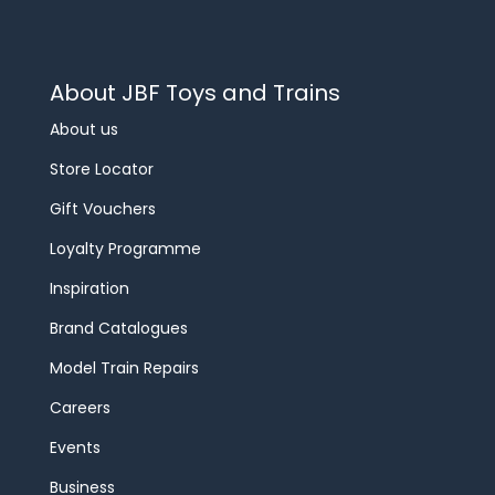
About JBF Toys and Trains
About us
Store Locator
Gift Vouchers
Loyalty Programme
Inspiration
Brand Catalogues
Model Train Repairs
Careers
Events
Business