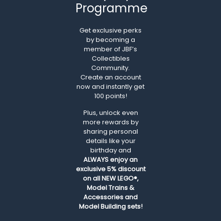
Programme
Get exclusive perks
by becoming a
member of JBF’s
Collectibles
Community.
Create an account
now and instantly get
100 points!
Plus, unlock even
more rewards by
sharing personal
details like your
birthday and
ALWAYS
enjoy an
exclusive 5% discount
on all NEW LEGO®,
Model Trains &
Accessories and
Model Building sets!