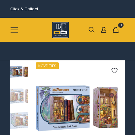
Click & Collect
0
NOVELTIES