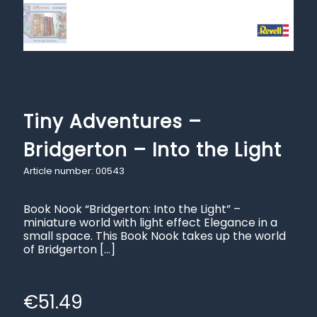
Tiny Adventures –
Bridgerton – Into the Light
Article number: 00543
Book Nook “Bridgerton: Into the Light” –
miniature world with light effect Elegance in a
small space. This Book Nook takes up the world
of Bridgerton
[…]
€
51.49