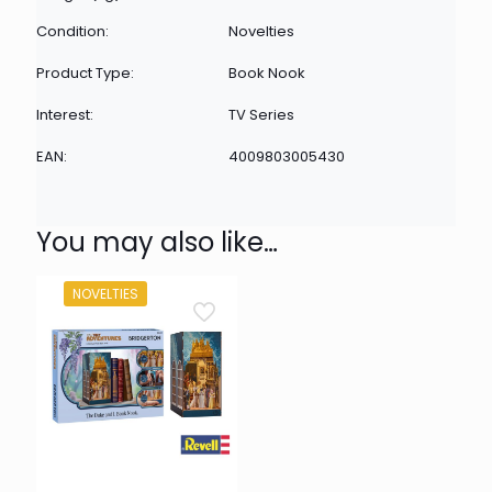
Condition:
Novelties
Product Type:
Book Nook
Interest:
TV Series
EAN:
4009803005430
You may also like…
NOVELTIES