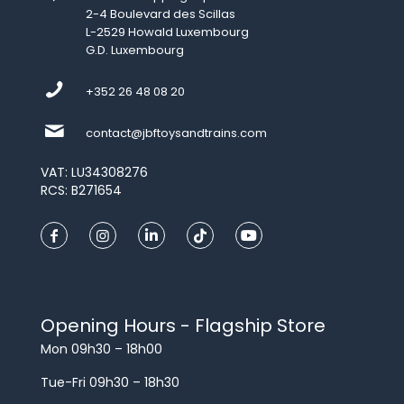
2-4 Boulevard des Scillas
L-2529 Howald Luxembourg
G.D. Luxembourg
+352 26 48 08 20
contact@jbftoysandtrains.com
VAT: LU34308276
RCS: B271654
Opening Hours - Flagship Store
Mon 09h30 – 18h00
Tue-Fri 09h30 – 18h30