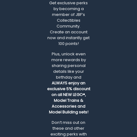
Get exclusive perks
by becoming a
member of JBF’s
Collectibles
Community.
Create an account
now and instantly get
100 points!
Plus, unlock even
more rewards by
sharing personal
details like your
birthday and
ALWAYS
enjoy an
exclusive 5% discount
on all NEW LEGO®,
Model Trains &
Accessories and
Model Building sets!
Don’t miss out on
these and other
exciting perks with