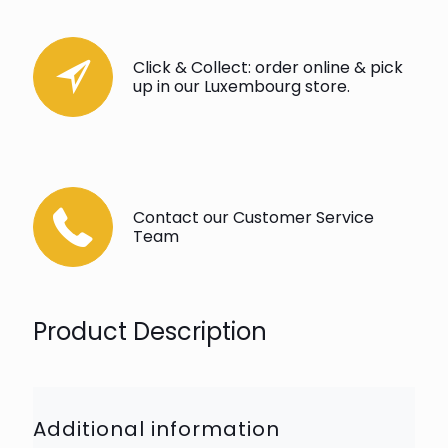
Click & Collect: order online & pick
up in our Luxembourg store.
Contact our Customer Service
Team
Product Description
Additional information