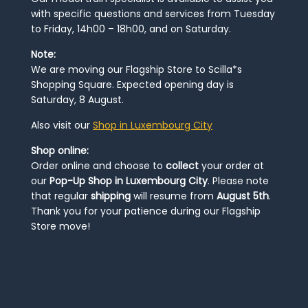
with specific questions and services from Tuesday
to Friday, 14h00 – 18h00, and on Saturday.
Note:
We are moving our Flagship Store to Scilla*s
Shopping Square. Expected opening day is
Saturday, 8 August.
Also visit our
Shop in Luxembourg City
Shop online:
Order online and choose to
collect
your order at
our
Pop-Up Shop in Luxembourg City
. Please note
that regular
shipping
will resume from
August 5th
.
Thank you for your patience during our Flagship
Store move!