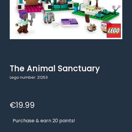
The Animal Sanctuary
Lego number: 21253
€
19.99
Purchase & earn 20 points!