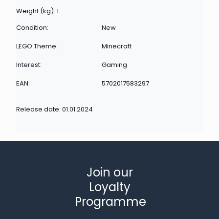
Weight (kg): 1
Condition:
New
LEGO Theme:
Minecraft
Interest:
Gaming
EAN:
5702017583297
Release date: 01.01.2024
Join our
Loyalty
Programme