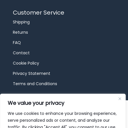
Customer Service
Shipping
Returns
FAQ
Contact
Cookie Policy
Privacy Statement
Terms and Conditions
We value your privacy
© 2026 JBF Toys & Trains | Service made in
Luxembourg provided by
done.
We use cookies to enhance your browsing experience,
serve personalized ads or content, and analyze our
traffic. By clicking "Accept All", you consent to our use