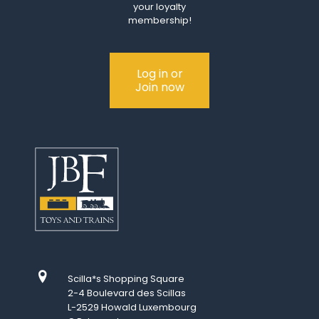
your loyalty
membership!
Log in or
Join now
Scilla*s Shopping Square
2-4 Boulevard des Scillas
L-2529 Howald Luxembourg