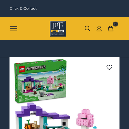
Click & Collect
0