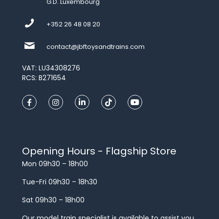
G.D. Luxembourg
+352 26 48 08 20
contact@jbftoysandtrains.com
VAT: LU34308276
RCS: B271654
Opening Hours - Flagship Store
Mon 09h30 – 18h00
Tue-Fri 09h30 – 18h30
Sat 09h30 – 18h00
Our model train specialist is available to assist you