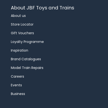
About JBF Toys and Trains
About us
Store Locator
Gift Vouchers
Loyalty Programme
Inspiration
Brand Catalogues
Model Train Repairs
Careers
Events
Business