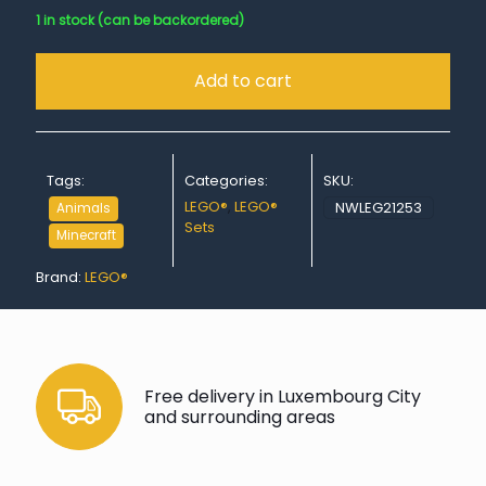
1 in stock (can be backordered)
Add to cart
Tags:
Categories:
SKU:
LEGO®
,
LEGO®
NWLEG21253
Animals
Sets
Minecraft
Brand:
LEGO®
Free delivery in Luxembourg City
and surrounding areas