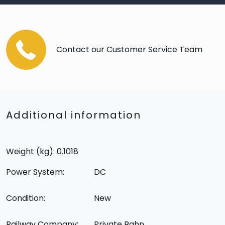
Contact our Customer Service Team
Additional information
Weight (kg): 0.1018
Power System:
DC
Condition:
New
Railway Company:
Private Bahn