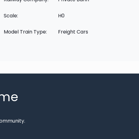
Scale:
H0
Model Train Type:
Freight Cars
mme
Community.