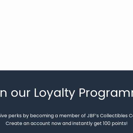
in our Loyalty Progra
sive perks by becoming a member of JBF’s Collectibles 
Create an account now and instantly get 100 points!