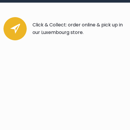
Click & Collect: order online & pick up in
our Luxembourg store.