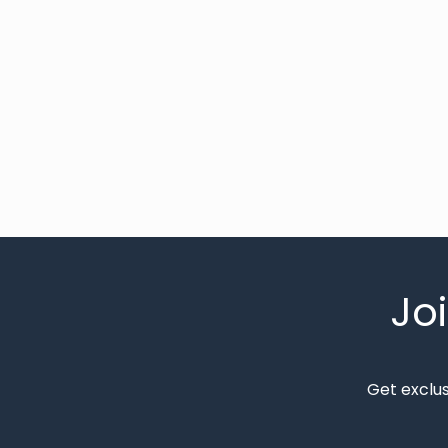
Jo
Get exclu