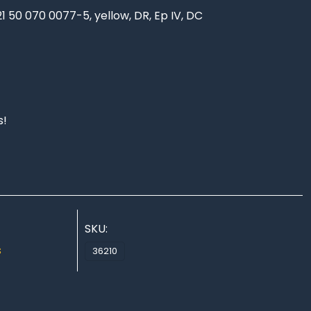
21 50 070 0077-5, yellow, DR, Ep IV, DC
s!
SKU:
s
36210