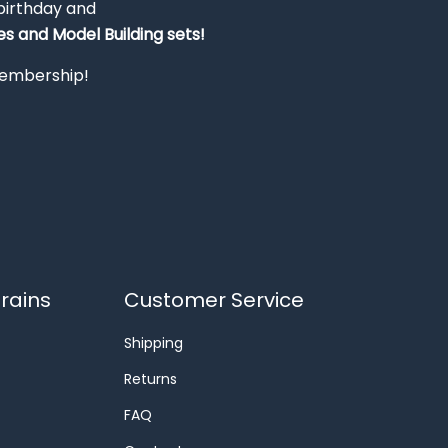
 birthday and
s and Model Building sets!
 membership!
rains
Customer Service
Shipping
Returns
FAQ