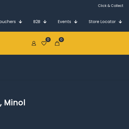
Click & Collect
Vouchers
B2B
Events
Store Locator
0
0
€0.00
, Minol