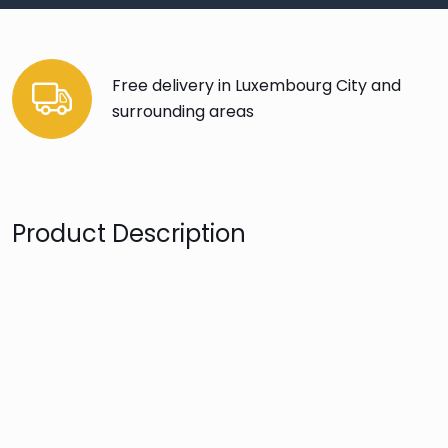
Free delivery in Luxembourg City and
surrounding areas
Product Description