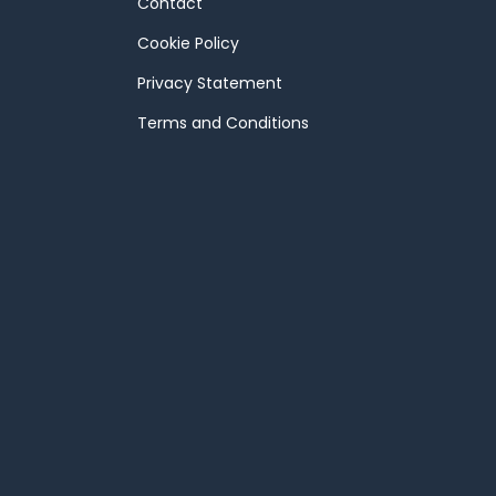
Contact
Cookie Policy
Privacy Statement
Terms and Conditions