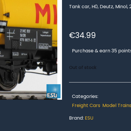
Tank car, H0, Deutz, Minol, 
€
34.99
Purchase & earn 35 point
Out of stock
Categories:
Freight Cars
,
Model Train
Brand:
ESU