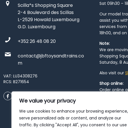
Sat 09h30 – 1
Scilla*s Shopping Square
2-4 Boulevard des Scillas
Our model train
L-2529 Howald Luxembourg
assist you wit
G.D. Luxembourg
services from 
18h00, and on
+352 26 48 08 20
Note:
We are moving 
contact@jbftoysandtrains.co
Shopping Squa
Saturday, 8 Au
m
Also visit our
S
VAT: LU34308276
RCS: B271654
Shop online:
Order online 
order at our
P
We value your privacy
City
. Please n
resume from
We use cookies to enhance your browsing experience,
patience duri
serve personalized ads or content, and analyze our
traffic. By clicking "Accept All", you consent to our use