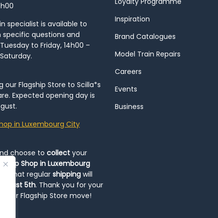
Loyalty Programme
8h00
Inspiration
 specialist is available to
h specific questions and
Brand Catalogues
Tuesday to Friday, 14h00 –
Model Train Repairs
 Saturday.
Careers
our Flagship Store to Scilla*s
Events
re. Expected opening day is
gust.
Business
hop in Luxembourg City
and choose to
collect
your
op-Up Shop in Luxembourg
ote that regular
shipping
will
August 5th
. Thank you for your
ng our Flagship Store move!