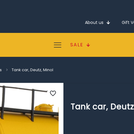
About us
Gift 
SALE
s
Tank car, Deutz, Minol
Tank car, Deutz