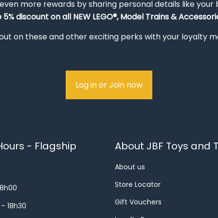
 even more rewards by sharing personal details like your
e 5% discount on all NEW LEGO®, Model Trains & Accessorie
out on these and other exciting perks with your loyalty
Log in or Join now
ours - Flagship
About JBF Toys and T
About us
Store Locator
18h00
Gift Vouchers
 – 18h30