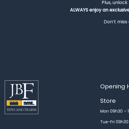
Plus, unlock
ALWAYS
enjoy an exclusiv
Don’t miss 
Opening H
Store
Mon 09h30 – 
Tue-Fri 09h30