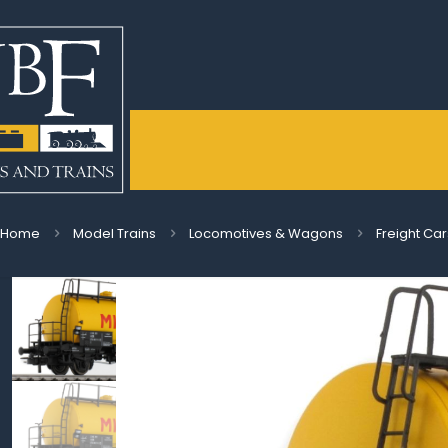
Home
Model Trains
Locomotives & Wagons
Freight Car