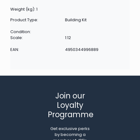
Weight (kg): 1
Product Type:
Building Kit
Condition:
Scale:
1:12
EAN:
4950344996889
Join our
Loyalty
Programme
Get exclusive perks
by becoming a