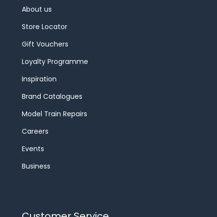
About us
Store Locator
Gift Vouchers
Loyalty Programme
Inspiration
Brand Catalogues
Model Train Repairs
Careers
Events
Business
Customer Service