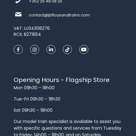
+352 26 48 08 20
contact@jbftoysandtrains.com
VAT: LU34308276
RCS: B271654
Opening Hours - Flagship Store
Mon 09h30 – 18h00
Tue-Fri 09h30 – 18h30
Sat 09h30 – 18h00
Our model train specialist is available to assist you
with specific questions and services from Tuesday
to Friday, 14h00 – 18h00, and on Saturday.