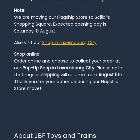
Note:
We are moving our Flagship Store to Scilla*s
Shopping Square. Expected opening day is
Saturday, 8 August.
Also visit our
Shop in Luxembourg City
Shop online:
Order online and choose to
collect
your order at
our
Pop-Up Shop in Luxembourg City
. Please note
that regular
shipping
will resume from
August 5th
.
Thank you for your patience during our Flagship
Store move!
About JBF Toys and Trains