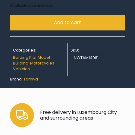
Available on backorder
Add to cart
Categories:
SKU:
Building Kits
,
Model
NWTAM14081
Building
,
Motorcycles
,
Vehicles
Brand:
Tamiya
Free delivery in Luxembourg City
and surrounding areas