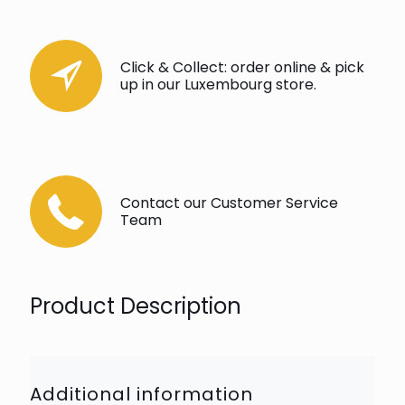
Click & Collect: order online & pick
up in our Luxembourg store.
Contact our Customer Service
Team
Product Description
Additional information