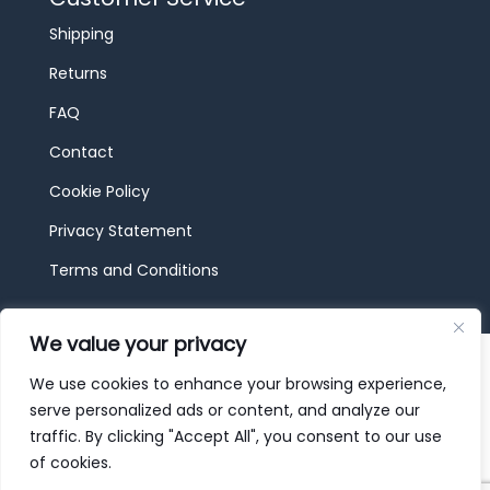
Shipping
Returns
FAQ
Contact
Cookie Policy
Privacy Statement
Terms and Conditions
We value your privacy
© 2026 JBF Toys & Trains | Service made in
Luxembourg provided by
done.
We use cookies to enhance your browsing experience,
serve personalized ads or content, and analyze our
traffic. By clicking "Accept All", you consent to our use
of cookies.