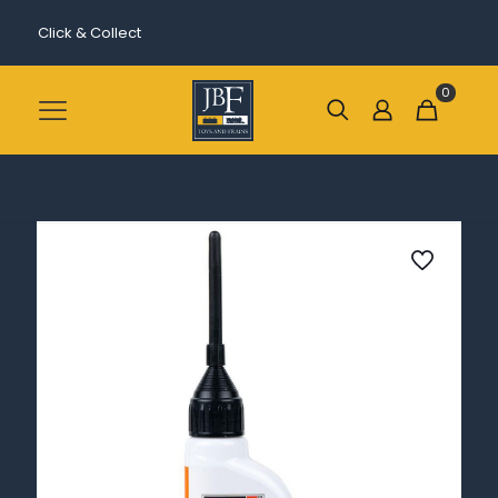
Click & Collect
0