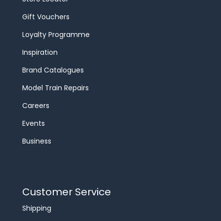
Gift Vouchers
Loyalty Programme
Inspiration
Brand Catalogues
Model Train Repairs
Careers
Events
Business
Customer Service
Shipping