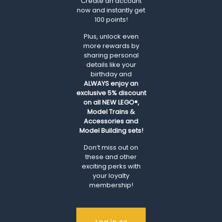
Create an account
now and instantly get
100 points!
Plus, unlock even
more rewards by
sharing personal
details like your
birthday and
ALWAYS
enjoy an
exclusive 5% discount
on all NEW LEGO®,
Model Trains &
Accessories and
Model Building sets!
Don’t miss out on
these and other
exciting perks with
your loyalty
membership!