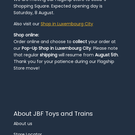
Shopping Square. Expected opening day is
Saturday, 8 August.
Also visit our
Shop in Luxembourg City
Shop online:
Order online and choose to
collect
your order at
our
Pop-Up Shop in Luxembourg City
. Please note
that regular
shipping
will resume from
August 5th
.
Thank you for your patience during our Flagship
Store move!
About JBF Toys and Trains
About us
Store Locator