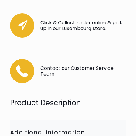
Click & Collect: order online & pick
up in our Luxembourg store.
Contact our Customer Service
Team
Product Description
Additional information