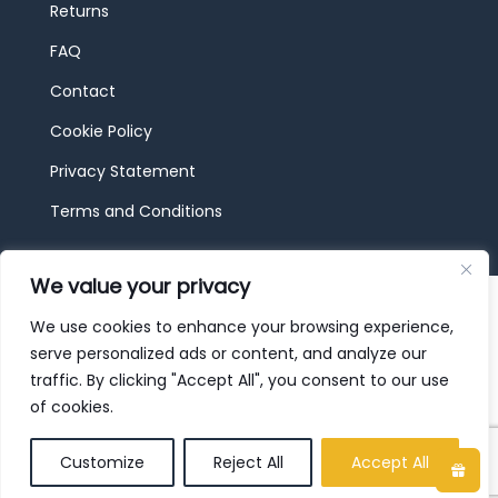
Returns
FAQ
Contact
Cookie Policy
Privacy Statement
Terms and Conditions
We value your privacy
© 2026 JBF Toys & Trains | Service made in
Luxembourg provided by
done.
We use cookies to enhance your browsing experience,
serve personalized ads or content, and analyze our
traffic. By clicking "Accept All", you consent to our use
of cookies.
Customize
Reject All
Accept All