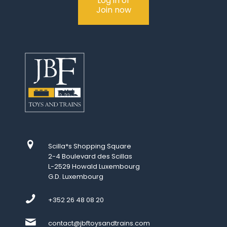
Log in or
Join now
Scilla*s Shopping Square
2-4 Boulevard des Scillas
L-2529 Howald Luxembourg
G.D. Luxembourg
+352 26 48 08 20
contact@jbftoysandtrains.com