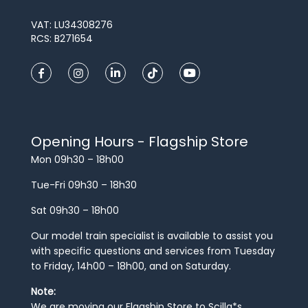
VAT: LU34308276
RCS: B271654
Opening Hours - Flagship Store
Mon 09h30 – 18h00
Tue-Fri 09h30 – 18h30
Sat 09h30 – 18h00
Our model train specialist is available to assist you
with specific questions and services from Tuesday
to Friday, 14h00 – 18h00, and on Saturday.
Note:
We are moving our Flagship Store to Scilla*s