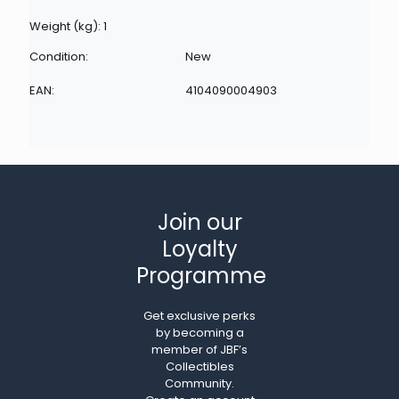
Weight (kg): 1
Condition:
New
EAN:
4104090004903
Join our
Loyalty
Programme
Get exclusive perks
by becoming a
member of JBF’s
Collectibles
Community.