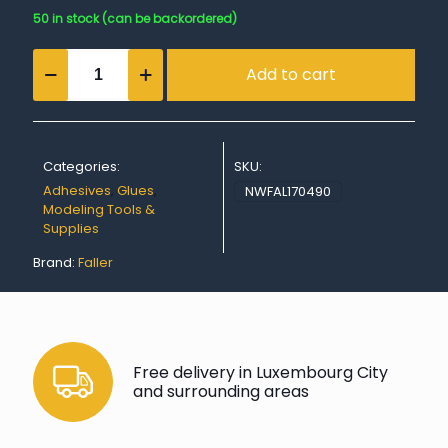
50 in stock (can be backordered)
SUPER-
Add to cart
EXPERT,
Plastic
Glue
quantity
Categories:
SKU:
Adhesives
,
Glues
,
NWFAL170490
Modeling Tools &
Supplies
Brand:
Faller
Free delivery in Luxembourg City
and surrounding areas