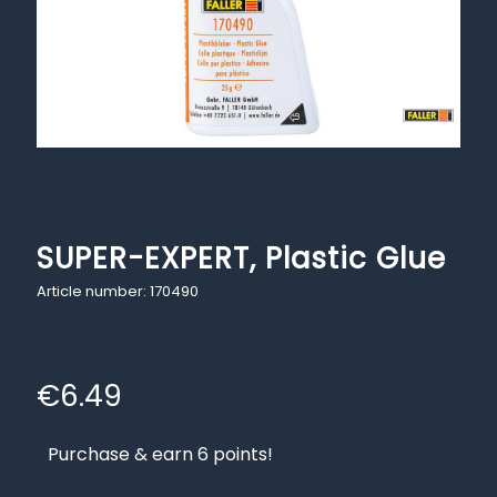
SUPER-EXPERT, Plastic Glue
Article number: 170490
€
6.49
Purchase & earn 6 points!