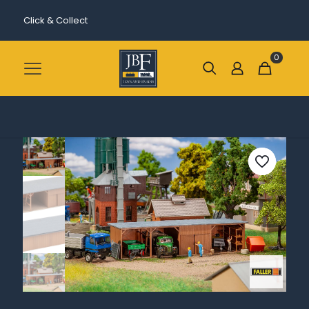
Click & Collect
0