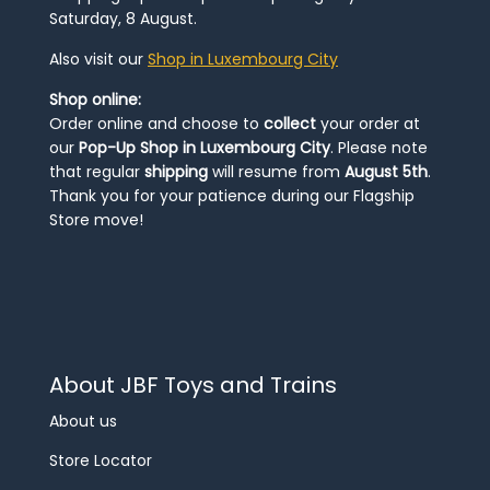
Saturday, 8 August.
Also visit our
Shop in Luxembourg City
Shop online:
Order online and choose to
collect
your order at
our
Pop-Up Shop in Luxembourg City
. Please note
that regular
shipping
will resume from
August 5th
.
Thank you for your patience during our Flagship
Store move!
About JBF Toys and Trains
About us
Store Locator