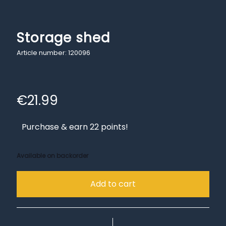
Storage shed
Article number: 120096
€
21.99
Purchase & earn 22 points!
Available on backorder
Add to cart