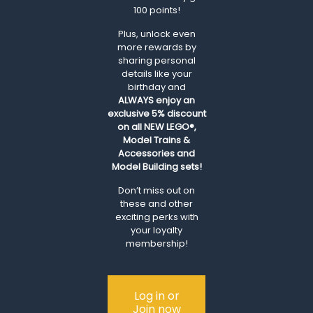
100 points!
Plus, unlock even
more rewards by
sharing personal
details like your
birthday and
ALWAYS
enjoy an
exclusive 5% discount
on all NEW LEGO®,
Model Trains &
Accessories and
Model Building sets!
Don’t miss out on
these and other
exciting perks with
your loyalty
membership!
Log in or
Join now