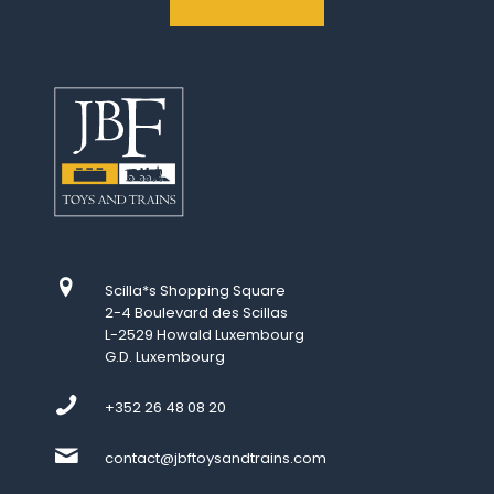
Scilla*s Shopping Square
2-4 Boulevard des Scillas
L-2529 Howald Luxembourg
G.D. Luxembourg
+352 26 48 08 20
contact@jbftoysandtrains.com