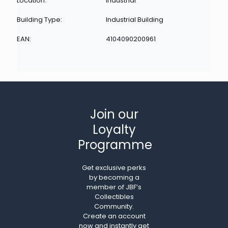
Location:
Industrial
Building Type:
Industrial Building
EAN:
4104090200961
Join our
Loyalty
Programme
Get exclusive perks
by becoming a
member of JBF’s
Collectibles
Community.
Create an account
now and instantly get