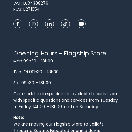
VAT: LU34308276
RCS: B271654
Opening Hours - Flagship Store
Mon 09h30 – 18h00
Tue-Fri 09h30 – 18h30
Sat 09h30 – 18h00
Our model train specialist is available to assist you
with specific questions and services from Tuesday
to Friday, 14h00 – 18h00, and on Saturday.
Note:
We are moving our Flagship Store to Scilla*s
Shopping Square. Expected opening day is