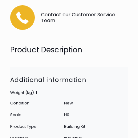
Contact our Customer Service
Team
Product Description
Additional information
Weight (kg): 1
Condition:
New
Scale:
H0
Product Type:
Building Kit