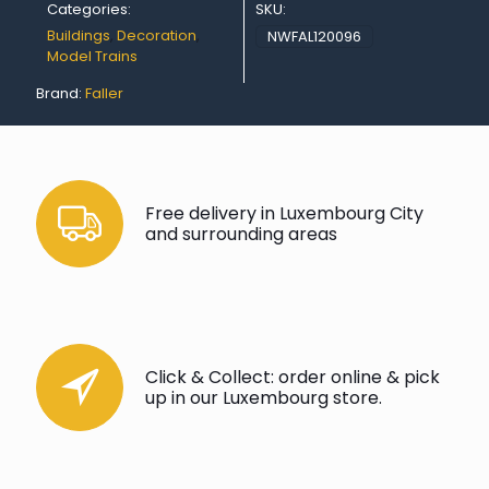
Categories:
SKU:
Buildings
,
Decoration
,
NWFAL120096
Model Trains
Brand:
Faller
Free delivery in Luxembourg City
and surrounding areas
Click & Collect: order online & pick
up in our Luxembourg store.