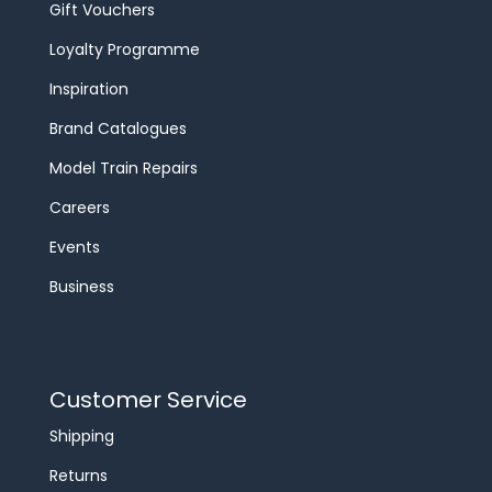
Gift Vouchers
Loyalty Programme
Inspiration
Brand Catalogues
Model Train Repairs
Careers
Events
Business
Customer Service
Shipping
Returns