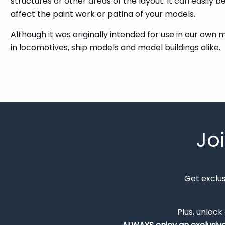
structures or other areas of the layout. It can easily 
affect the paint work or patina of your models.
Although it was originally intended for use in our own
in locomotives, ship models and model buildings alike.
Jo
Get exclu
Plus, unlock