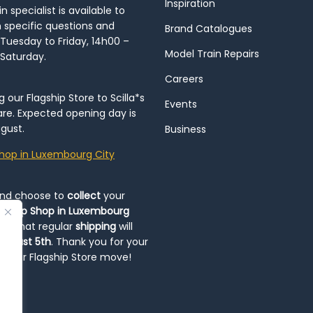
Inspiration
 specialist is available to
h specific questions and
Brand Catalogues
Tuesday to Friday, 14h00 –
Model Train Repairs
 Saturday.
Careers
our Flagship Store to Scilla*s
Events
re. Expected opening day is
gust.
Business
hop in Luxembourg City
and choose to
collect
your
op-Up Shop in Luxembourg
ote that regular
shipping
will
August 5th
. Thank you for your
ng our Flagship Store move!