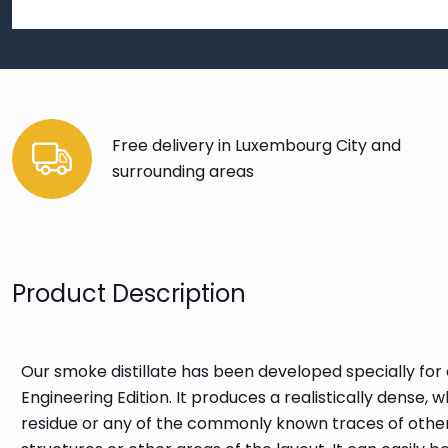
Free delivery in Luxembourg City and
surrounding areas
Product Description
Our smoke distillate has been developed specially for
Engineering Edition. It produces a realistically dense
residue or any of the commonly known traces of othe