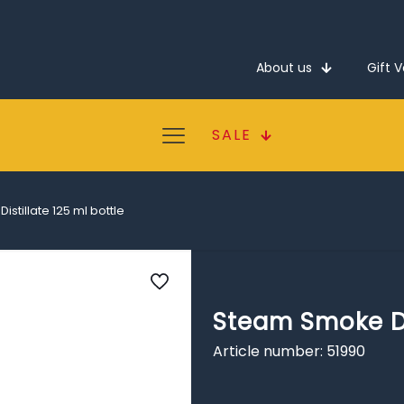
About us
Gift 
SALE
stillate 125 ml bottle
Steam Smoke Dis
Article number: 51990