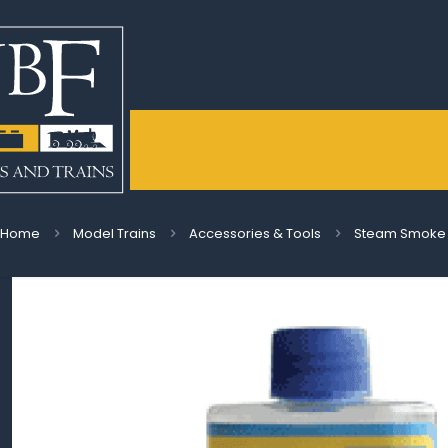
Home
Model Trains
Accessories & Tools
Steam Smoke Di