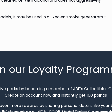
be cleaned off with alcohol and does not aggressively
 models, it may be used in all known smoke generators –
in our Loyalty Progra
sive perks by becoming a member of JBF’s Collectibles 
Create an account now and instantly get 100 points!
 even more rewards by sharing personal details like your