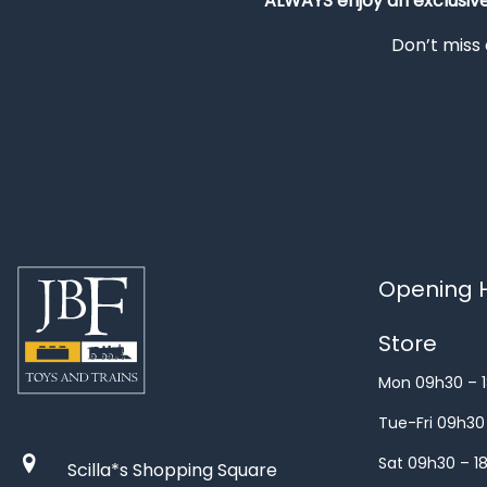
ALWAYS
enjoy an exclusiv
Don’t miss 
Opening H
Store
Mon 09h30 – 
Tue-Fri 09h30
Sat 09h30 – 1
Scilla*s Shopping Square