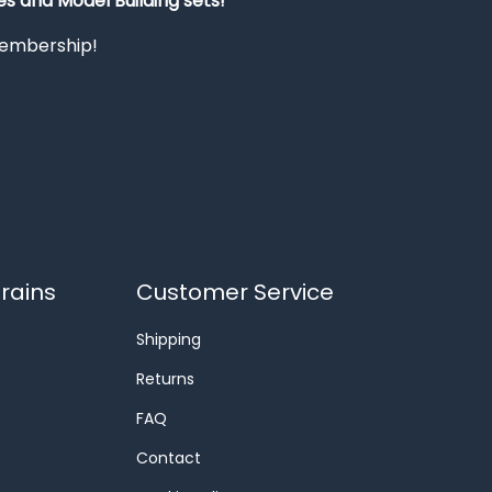
s and Model Building sets!
 membership!
rains
Customer Service
Shipping
Returns
FAQ
Contact