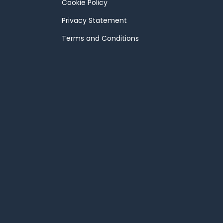
Cookie Policy
Privacy Statement
Terms and Conditions