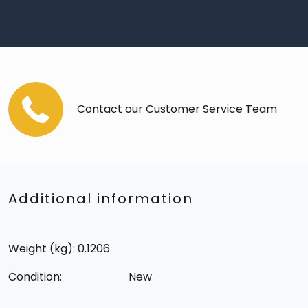
Contact our Customer Service Team
Additional information
Weight (kg): 0.1206
Condition:
New