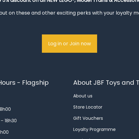
e 5% discount on all NEW LEGO®, Model Trains & Accessorie
out on these and other exciting perks with your loyalty
Log in or Join now
ours - Flagship
About JBF Toys and T
About us
Store Locator
18h00
Gift Vouchers
 – 18h30
Loyalty Programme
8h00