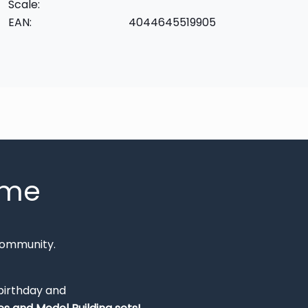
Scale:
EAN:
4044645519905
mme
Community.
 birthday and