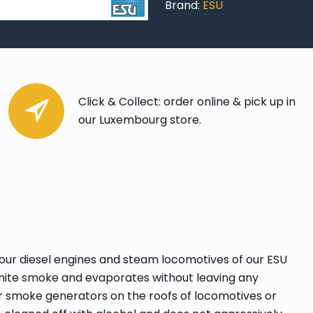
Brand:
ESU
Click & Collect: order online & pick up in
our Luxembourg store.
 our diesel engines and steam locomotives of our ESU
, white smoke and evaporates without leaving any
r smoke generators on the roofs of locomotives or