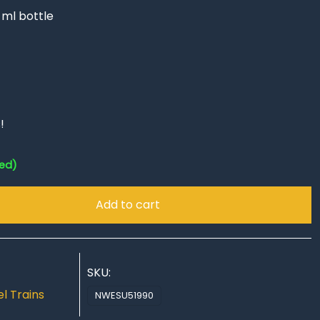
 ml bottle
!
red)
Add to cart
SKU:
l Trains
NWESU51990