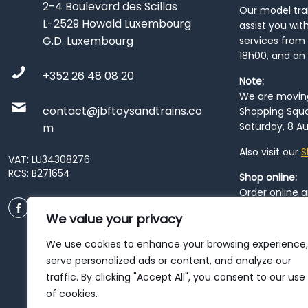
2-4 Boulevard des Scillas
Our model train
L-2529 Howald Luxembourg
assist you wit
G.D. Luxembourg
services from 
18h00, and on
+352 26 48 08 20
Note:
We are moving 
contact@jbftoysandtrains.co
Shopping Squa
Saturday, 8 Au
m
Also visit our
S
VAT: LU34308276
RCS: B271654
Shop online:
Order online 
order at our
P
We value your privacy
City
. Please n
resume from
We use cookies to enhance your browsing experience,
patience duri
serve personalized ads or content, and analyze our
traffic. By clicking "Accept All", you consent to our use
of cookies.