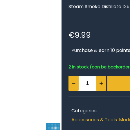
Steam Smoke Distillate 125
€
9.99
Purchase & earn 10 points
2 in stock (can be backorde
Steam
Smoke
Distillate
125
ml
Categories:
bottle
Accessories & Tools
,
Mode
quantity