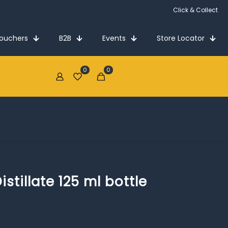
Click & Collect
Vouchers
B2B
Events
Store Locator
0
0
€0.00
tillate 125 ml bottle