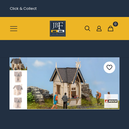
Click & Collect
0