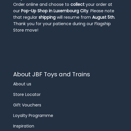
Order online and choose to
collect
your order at
our
Pop-Up Shop in Luxembourg City
. Please note
that regular
shipping
will resume from
August 5th
.
Thank you for your patience during our Flagship
Store move!
About JBF Toys and Trains
About us
Store Locator
Gift Vouchers
Loyalty Programme
Inspiration