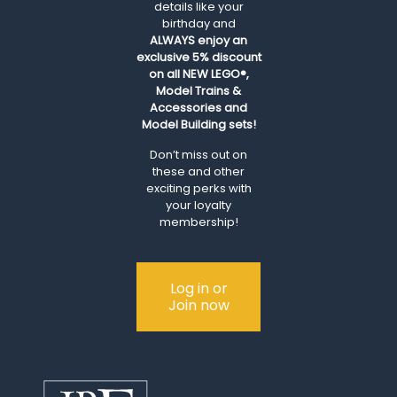
details like your
birthday and
ALWAYS
enjoy an
exclusive 5% discount
on all NEW LEGO®,
Model Trains &
Accessories and
Model Building sets!
Don’t miss out on
these and other
exciting perks with
your loyalty
membership!
Log in or
Join now