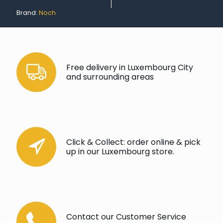
Brand:
Noch
Free delivery in Luxembourg City
and surrounding areas
Click & Collect: order online & pick
up in our Luxembourg store.
Contact our Customer Service