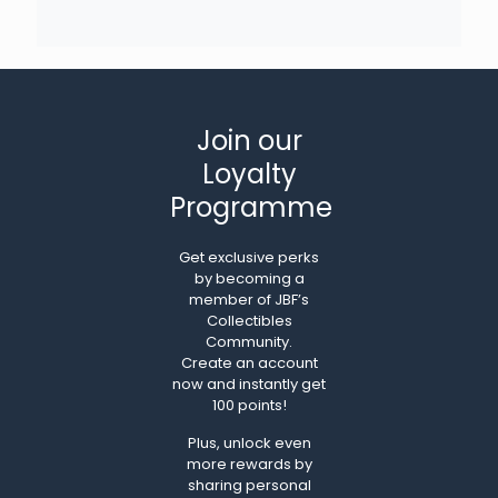
Join our
Loyalty
Programme
Get exclusive perks
by becoming a
member of JBF’s
Collectibles
Community.
Create an account
now and instantly get
100 points!
Plus, unlock even
more rewards by
sharing personal