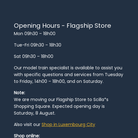
Opening Hours - Flagship Store
Mon 09h30 – 18h00
Tue-Fri 09h30 – 18h30
Sat 09h30 – 18h00
Our model train specialist is available to assist you
with specific questions and services from Tuesday
to Friday, 14h00 – 18h00, and on Saturday.
Note:
We are moving our Flagship Store to Scilla*s
Shopping Square. Expected opening day is
Saturday, 8 August.
Also visit our
Shop in Luxembourg City
Shop online: