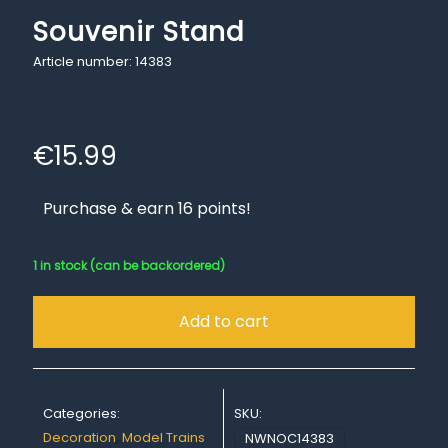
Souvenir Stand
Article number: 14383
€
15.99
Purchase & earn 16 points!
1 in stock (can be backordered)
Add to cart
Categories:
SKU:
Decoration
,
Model Trains
NWNOC14383