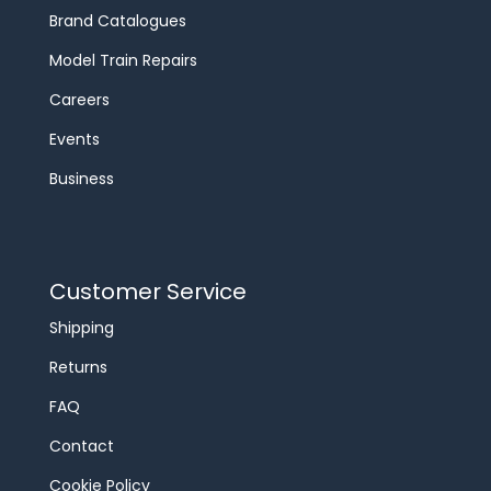
Brand Catalogues
Model Train Repairs
Careers
Events
Business
Customer Service
Shipping
Returns
FAQ
Contact
Cookie Policy