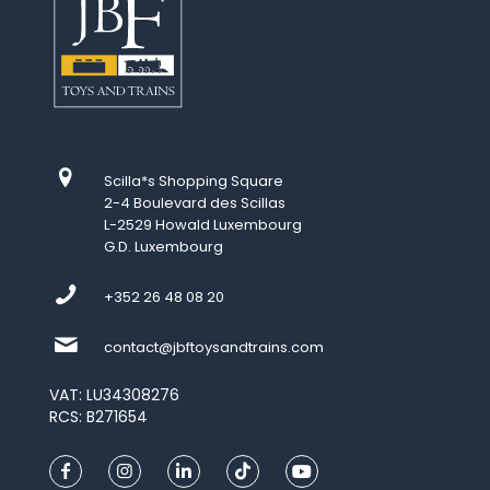
Scilla*s Shopping Square
2-4 Boulevard des Scillas
L-2529 Howald Luxembourg
G.D. Luxembourg
+352 26 48 08 20
contact@jbftoysandtrains.com
VAT: LU34308276
RCS: B271654