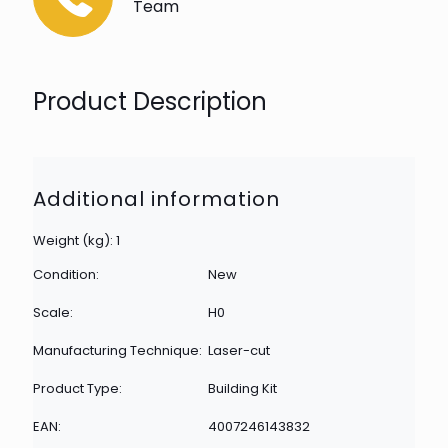
Team
Product Description
Additional information
Weight (kg): 1
Condition:
New
Scale:
H0
Manufacturing Technique:
Laser-cut
Product Type:
Building Kit
EAN:
4007246143832