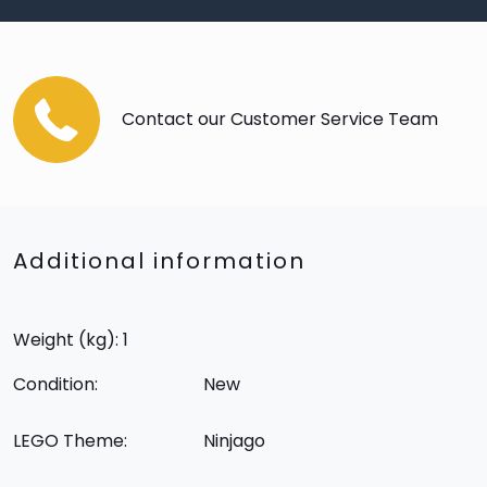
Contact our Customer Service Team
Additional information
Weight (kg): 1
Condition:
New
LEGO Theme:
Ninjago