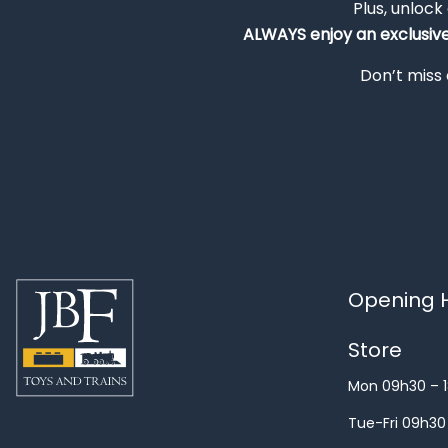
Plus, unlock
ALWAYS
enjoy an exclusiv
Don’t miss 
Opening H
Store
Mon 09h30 – 
Tue-Fri 09h30