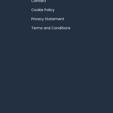
Contact
Cookie Policy
Privacy Statement
Terms and Conditions