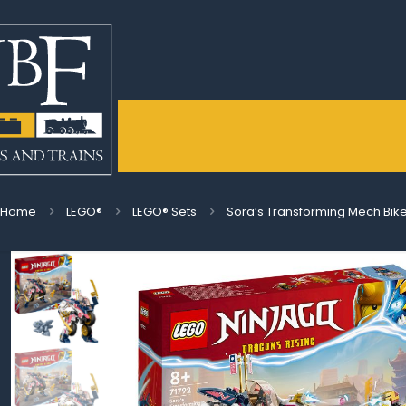
Home
LEGO®
LEGO® Sets
Sora’s Transforming Mech Bik