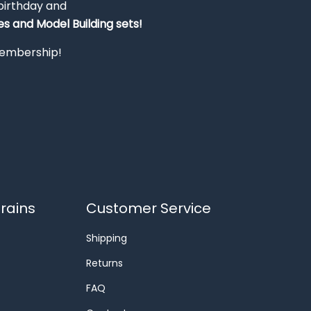
 birthday and
s and Model Building sets!
 membership!
rains
Customer Service
Shipping
Returns
FAQ