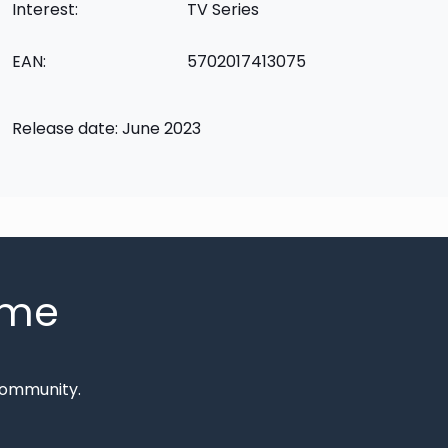
Interest:
TV Series
EAN:
5702017413075
Release date: June 2023
mme
Community.