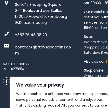
Sat 09h30 – 1
Scilla*s Shopping Square
2-4 Boulevard des Scillas
Our model train
L-2529 Howald Luxembourg
assist you wit
G.D. Luxembourg
services from 
18h00, and on
+352 26 48 08 20
Note:
We are moving 
contact@jbftoysandtrains.co
Shopping Squa
Saturday, 8 Au
m
Also visit our
S
VAT: LU34308276
RCS: B271654
Shop online:
Order online 
order at our
P
We value your privacy
City
. Please n
resume from
We use cookies to enhance your browsing experience,
patience duri
serve personalized ads or content, and analyze our
traffic. By clicking "Accept All", you consent to our use