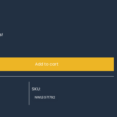
s!
Add to cart
SKU:
NWLEG71792