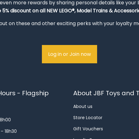
 even more rewards by sharing personal details like your
e 5% discount on all NEW LEGO®, Model Trains & Accessorie
out on these and other exciting perks with your loyalty
Log in or Join now
ours - Flagship
About JBF Toys and T
About us
Store Locator
18h00
Gift Vouchers
 – 18h30