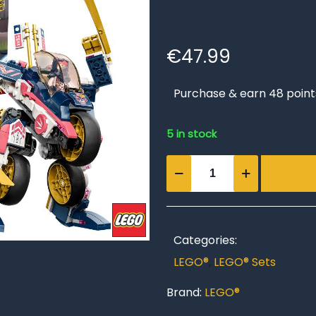
€
47.99
Purchase & earn 48 point
5 in stock
Sora’s
Transforming
Mech
Bike
Racer
Categories:
quantity
LEGO®
,
LEGO® Sets
Brand:
LEGO®