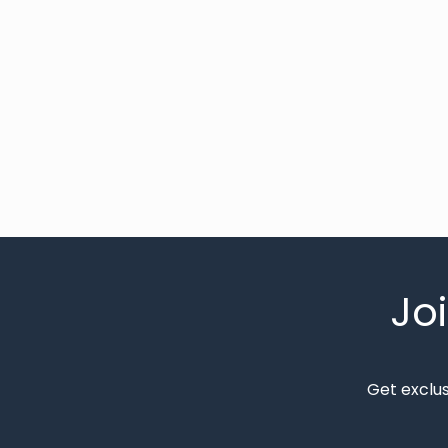
Jo
Get exclu