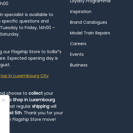
Loyalty Programme
8h00
Inspiration
 specialist is available to
h specific questions and
Brand Catalogues
Tuesday to Friday, 14h00 –
Model Train Repairs
 Saturday.
Careers
our Flagship Store to Scilla*s
Events
re. Expected opening day is
gust.
Business
hop in Luxembourg City
and choose to
collect
your
op-Up Shop in Luxembourg
ote that regular
shipping
will
August 5th
. Thank you for your
ng our Flagship Store move!