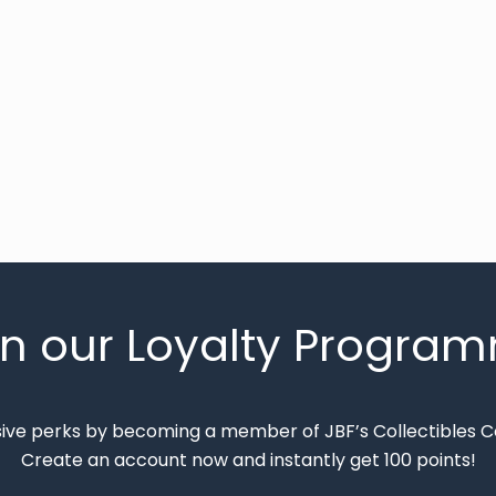
in our Loyalty Progra
sive perks by becoming a member of JBF’s Collectibles 
Create an account now and instantly get 100 points!