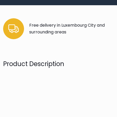
Free delivery in Luxembourg City and
surrounding areas
Product Description