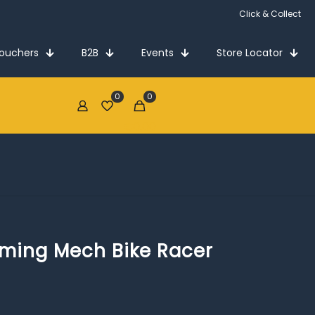
Click & Collect
Vouchers
B2B
Events
Store Locator
0
0
€0.00
rming Mech Bike Racer