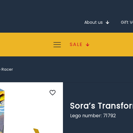
About us
Gift 
SALE
e Racer
Sora’s Transfo
Lego number: 71792