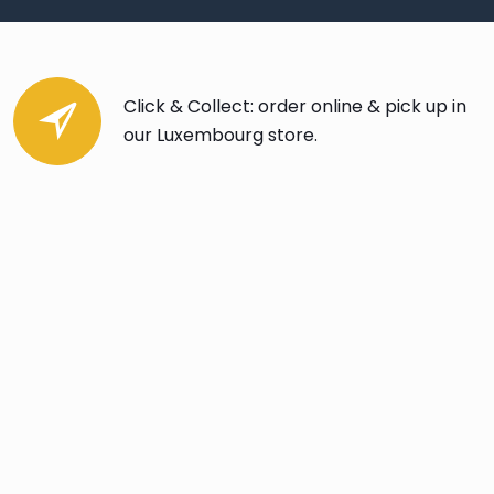
Click & Collect: order online & pick up in
our Luxembourg store.