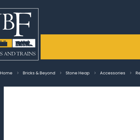
Home
Bricks & Beyond
Stone Heap
Accessories
Re