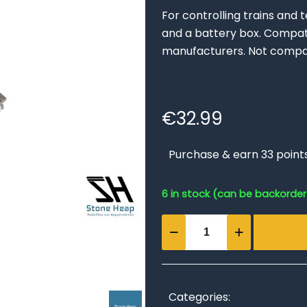
For controlling trains and 
and a battery box. Compati
manufacturers. Not compat
€
32.99
Purchase & earn 33 point
6 in stock (can be backorde
Remote
Control
and
Battery
Box
Categories: