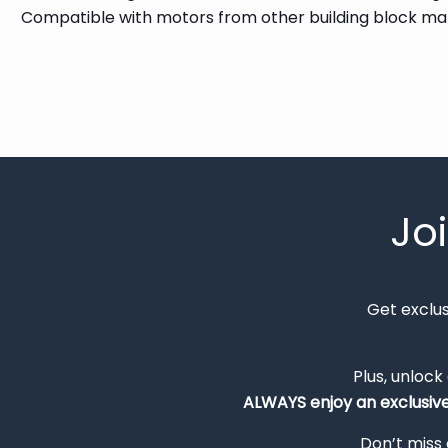
Compatible with motors from other building block m
Jo
Get exclu
Plus, unlock
ALWAYS
enjoy an exclusiv
Don’t miss 