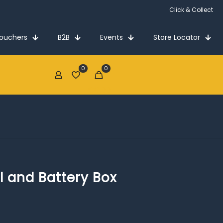
Click & Collect
Vouchers
B2B
Events
Store Locator
0
0
€0.00
 and Battery Box