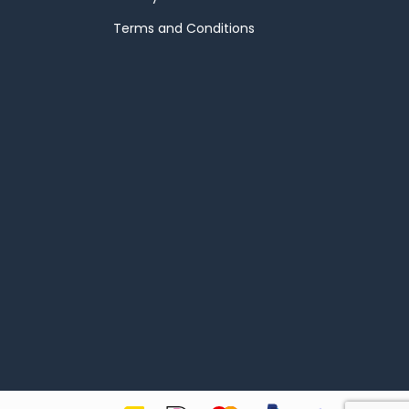
Terms and Conditions