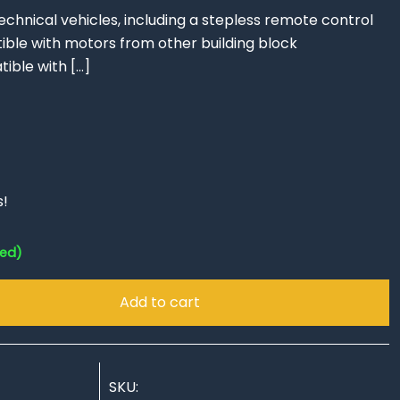
technical vehicles, including a stepless remote control
ble with motors from other building block
ible with
[…]
s!
red)
Add to cart
SKU: