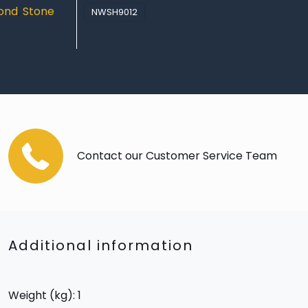
yond
,
Stone
NWSH9012
Contact our Customer Service Team
Additional information
Weight (kg): 1