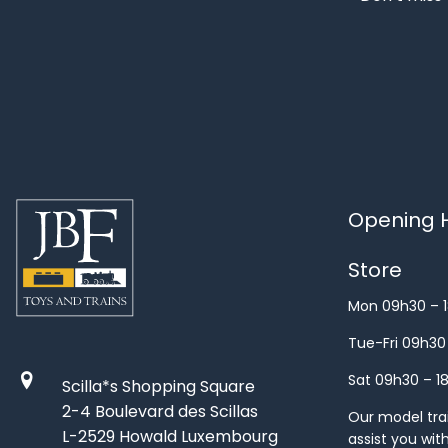
Opening H
Store
Mon 09h30 – 
Tue-Fri 09h30
Sat 09h30 – 1
Scilla*s Shopping Square
2-4 Boulevard des Scillas
Our model train
L-2529 Howald Luxembourg
assist you wit