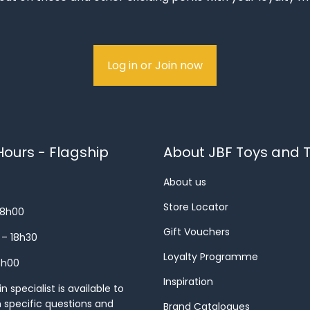
Log in or Join now
ours - Flagship
About JBF Toys and T
About us
Store Locator
18h00
Gift Vouchers
 – 18h30
Loyalty Programme
8h00
Inspiration
 specialist is available to
h specific questions and
Brand Catalogues