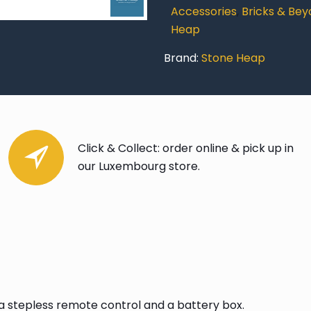
quantity
Accessories
,
Bricks & Be
Heap
Brand:
Stone Heap
Click & Collect: order online & pick up in
our Luxembourg store.
g a stepless remote control and a battery box.