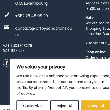
G.D. Luxembourg
services from 
18h00, and on
+352 26 48 08 20
Note:
We are moving 
contact@jbftoysandtrains.co
Shopping Squa
Saturday, 8 Au
m
Also visit our
S
VAT: LU34308276
RCS: B271654
Shop online:
Order online 
order at our
P
We value your privacy
City
. Please n
resume from
We use cookies to enhance your browsing experience,
patience duri
serve personalized ads or content, and analyze our
traffic. By clicking "Accept All", you consent to our use
of cookies.
Customize
Reject All
Accept All