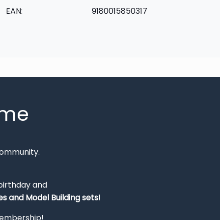
EAN:
9180015850317
mme
Community.
 birthday and
s and Model Building sets!
 membership!