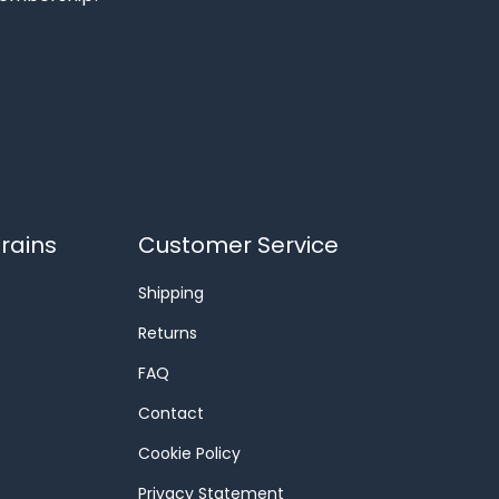
rains
Customer Service
Shipping
Returns
FAQ
Contact
Cookie Policy
Privacy Statement