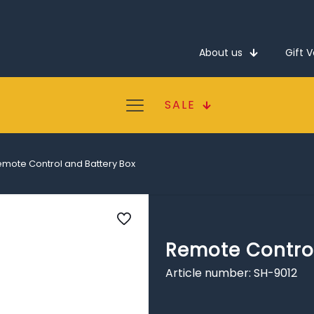
About us
Gift 
SALE
mote Control and Battery Box
Remote Control
Article number: SH-9012