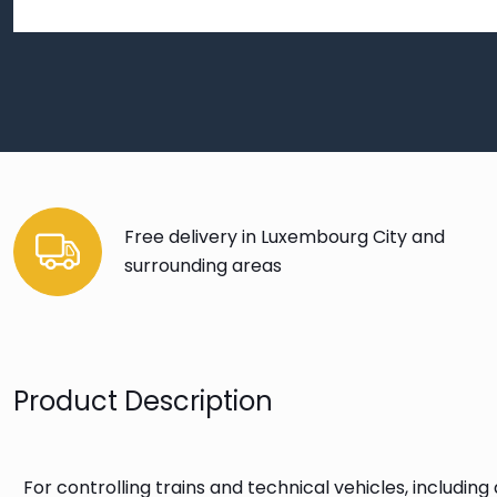
Free delivery in Luxembourg City and
surrounding areas
Product Description
For controlling trains and technical vehicles, includin