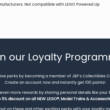
anufacturers. Not compatible with LEGO Powered Up
in our Loyalty Progra
sive perks by becoming a member of JBF’s Collectibles 
Create an account now and instantly get 100 points!
 even more rewards by sharing personal details like your
e 5% discount on all NEW LEGO®, Model Trains & Accessorie
out on these and other exciting perks with your loyalty