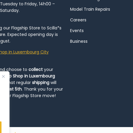
Tuesday to Friday, 14h00 –
Model Train Repairs
 Saturday.
Careers
our Flagship Store to Scilla*s
Events
re. Expected opening day is
gust.
Business
hop in Luxembourg City
and choose to
collect
your
op-Up Shop in Luxembourg
ote that regular
shipping
will
August 5th
. Thank you for your
ng our Flagship Store move!