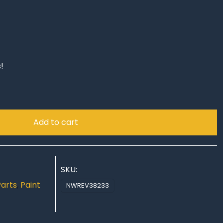
!
Add to cart
SKU:
Parts
,
Paint
NWREV38233