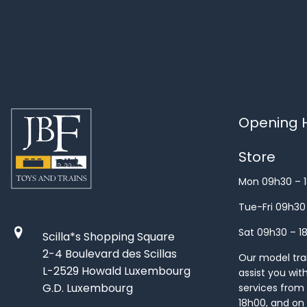
Opening H
Store
Mon 09h30 – 
Tue-Fri 09h30
Sat 09h30 – 1
Scilla*s Shopping Square
2-4 Boulevard des Scillas
Our model train
L-2529 Howald Luxembourg
assist you wit
G.D. Luxembourg
services from 
18h00, and on