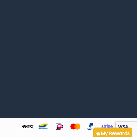
My Rewards