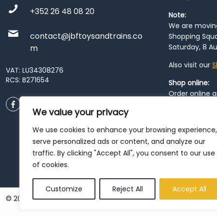
+352 26 48 08 20
Note:
We are moving 
contact@jbftoysandtrains.co
Shopping Squa
Saturday, 8 Au
m
Also visit our
S
VAT: LU34308276
RCS: B271654
Shop online:
Order online 
order at our
P
We value your privacy
City
. Please n
resume from
We use cookies to enhance your browsing experience,
patience duri
serve personalized ads or content, and analyze our
traffic. By clicking "Accept All", you consent to our use
of cookies.
Customize
Reject All
Accept All
© 2026 JBF Toys & Trains | Service made in Luxembourg provi