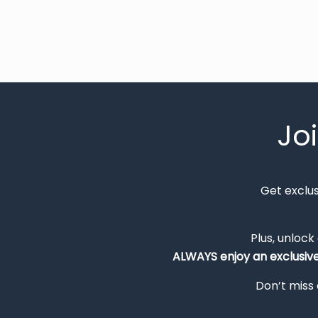
Jo
Get exclu
Plus, unlock
ALWAYS
enjoy an exclusiv
Don’t miss 