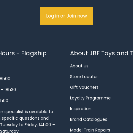
Log in or Join now
ours - Flagship
About JBF Toys and T
About us
Store Locator
18h00
Gift Vouchers
 – 18h30
Loyalty Programme
8h00
Inspiration
 specialist is available to
h specific questions and
Brand Catalogues
Tuesday to Friday, 14h00 –
Model Train Repairs
 Saturday.