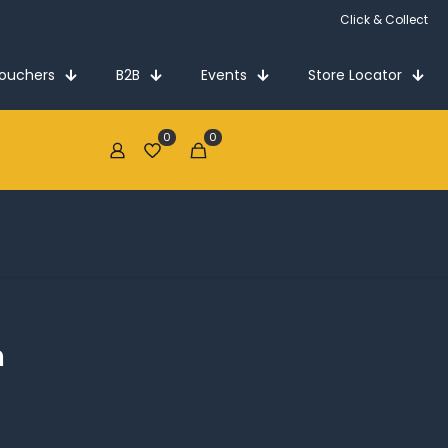
Click & Collect
Vouchers
B2B
Events
Store Locator
0
0
€0.00
n