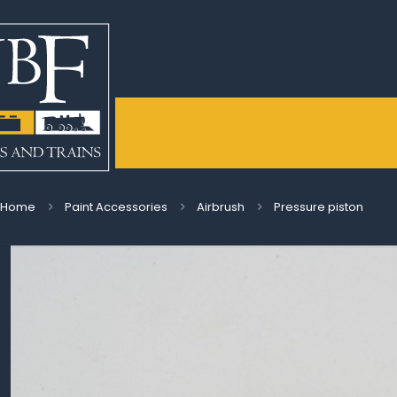
Home
Paint Accessories
Airbrush
Pressure piston