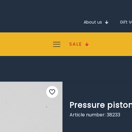
About us
Gift 
SALE
Pressure pisto
Article number: 38233