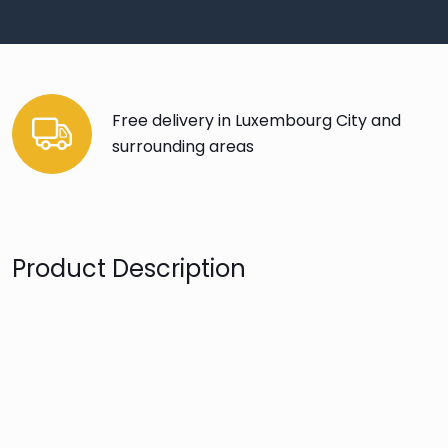
Free delivery in Luxembourg City and
surrounding areas
Product Description