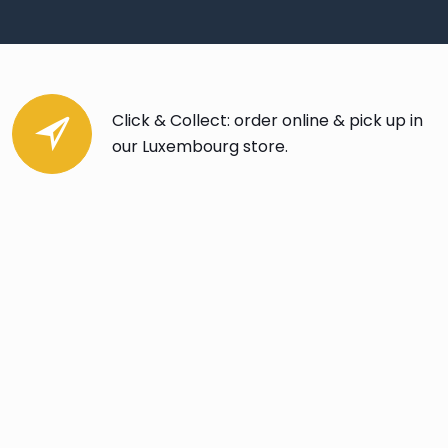
Click & Collect: order online & pick up in
our Luxembourg store.