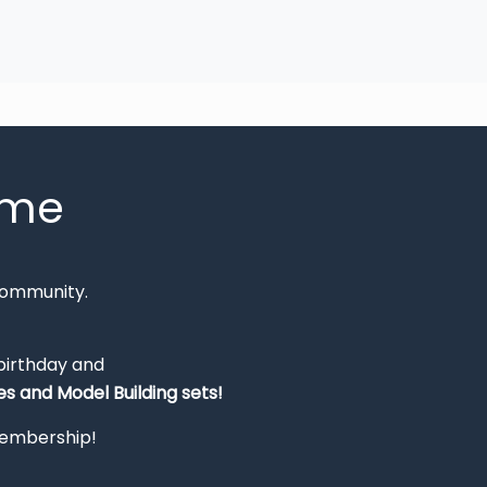
mme
Community.
 birthday and
s and Model Building sets!
 membership!