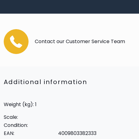
Contact our Customer Service Team
Additional information
Weight (kg): 1
Scale:
Condition:
EAN:
4009803382333