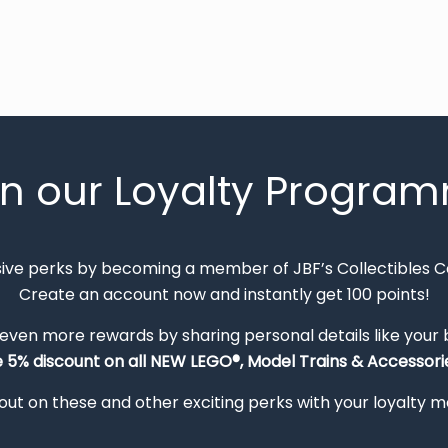
in our Loyalty Progra
sive perks by becoming a member of JBF’s Collectibles 
Create an account now and instantly get 100 points!
 even more rewards by sharing personal details like your
e 5% discount on all NEW LEGO®, Model Trains & Accessorie
out on these and other exciting perks with your loyalty