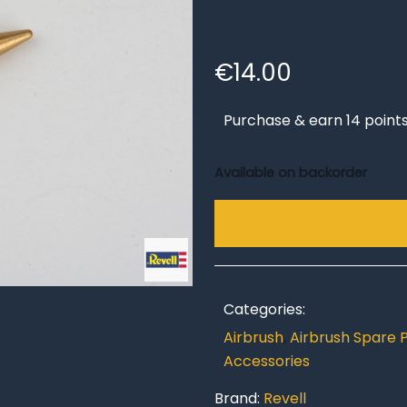
€
14.00
Purchase & earn 14 points
Available on backorder
Categories:
Airbrush
,
Airbrush Spare 
Accessories
Brand:
Revell