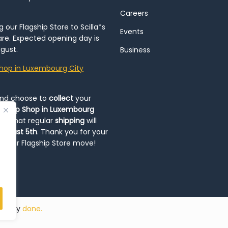
Careers
our Flagship Store to Scilla*s
Events
re. Expected opening day is
gust.
Business
hop in Luxembourg City
and choose to
collect
your
op-Up Shop in Luxembourg
ote that regular
shipping
will
August 5th
. Thank you for your
ng our Flagship Store move!
ded by
done.