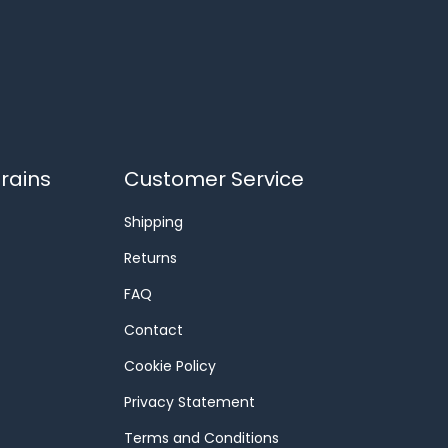
rains
Customer Service
Shipping
Returns
FAQ
Contact
Cookie Policy
Privacy Statement
Terms and Conditions