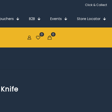
Click & Collect
Vouchers
B2B
Events
Store Locator
0
0
€0.00
 Knife