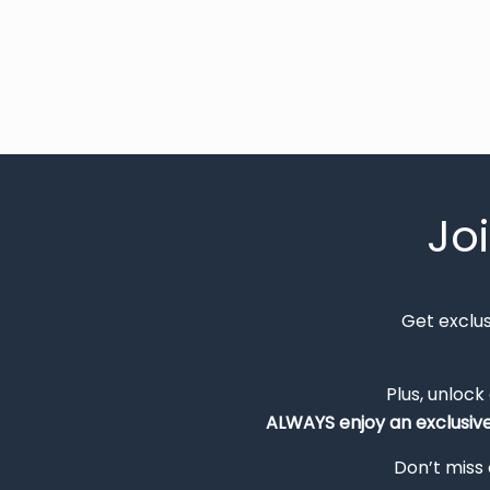
Jo
Get exclu
Plus, unlock
ALWAYS
enjoy an exclusiv
Don’t miss 