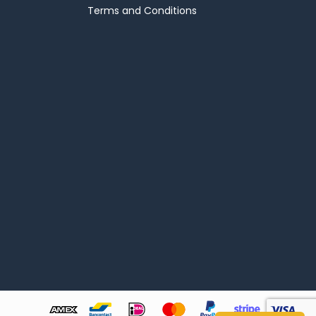
Terms and Conditions