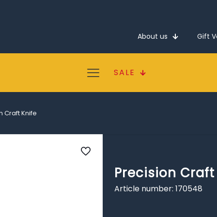
About us
Gift 
SALE
n Craft Knife
Precision Craft
Article number: 170548