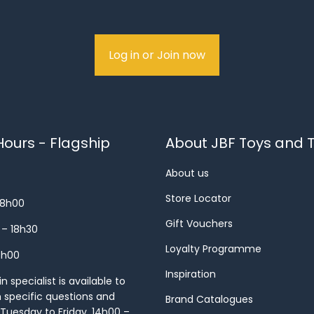
Log in or Join now
ours - Flagship
About JBF Toys and T
About us
Store Locator
18h00
Gift Vouchers
 – 18h30
Loyalty Programme
8h00
Inspiration
 specialist is available to
h specific questions and
Brand Catalogues
Tuesday to Friday, 14h00 –