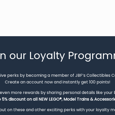
in our Loyalty Progra
sive perks by becoming a member of JBF’s Collectibles 
Create an account now and instantly get 100 points!
 even more rewards by sharing personal details like your
e 5% discount on all NEW LEGO®, Model Trains & Accessorie
out on these and other exciting perks with your loyalty