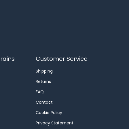
rains
Customer Service
Shipping
Returns
FAQ
Contact
Cookie Policy
Privacy Statement