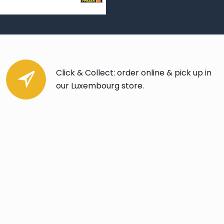
Click & Collect: order online & pick up in
our Luxembourg store.