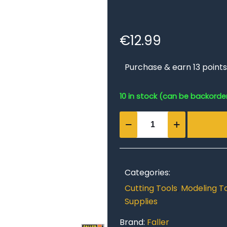
€
12.99
Purchase & earn 13 points
10 in stock (can be backorde
Precision
Craft
Knife
quantity
Categories:
Cutting Tools
,
Modeling T
Supplies
Brand:
Faller