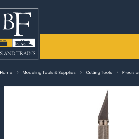
Home
Modeling Tools & Supplies
Cutting Tools
Precisio