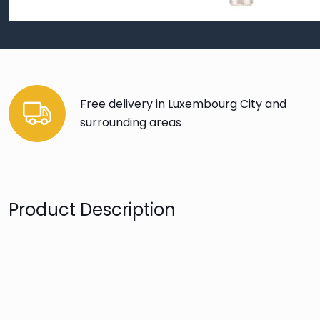
Free delivery in Luxembourg City and
surrounding areas
Product Description