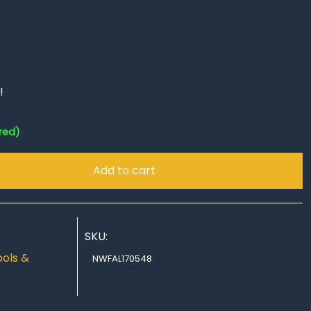
!
red)
Add to cart
SKU:
ools &
NWFAL170548