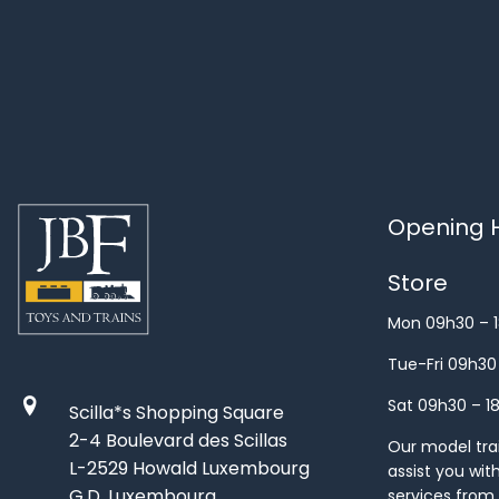
Opening H
Store
Mon 09h30 – 
Tue-Fri 09h30
Sat 09h30 – 1
Scilla*s Shopping Square
2-4 Boulevard des Scillas
Our model train
L-2529 Howald Luxembourg
assist you wit
G.D. Luxembourg
services from 