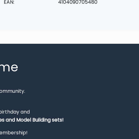
EAN:
4104090705480
mme
Community.
 birthday and
s and Model Building sets!
 membership!