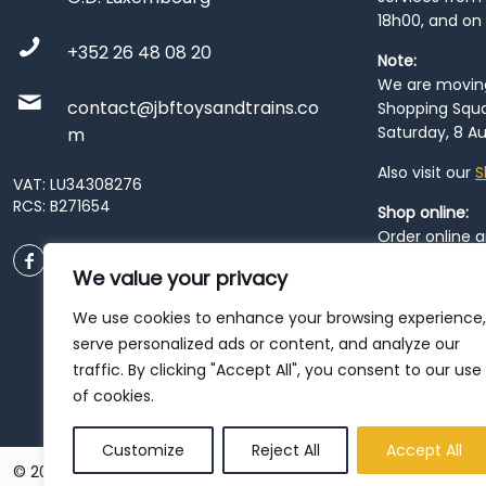
18h00, and on
+352 26 48 08 20
Note:
We are moving 
contact@jbftoysandtrains.co
Shopping Squa
Saturday, 8 Au
m
Also visit our
S
VAT: LU34308276
RCS: B271654
Shop online:
Order online 
order at our
P
We value your privacy
City
. Please n
resume from
We use cookies to enhance your browsing experience,
patience duri
serve personalized ads or content, and analyze our
traffic. By clicking "Accept All", you consent to our use
of cookies.
Customize
Reject All
Accept All
© 2026 JBF Toys & Trains | Service made in Luxembourg provi