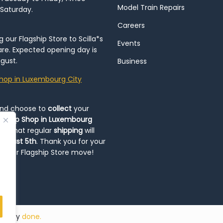
Model Train Repairs
 Saturday.
Careers
our Flagship Store to Scilla*s
Events
re. Expected opening day is
gust.
Business
hop in Luxembourg City
and choose to
collect
your
op-Up Shop in Luxembourg
ote that regular
shipping
will
August 5th
. Thank you for your
ng our Flagship Store move!
ded by
done.