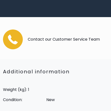
Contact our Customer Service Team
Additional information
Weight (kg): 1
Condition:
New