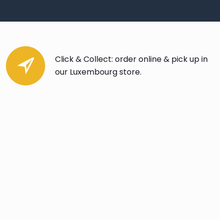
Click & Collect: order online & pick up in
our Luxembourg store.