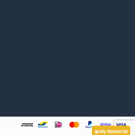
My Rewards