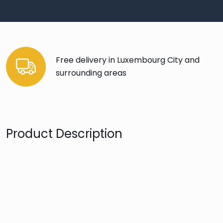
Free delivery in Luxembourg City and
surrounding areas
Product Description