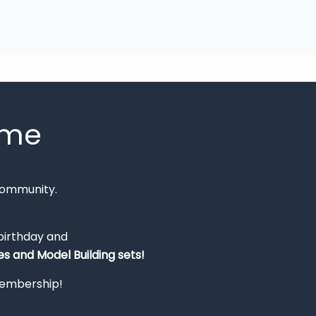
mme
Community.
 birthday and
s and Model Building sets!
 membership!