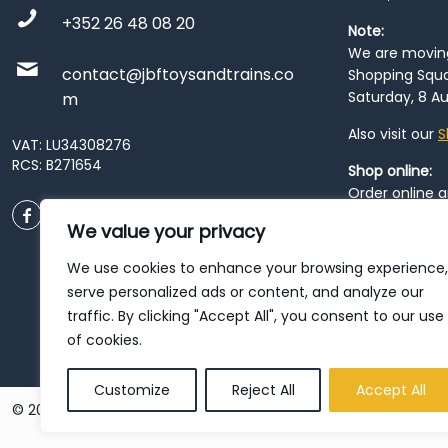
+352 26 48 08 20
Note:
We are moving 
contact@jbftoysandtrains.co
Shopping Squa
Saturday, 8 Au
m
Also visit our
S
VAT: LU34308276
RCS: B271654
Shop online:
Order online 
order at our
P
We value your privacy
City
. Please n
resume from
We use cookies to enhance your browsing experience,
patience duri
serve personalized ads or content, and analyze our
traffic. By clicking "Accept All", you consent to our use
of cookies.
Customize
Reject All
Accept All
© 2026 JBF Toys & Trains | Service made in Luxembourg provi