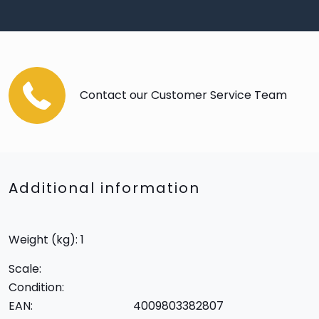
Contact our Customer Service Team
Additional information
Weight (kg): 1
Scale:
Condition:
EAN:
4009803382807