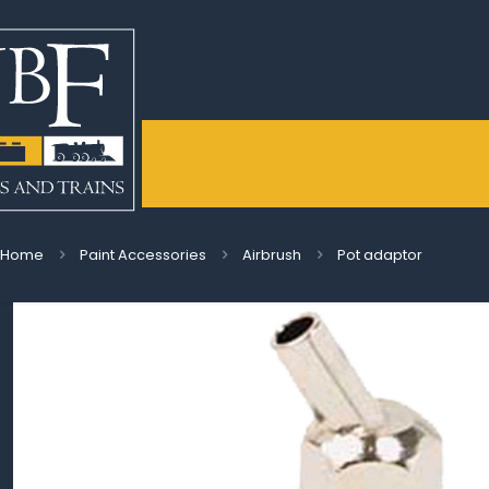
Home
Paint Accessories
Airbrush
Pot adaptor