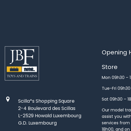
Opening H
Store
Mon 09h30 – 
Tue-Fri 09h30
Sat 09h30 – 1
Scilla*s Shopping Square
2-4 Boulevard des Scillas
Our model train
L-2529 Howald Luxembourg
assist you wit
G.D. Luxembourg
services from 
18h00, and on