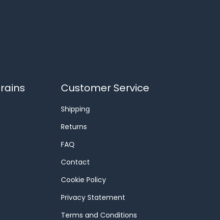
rains
Customer Service
Shipping
Returns
FAQ
Contact
Cookie Policy
Privacy Statement
Terms and Conditions