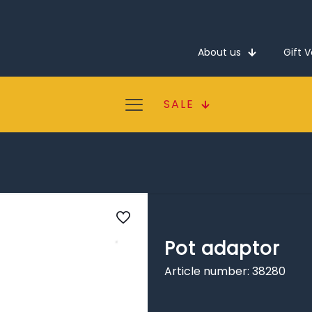
About us
Gift 
SALE
Pot adaptor
Article number: 38280