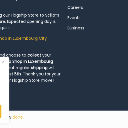
Careers
our Flagship Store to Scilla*s
Events
re. Expected opening day is
gust.
Business
hop in Luxembourg City
and choose to
collect
your
op-Up Shop in Luxembourg
ote that regular
shipping
will
August 5th
. Thank you for your
ng our Flagship Store move!
ded by
done.