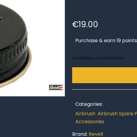
€
19.00
Purchase & earn 19 points
Available on backorder
Categories:
Airbrush
,
Airbrush Spare 
Accessories
Brand:
Revell