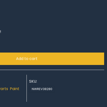
!
Add to cart
SKU:
Parts
,
Paint
NWREV38280