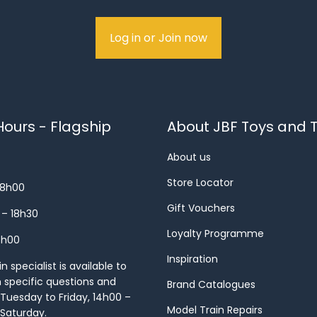
Log in or Join now
ours - Flagship
About JBF Toys and T
About us
Store Locator
18h00
Gift Vouchers
 – 18h30
Loyalty Programme
8h00
Inspiration
 specialist is available to
h specific questions and
Brand Catalogues
Tuesday to Friday, 14h00 –
Model Train Repairs
 Saturday.