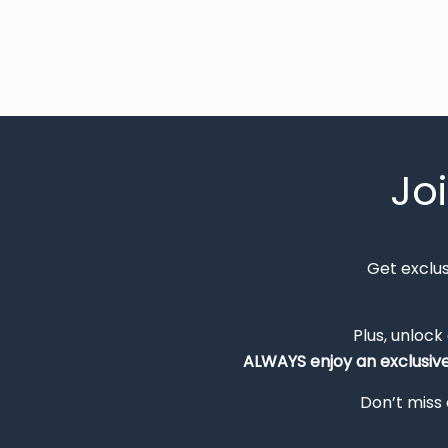
Jo
Get exclu
Plus, unlock
ALWAYS
enjoy an exclusiv
Don’t miss 