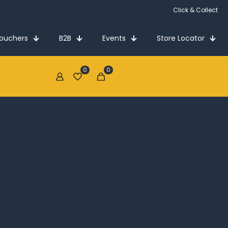
Click & Collect
Vouchers
B2B
Events
Store Locator
0
0
€0.00