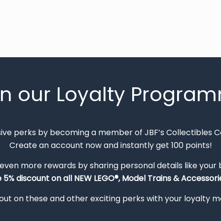
in our Loyalty Progra
sive perks by becoming a member of JBF’s Collectibles 
Create an account now and instantly get 100 points!
 even more rewards by sharing personal details like your
e 5% discount on all NEW LEGO®, Model Trains & Accessorie
out on these and other exciting perks with your loyalty