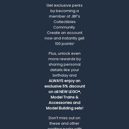
Get exclusive perks
by becoming a
member of JBF’s
Collectibles
Community.
Create an account
now and instantly get
100 points!
Plus, unlock even
more rewards by
sharing personal
details like your
birthday and
ALWAYS
enjoy an
exclusive 5% discount
on all NEW LEGO®,
Model Trains &
Accessories and
Model Building sets!
Don’t miss out on
these and other
exciting perks with