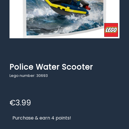
Police Water Scooter
Lego number: 30693
€
3.99
Purchase & earn 4 points!