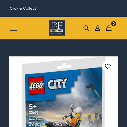
Click & Collect
0