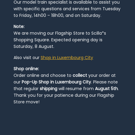
Our model train specialist is available to assist you
with specific questions and services from Tuesday
to Friday, 14h00 – 18h00, and on Saturday.
Note:
We are moving our Flagship Store to Scilla*s
Shopping Square. Expected opening day is
Saturday, 8 August.
Also visit our
Shop in Luxembourg City
Shop online:
Order online and choose to
collect
your order at
our
Pop-Up Shop in Luxembourg City
. Please note
that regular
shipping
will resume from
August 5th
.
Thank you for your patience during our Flagship
Store move!