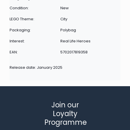
Condition:
New
LEGO Theme:
City
Packaging:
Polybag
Interest:
Real Life Heroes
EAN:
5702017819358
Release date: January 2025
Join our
Loyalty
Programme