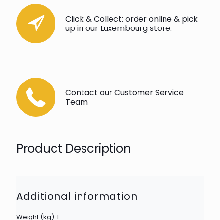
Click & Collect: order online & pick
up in our Luxembourg store.
Contact our Customer Service
Team
Product Description
Additional information
Weight (kg): 1