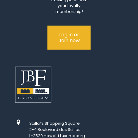
your loyalty
membership!
Log in or
Join now
Scilla*s Shopping Square
2-4 Boulevard des Scillas
L-2529 Howald Luxembourg