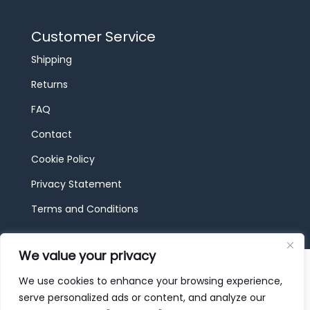
Customer Service
Shipping
Returns
FAQ
Contact
Cookie Policy
Privacy Statement
Terms and Conditions
We value your privacy
© 2026 JBF Toys & Trains | Service made in
Luxembourg provided by
done.
We use cookies to enhance your browsing experience,
serve personalized ads or content, and analyze our