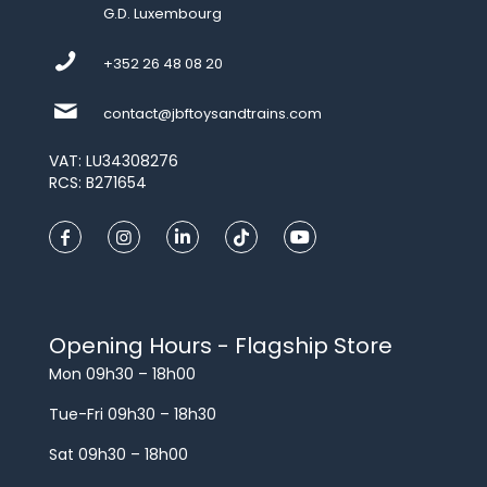
G.D. Luxembourg
+352 26 48 08 20
contact@jbftoysandtrains.com
VAT: LU34308276
RCS: B271654
Opening Hours - Flagship Store
Mon 09h30 – 18h00
Tue-Fri 09h30 – 18h30
Sat 09h30 – 18h00