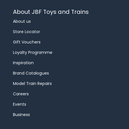
About JBF Toys and Trains
About us
Store Locator
Gift Vouchers
Loyalty Programme
Inspiration
Brand Catalogues
Model Train Repairs
Careers
Events
Business