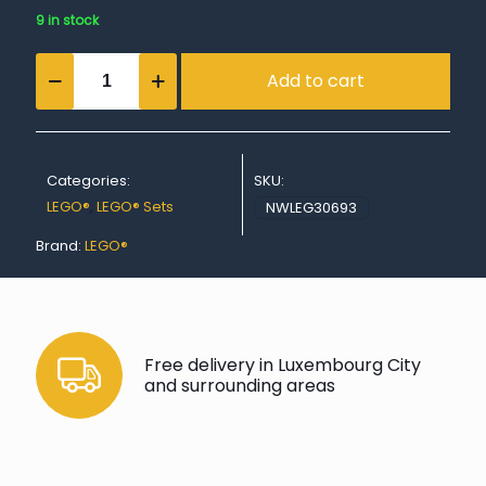
9 in stock
Police
Add to cart
Water
Scooter
quantity
Categories:
SKU:
LEGO®
,
LEGO® Sets
NWLEG30693
Brand:
LEGO®
Free delivery in Luxembourg City
and surrounding areas