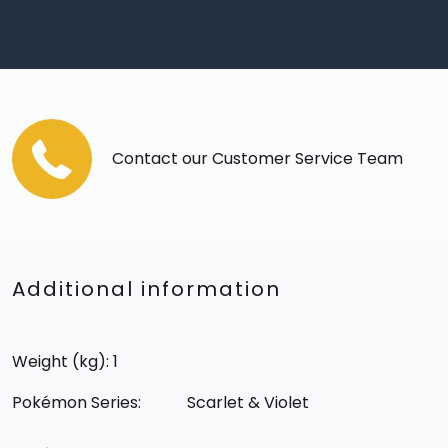
Contact our Customer Service Team
Additional information
Weight (kg): 1
Pokémon Series:
Scarlet & Violet