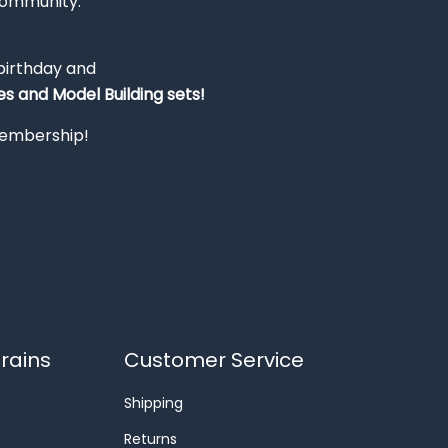
Community.
 birthday and
s and Model Building sets!
 membership!
rains
Customer Service
Shipping
Returns