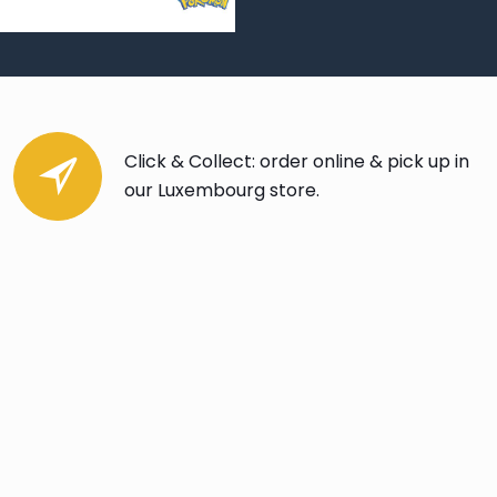
Click & Collect: order online & pick up in
our Luxembourg store.