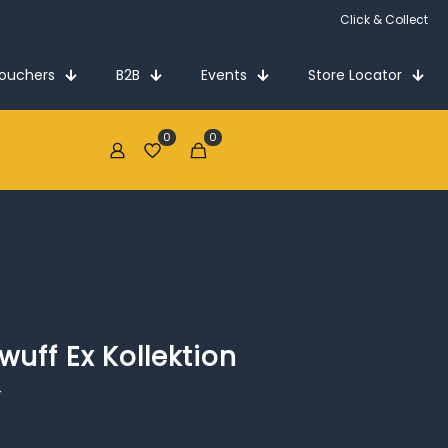
Click & Collect
Vouchers
B2B
Events
Store Locator
0
0
€0.00
uff Ex Kollektion
4