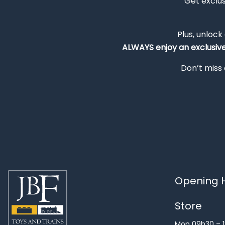
Get exclu
Plus, unlock
ALWAYS
enjoy an exclusiv
Don’t miss 
Opening H
Store
Mon 09h30 – 