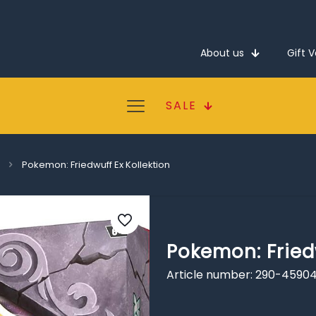
About us
Gift 
SALE
Pokemon: Friedwuff Ex Kollektion
Pokemon: Friedw
Article number: 290-4590