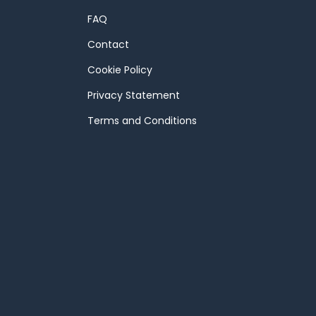
FAQ
Contact
Cookie Policy
Privacy Statement
Terms and Conditions