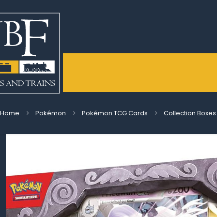
Home
Pokémon
Pokémon TCG Cards
Collection Boxes