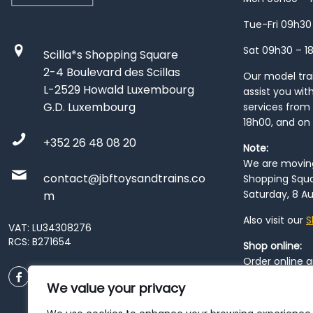
Tue-Fri 09h30
Sat 09h30 – 1
Scilla*s Shopping Square
2-4 Boulevard des Scillas
Our model train
L-2529 Howald Luxembourg
assist you wit
G.D. Luxembourg
services from 
18h00, and on
+352 26 48 08 20
Note:
We are moving 
contact@jbftoysandtrains.co
Shopping Squa
Saturday, 8 Au
m
Also visit our
S
VAT: LU34308276
RCS: B271654
Shop online:
Order online 
order at our
P
We value your privacy
City
. Please n
resume from