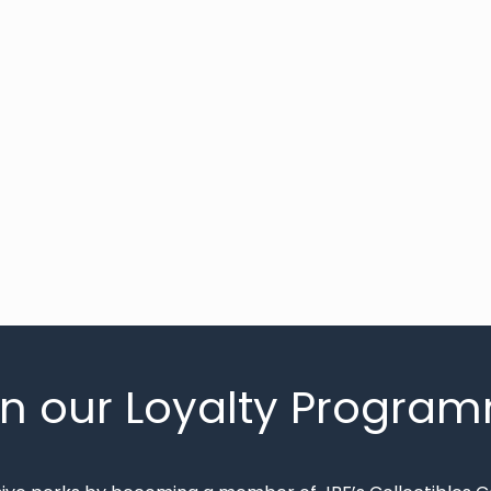
in our Loyalty Progra