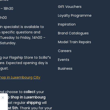
Gift Vouchers
 – 18h30
Loyalty Programme
8h00
Inspiration
 specialist is available to
h specific questions and
Brand Catalogues
Tuesday to Friday, 14h00 –
Model Train Repairs
 Saturday.
Careers
our Flagship Store to Scilla*s
Events
re. Expected opening day is
gust.
Business
hop in Luxembourg City
and choose to
collect
your
op-Up Shop in Luxembourg
ote that regular
shipping
will
August 5th
. Thank you for your