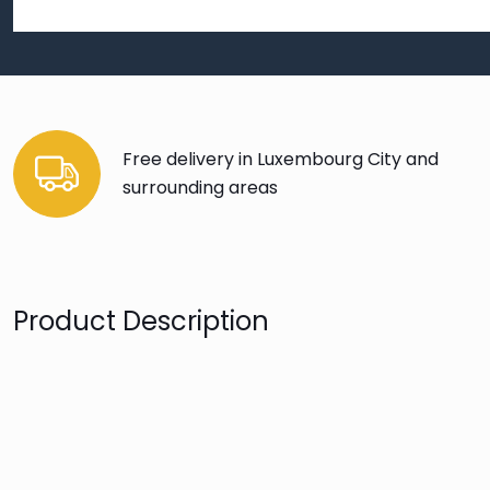
Free delivery in Luxembourg City and
surrounding areas
Product Description