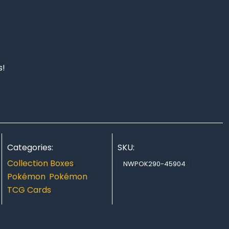
s!
Categories:
SKU:
Collection Boxes
,
NWPOK290-45904
Pokémon
,
Pokémon
TCG Cards