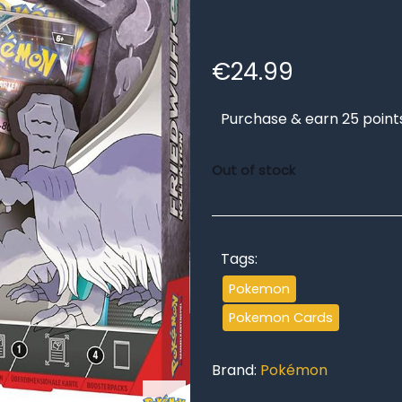
€
24.99
Purchase & earn 25 point
Out of stock
Tags:
Pokemon
Pokemon Cards
Brand:
Pokémon