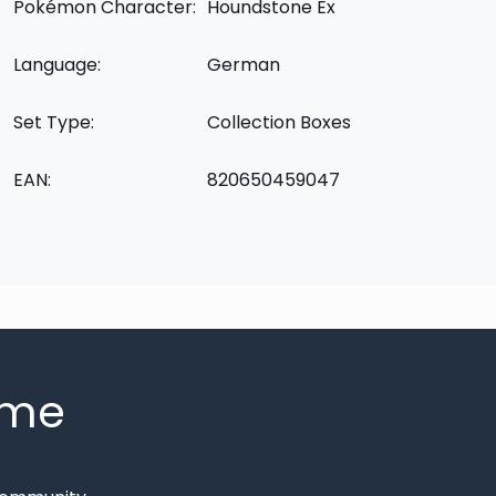
Pokémon Character:
Houndstone Ex
Language:
German
Set Type:
Collection Boxes
EAN:
820650459047
mme