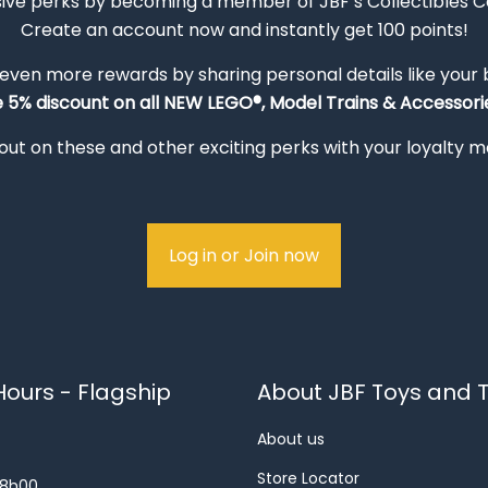
sive perks by becoming a member of JBF’s Collectibles 
Create an account now and instantly get 100 points!
 even more rewards by sharing personal details like your
e 5% discount on all NEW LEGO®, Model Trains & Accessorie
out on these and other exciting perks with your loyalty
Log in or Join now
ours - Flagship
About JBF Toys and T
About us
Store Locator
18h00