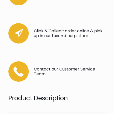
Click & Collect: order online & pick
up in our Luxembourg store.
Contact our Customer Service
Team
Product Description