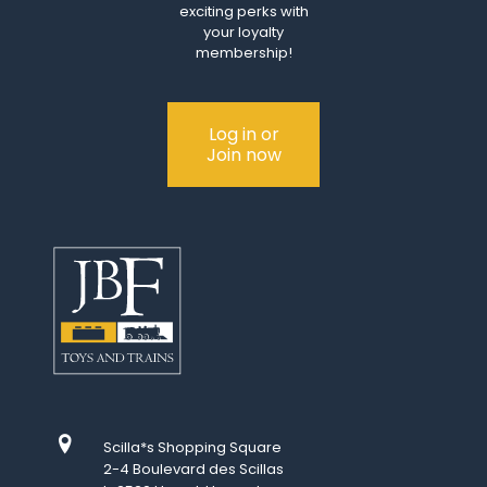
exciting perks with
your loyalty
membership!
Log in or
Join now
Scilla*s Shopping Square
2-4 Boulevard des Scillas