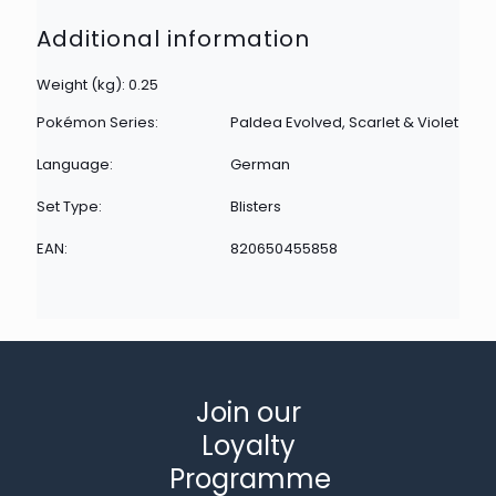
Additional information
Weight (kg): 0.25
Pokémon Series:
Paldea Evolved, Scarlet & Violet
Language:
German
Set Type:
Blisters
EAN:
820650455858
Join our
Loyalty
Programme