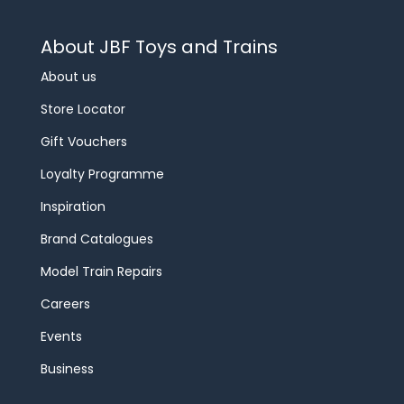
About JBF Toys and Trains
About us
Store Locator
Gift Vouchers
Loyalty Programme
Inspiration
Brand Catalogues
Model Train Repairs
Careers
Events
Business