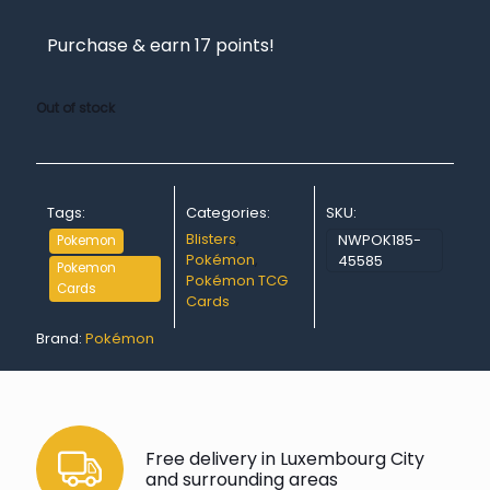
Purchase & earn 17 points!
Out of stock
Tags:
Categories:
SKU:
Blisters
,
NWPOK185-
Pokemon
Pokémon
,
45585
Pokemon
Pokémon TCG
Cards
Cards
Brand:
Pokémon
Free delivery in Luxembourg City
and surrounding areas