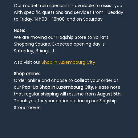
Our model train specialist is available to assist you
with specific questions and services from Tuesday
to Friday, 14h00 – 18h00, and on Saturday.
Note:
We are moving our Flagship Store to Scilla*s
Shopping Square. Expected opening day is
Saturday, 8 August.
Also visit our
Shop in Luxembourg City
Shop online:
Order online and choose to
collect
your order at
our
Pop-Up Shop in Luxembourg City
. Please note
that regular
shipping
will resume from
August 5th
.
Thank you for your patience during our Flagship
Store move!