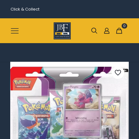
Click & Collect
0