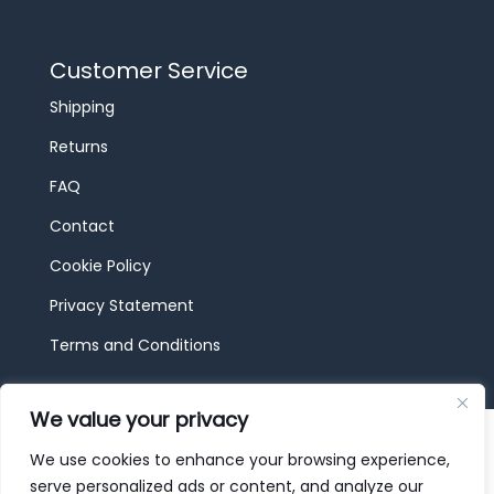
Customer Service
Shipping
Returns
FAQ
Contact
Cookie Policy
Privacy Statement
Terms and Conditions
We value your privacy
© 2026 JBF Toys & Trains | Service made in
Luxembourg provided by
done.
We use cookies to enhance your browsing experience,
serve personalized ads or content, and analyze our