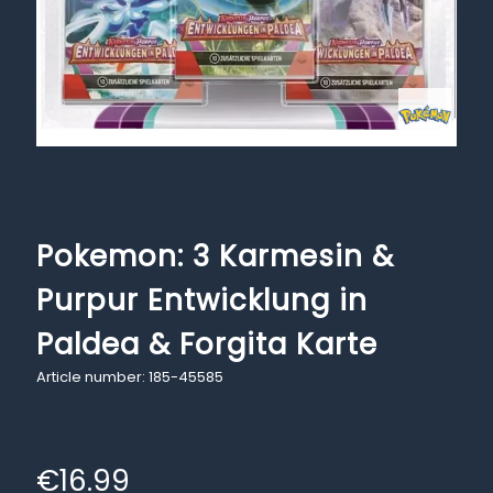
Pokemon: 3 Karmesin &
Purpur Entwicklung in
Paldea & Forgita Karte
Article number: 185-45585
€
16.99