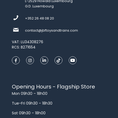
L-2529 Howald Luxembourg
G.D. Luxembourg
+352 26 48 08 20
contact@jbftoysandtrains.com
VAT: LU34308276
RCS: B271654
Opening Hours - Flagship Store
Mon 09h30 – 18h00
Tue-Fri 09h30 – 18h30
Sat 09h30 – 18h00