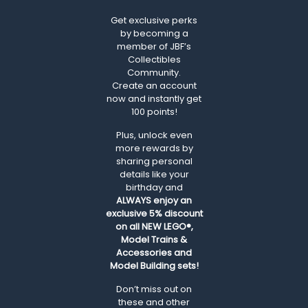
Get exclusive perks
by becoming a
member of JBF’s
Collectibles
Community.
Create an account
now and instantly get
100 points!
Plus, unlock even
more rewards by
sharing personal
details like your
birthday and
ALWAYS
enjoy an
exclusive 5% discount
on all NEW LEGO®,
Model Trains &
Accessories and
Model Building sets!
Don’t miss out on
these and other