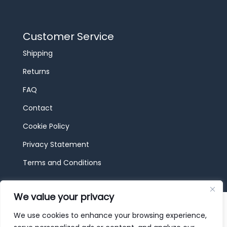
Customer Service
Shipping
Returns
FAQ
Contact
Cookie Policy
Privacy Statement
Terms and Conditions
We value your privacy
© 2026 JBF Toys & Trains | Service made in
Luxembourg provided by
done.
We use cookies to enhance your browsing experience,