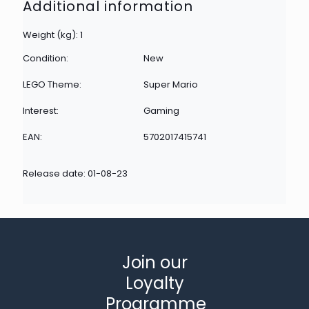
Additional information
Weight (kg): 1
Condition:
New
LEGO Theme:
Super Mario
Interest:
Gaming
EAN:
5702017415741
Release date: 01-08-23
Join our
Loyalty
Programme