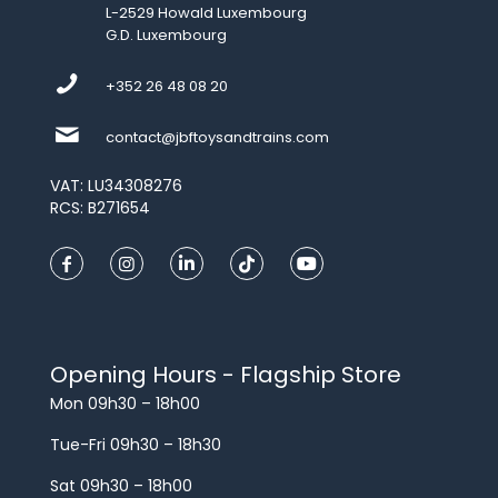
L-2529 Howald Luxembourg
G.D. Luxembourg
+352 26 48 08 20
contact@jbftoysandtrains.com
VAT: LU34308276
RCS: B271654
Opening Hours - Flagship Store
Mon 09h30 – 18h00
Tue-Fri 09h30 – 18h30
Sat 09h30 – 18h00