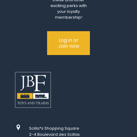
exciting perks with
your loyalty
membership!
Log in or
Join now
Scilla*s Shopping Square
2-4 Boulevard des Scillas