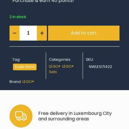
Purchase & earn 40 points!
2 in stock
Picnic
Add to cart
at
Mario's
House
Expansion
Set
Tag:
Categories:
SKU:
quantity
LEGO®
,
LEGO®
NWLEG71422
Super Mario
Sets
Brand:
LEGO®
Free delivery in Luxembourg City
and surrounding areas