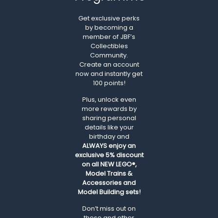
Get exclusive perks
by becoming a
member of JBF’s
Collectibles
Community.
Create an account
now and instantly get
100 points!
Plus, unlock even
more rewards by
sharing personal
details like your
birthday and
ALWAYS
enjoy an
exclusive 5% discount
on all NEW LEGO®,
Model Trains &
Accessories and
Model Building sets!
Don’t miss out on
these and other