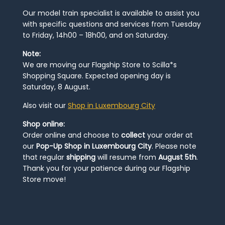
Our model train specialist is available to assist you
with specific questions and services from Tuesday
to Friday, 14h00 – 18h00, and on Saturday.
Note:
We are moving our Flagship Store to Scilla*s
Shopping Square. Expected opening day is
Saturday, 8 August.
Also visit our
Shop in Luxembourg City
Shop online:
Order online and choose to
collect
your order at
our
Pop-Up Shop in Luxembourg City
. Please note
that regular
shipping
will resume from
August 5th
.
Thank you for your patience during our Flagship
Store move!