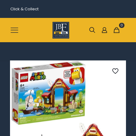
Click & Collect
0