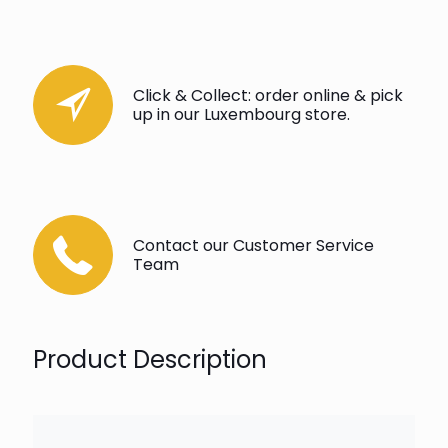
Click & Collect: order online & pick
up in our Luxembourg store.
Contact our Customer Service
Team
Product Description