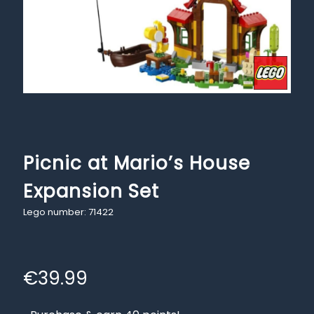
Picnic at Mario’s House
Expansion Set
Lego number: 71422
€
39.99