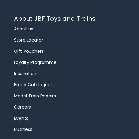
About JBF Toys and Trains
About us
Store Locator
Gift Vouchers
Loyalty Programme
Inspiration
Brand Catalogues
Model Train Repairs
Careers
Events
Business